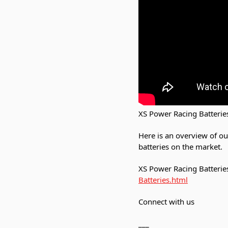
XS Power Racing Batterie
Here is an overview of o
batteries on the market.
XS Power Racing Batteries
Batteries.html
Connect with us
___