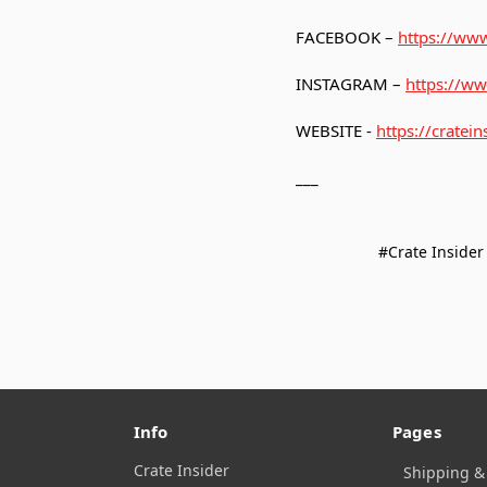
FACEBOOK –
https://www
INSTAGRAM –
https://ww
WEBSITE -
https://cratein
___
#Crate Insider
Info
Pages
Crate Insider
Shipping &