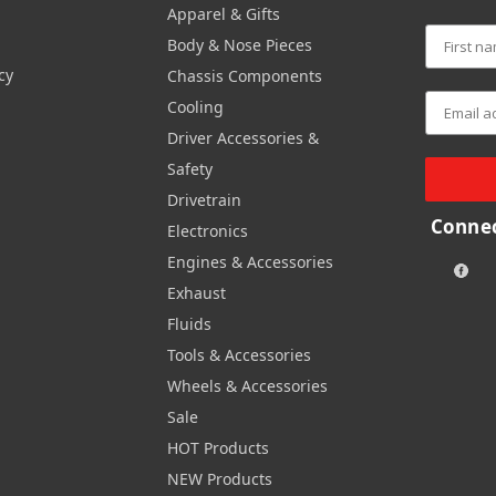
Apparel & Gifts
Body & Nose Pieces
cy
Chassis Components
Cooling
Driver Accessories &
Safety
Drivetrain
Connec
Electronics
Engines & Accessories
Exhaust
Fluids
Tools & Accessories
Wheels & Accessories
Sale
HOT Products
NEW Products