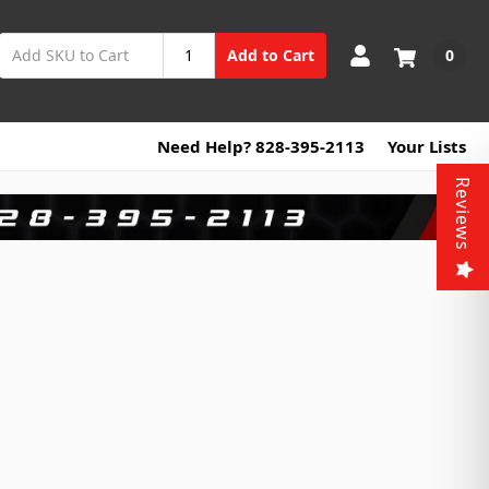
0
Add to Cart
Need Help? 828-395-2113
Your Lists
Reviews