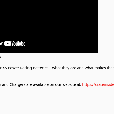
s
ur XS Power Racing Batteries—what they are and what makes them
 and Chargers are available on our website at:
https://crateinsi