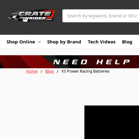
Search
Shop Online
Shop by Brand
Tech Videos
Blog
Home
Blog
XS Power Racing Batteries