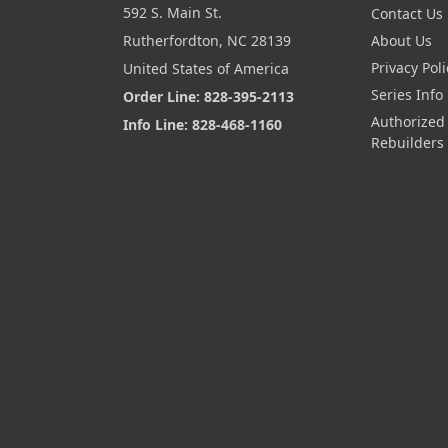
592 S. Main St.
Contact Us
Rutherfordton, NC 28139
About Us
Privacy Poli
United States of America
Series Info
Order Line: 828-395-2113
Authorized
Info Line: 828-468-1160
Rebuilders