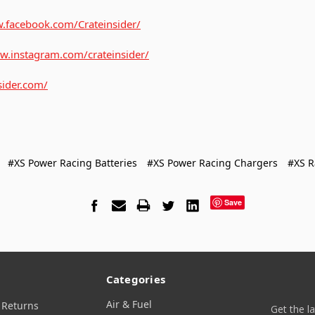
.facebook.com/Crateinsider/
w.instagram.com/crateinsider/
sider.com/
#XS Power Racing Batteries
#XS Power Racing Chargers
#XS R
Save
Categories
Air & Fuel
 Returns
Get the l