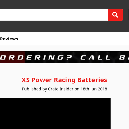
Reviews
XS Power Racing Batteries
Published by Crate Insider on 18th Jun 2018