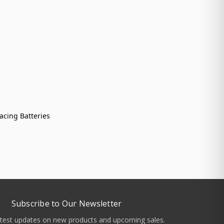
acing Batteries
Subscribe to Our Newsletter
atest updates on new products and upcoming sales.