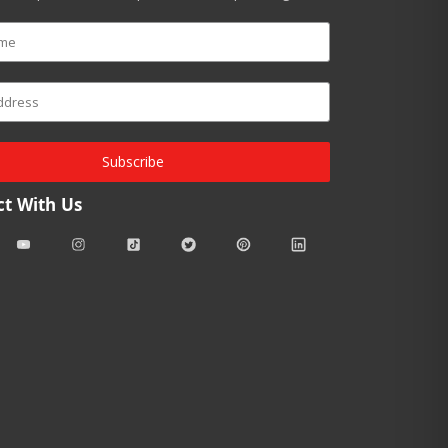
Subscribe
t With Us