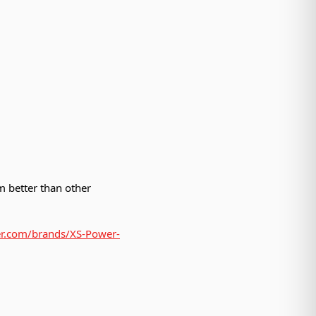
 better than other
der.com/brands/XS-Power-