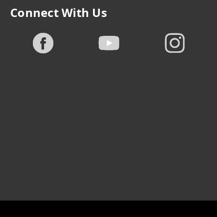
Connect With Us