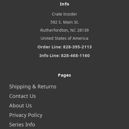
Info
Crate Insider
592 S. Main St.
Rutherfordton, NC 28139
United States of America
Order Line: 828-395-2113
Info Line: 828-468-1160
Pages
Shipping & Returns
Contact Us
About Us
Privacy Policy
Series Info