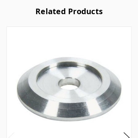
Related Products