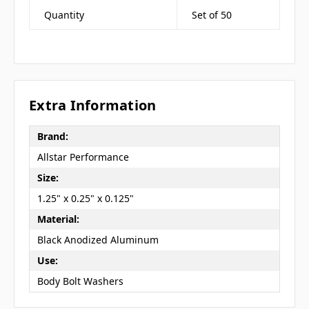
Quantity
Set of 50
Extra Information
Brand:
Allstar Performance
Size:
1.25" x 0.25" x 0.125"
Material:
Black Anodized Aluminum
Use:
Body Bolt Washers