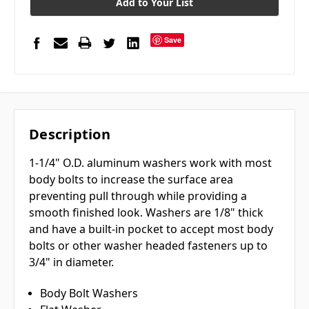
Add to Your List
Save
Description
1-1/4" O.D. aluminum washers work with most
body bolts to increase the surface area
preventing pull through while providing a
smooth finished look. Washers are 1/8" thick
and have a built-in pocket to accept most body
bolts or other washer headed fasteners up to
3/4" in diameter.
Body Bolt Washers