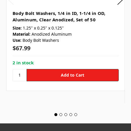
Body Bolt Washers, 1/4 in ID, 1-1/4 in OD,
Aluminum, Clear Anodized, Set of 50
Size:
1.25" x 0.25" x 0.125"
Material:
Anodized Aluminum
Use:
Body Bolt Washers
$67.99
2 in stock