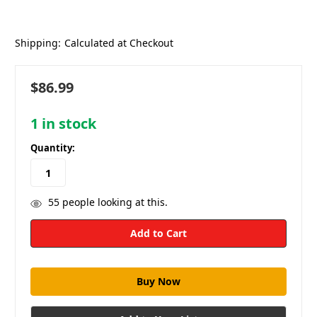
Shipping:
Calculated at Checkout
$86.99
1
in stock
Quantity:
55
people looking at this.