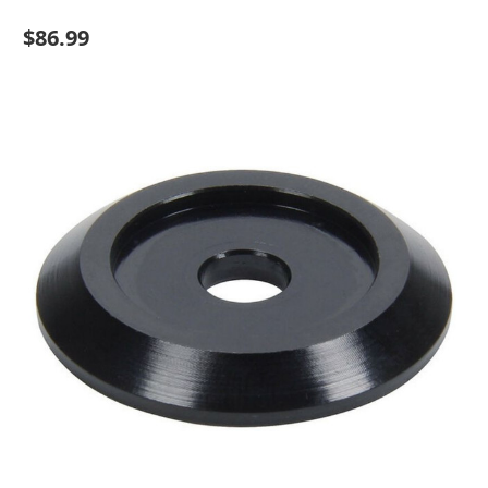
$86.99