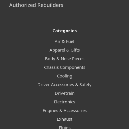
Authorized Rebuilders
Categories
Air & Fuel
Apparel & Gifts
Body & Nose Pieces
Chassis Components
Cooling
Driver Accessories & Safety
Drivetrain
Electronics
Engines & Accessories
Exhaust
Fluids