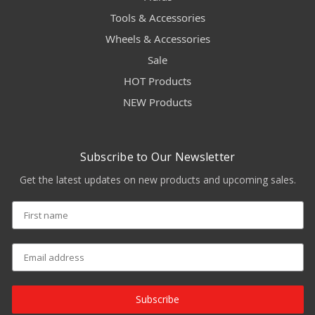
Tools & Accessories
Wheels & Accessories
Sale
HOT Products
NEW Products
Subscribe to Our Newsletter
Get the latest updates on new products and upcoming sales.
Subscribe