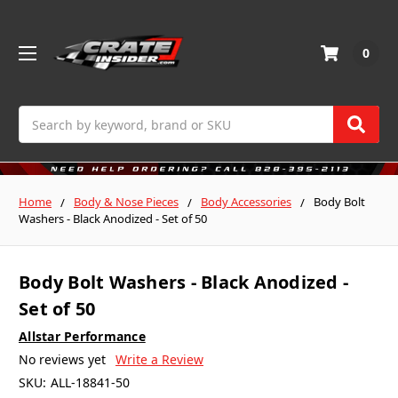
0
Search
Home
Body & Nose Pieces
Body Accessories
Body Bolt
Washers - Black Anodized - Set of 50
Body Bolt Washers - Black Anodized -
Set of 50
Allstar Performance
No reviews yet
Write a Review
SKU:
ALL-18841-50