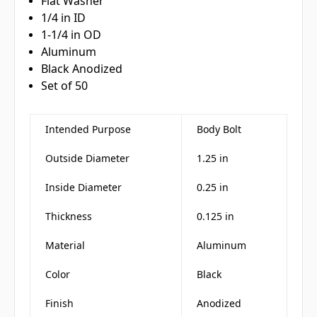
Flat Washer
1/4 in ID
1-1/4 in OD
Aluminum
Black Anodized
Set of 50
Intended Purpose
Body Bolt
Outside Diameter
1.25 in
Inside Diameter
0.25 in
Thickness
0.125 in
Material
Aluminum
Color
Black
Finish
Anodized