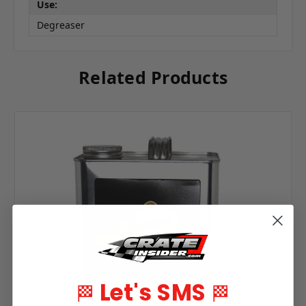
Use:
Degreaser
Related Products
Let's SMS
🏁
🏁