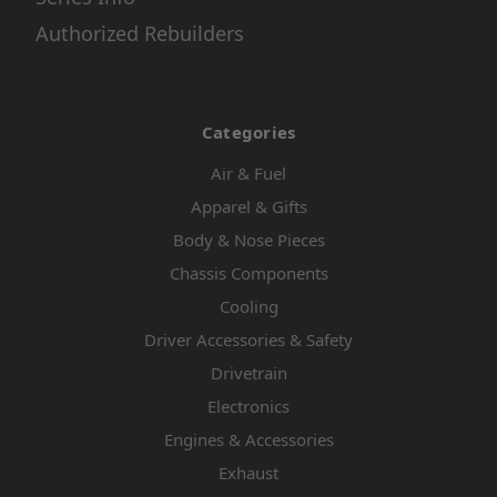
Authorized Rebuilders
Categories
Air & Fuel
Apparel & Gifts
Body & Nose Pieces
Chassis Components
Cooling
Driver Accessories & Safety
Drivetrain
Electronics
Engines & Accessories
Exhaust