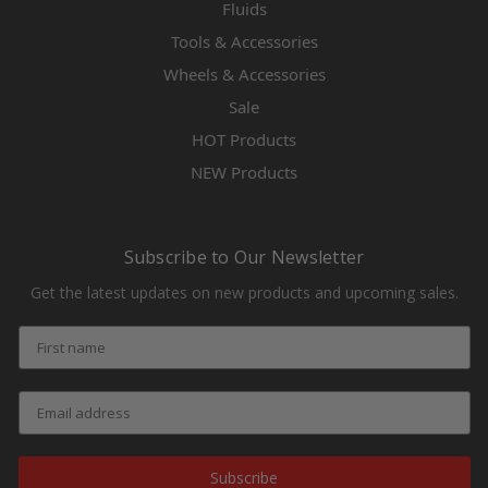
Fluids
Tools & Accessories
Wheels & Accessories
Sale
HOT Products
NEW Products
Subscribe to Our Newsletter
Get the latest updates on new products and upcoming sales.
Subscribe