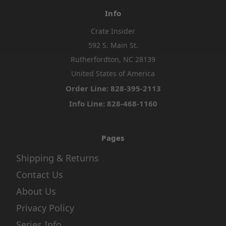
Info
Crate Insider
592 S. Main St.
Rutherfordton, NC 28139
United States of America
Order Line: 828-395-2113
Info Line: 828-468-1160
Pages
Shipping & Returns
Contact Us
About Us
Privacy Policy
Series Info