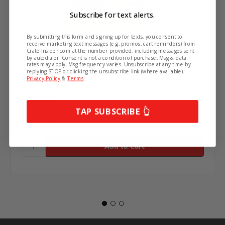
Subscribe for text alerts.
By submitting this form and signing up for texts, you consent to
receive marketing text messages (e.g. promos, cart reminders) from
Crate Insider.com at the number provided, including messages sent
by autodialer. Consent is not a condition of purchase. Msg & data
Citrol Cleaner/Industrial Degreaser - Gallon
rates may apply. Msg frequency varies. Unsubscribe at any time by
replying STOP or clicking the unsubscribe link (where available).
Use:
Degreaser
Privacy Policy
&
Terms
.
Size:
1 Gallon
$116.61
TAP SUBSCRIBE 👆
3 in stock