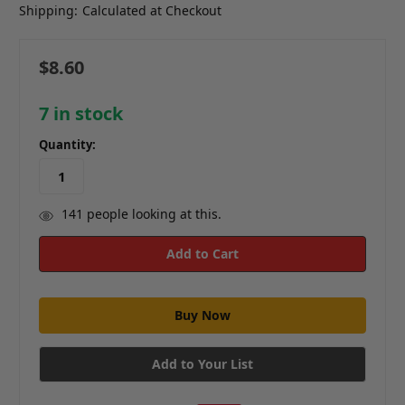
Shipping:
Calculated at Checkout
$8.60
7
in stock
Quantity:
141
people looking at this.
Add to Your List