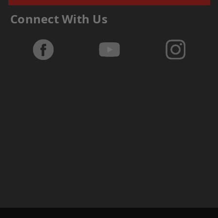
Connect With Us