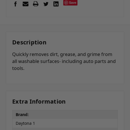
Save
Description
Quickly removes dirt, grease, and grime from
all washable surfaces- including auto parts and
tools.
Extra Information
Brand:
Daytona 1