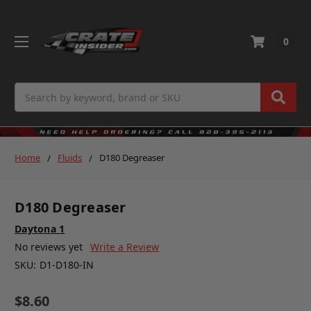
0
Search
Home
Fluids
D180 Degreaser
D180 Degreaser
Daytona 1
No reviews yet
Write a Review
SKU:
D1-D180-IN
$8.60