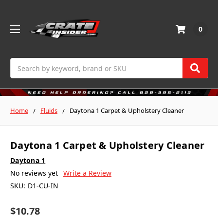
0
Search
Home
Fluids
Daytona 1 Carpet & Upholstery Cleaner
Daytona 1 Carpet & Upholstery Cleaner
Daytona 1
No reviews yet
Write a Review
SKU:
D1-CU-IN
$10.78