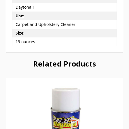
Daytona 1
Use:
Carpet and Upholstery Cleaner
Size:
19 ounces
Related Products