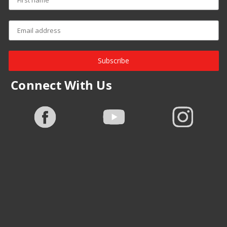
Subscribe
Connect With Us