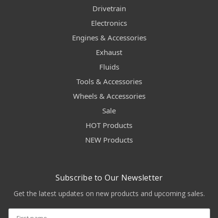
Drivetrain
Electronics
Engines & Accessories
Exhaust
Fluids
Tools & Accessories
Wheels & Accessories
Sale
HOT Products
NEW Products
Subscribe to Our Newsletter
Get the latest updates on new products and upcoming sales.