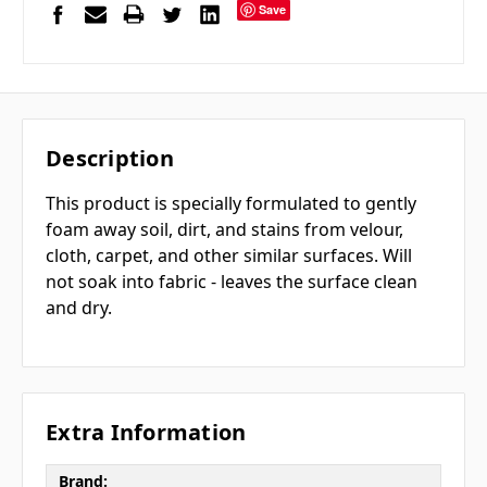
Save
Description
This product is specially formulated to gently
foam away soil, dirt, and stains from velour,
cloth, carpet, and other similar surfaces. Will
not soak into fabric - leaves the surface clean
and dry.
Extra Information
Brand: