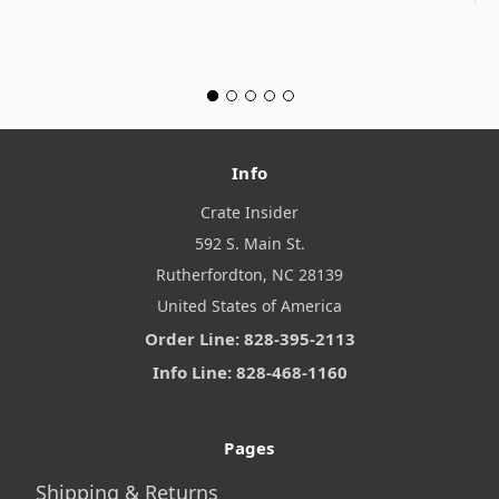
Info
Crate Insider
592 S. Main St.
Rutherfordton, NC 28139
United States of America
Order Line: 828-395-2113
Info Line: 828-468-1160
Pages
Shipping & Returns