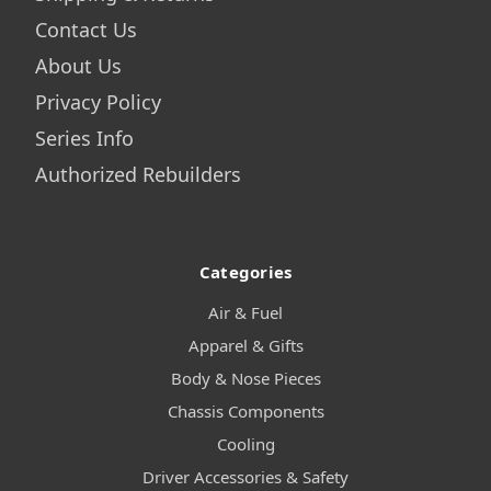
Contact Us
About Us
Privacy Policy
Series Info
Authorized Rebuilders
Categories
Air & Fuel
Apparel & Gifts
Body & Nose Pieces
Chassis Components
Cooling
Driver Accessories & Safety