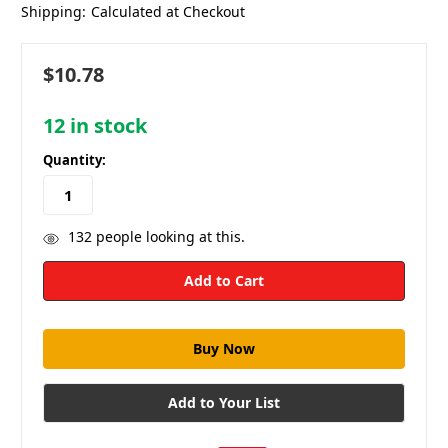
Shipping:
Calculated at Checkout
$10.78
12
in stock
Quantity:
132
people looking at this.
Add to Your List