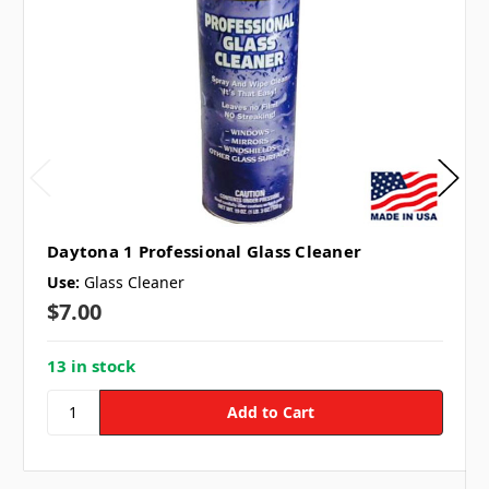
Daytona 1 Professional Glass Cleaner
Use:
Glass Cleaner
$7.00
13 in stock