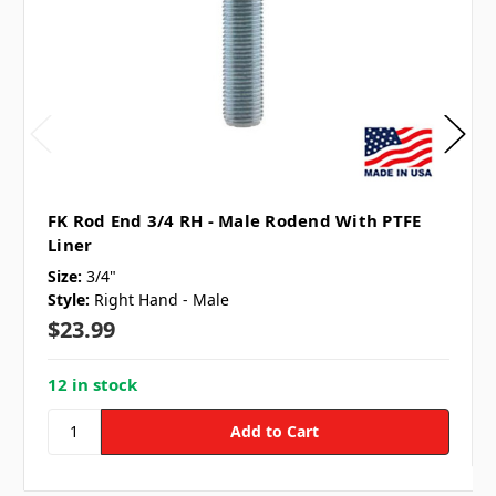
FK Rod End 3/4 RH - Male Rodend With PTFE
Liner
Size:
3/4"
Style:
Right Hand - Male
$23.99
12 in stock