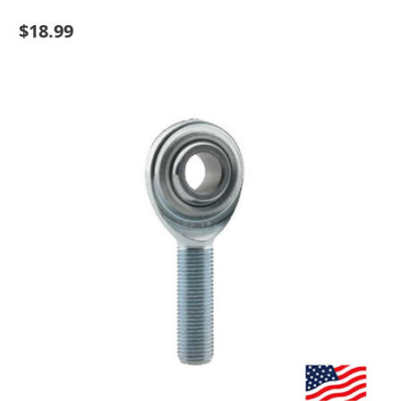
$18.99