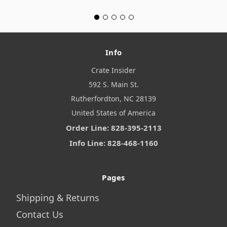
Info
Crate Insider
592 S. Main St.
Rutherfordton, NC 28139
United States of America
Order Line: 828-395-2113
Info Line: 828-468-1160
Pages
Shipping & Returns
Contact Us