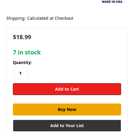
Shipping:
Calculated at Checkout
$18.99
7
in stock
Quantity:
Add to Your List