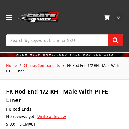
0
Search
Home
Chassis Components
FK Rod End 1/2 RH - Male With
PTFE Liner
FK Rod End 1/2 RH - Male With PTFE
Liner
FK Rod Ends
No reviews yet
Write a Review
SKU:
FK-CMX8T