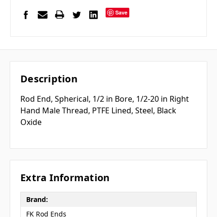
Save
Description
Rod End, Spherical, 1/2 in Bore, 1/2-20 in Right
Hand Male Thread, PTFE Lined, Steel, Black
Oxide
Extra Information
Brand:
FK Rod Ends