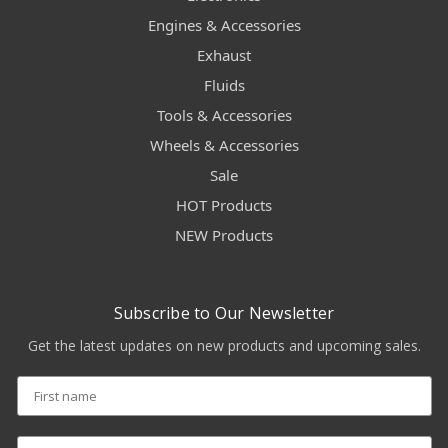
Engines & Accessories
Exhaust
Fluids
Tools & Accessories
Wheels & Accessories
Sale
HOT Products
NEW Products
Subscribe to Our Newsletter
Get the latest updates on new products and upcoming sales.