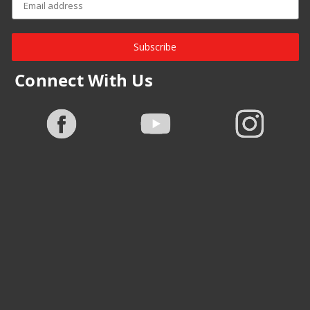
Subscribe
Connect With Us