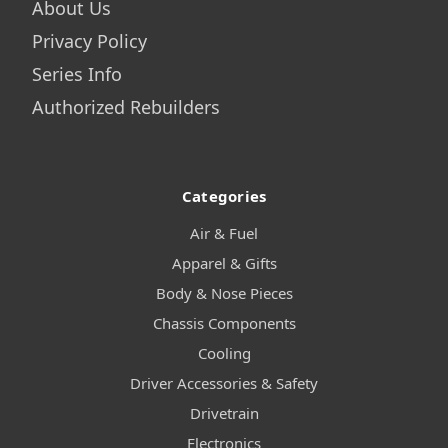
About Us
Privacy Policy
Series Info
Authorized Rebuilders
Categories
Air & Fuel
Apparel & Gifts
Body & Nose Pieces
Chassis Components
Cooling
Driver Accessories & Safety
Drivetrain
Electronics