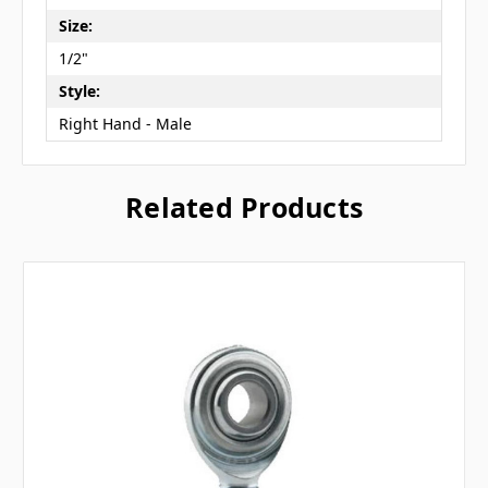
Size:
1/2"
Style:
Right Hand - Male
Related Products