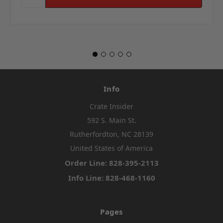
Info
Crate Insider
592 S. Main St.
Rutherfordton, NC 28139
United States of America
Order Line: 828-395-2113
Info Line: 828-468-1160
Pages