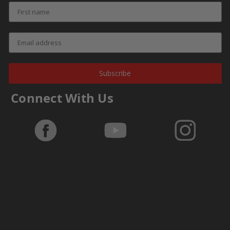
Subscribe
Connect With Us