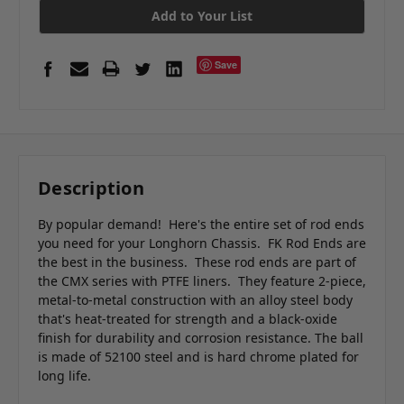
Add to Your List
Save
Description
By popular demand! Here's the entire set of rod ends
you need for your Longhorn Chassis. FK Rod Ends are
the best in the business. These rod ends are part of
the CMX series with PTFE liners. They feature
2-piece,
metal-to-metal construction with
an alloy steel body
that's heat-treated for strength and a black-oxide
finish for durability and corrosion resistance. The ball
is made of 52100 steel and is hard chrome plated for
long life.