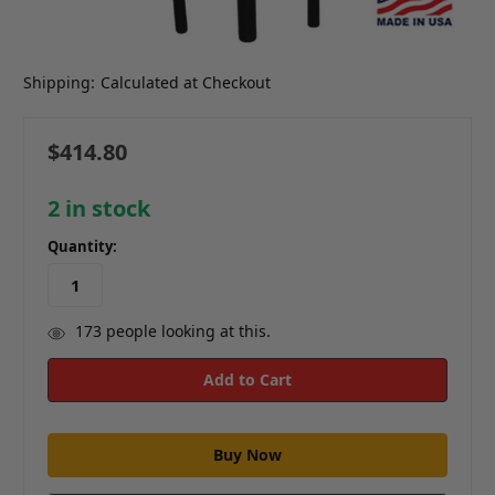
Shipping:
Calculated at Checkout
$414.80
2
in stock
Quantity:
173
people looking at this.