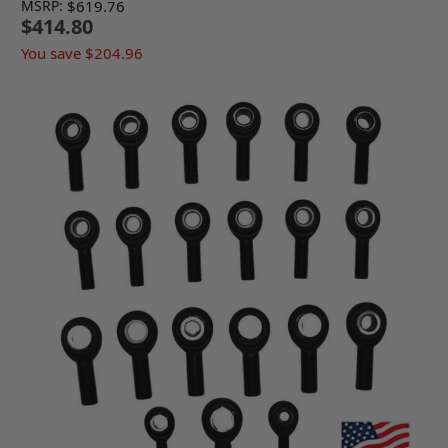
MSRP:
$619.76
$414.80
You save
$204.96