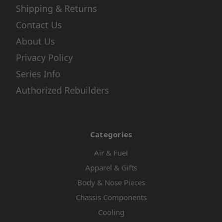
Shipping & Returns
Contact Us
About Us
Privacy Policy
Series Info
Authorized Rebuilders
Categories
Air & Fuel
Apparel & Gifts
Body & Nose Pieces
Chassis Components
Cooling