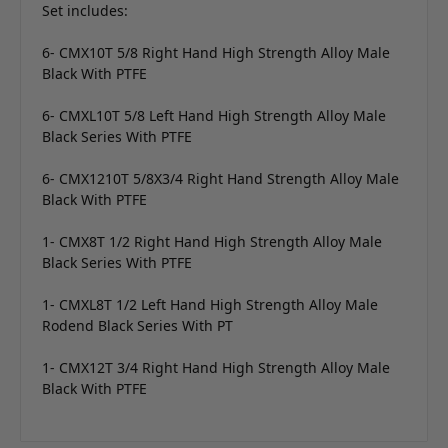
Set includes:
6- CMX10T 5/8 Right Hand High Strength Alloy Male
Black With PTFE
6- CMXL10T 5/8 Left Hand High Strength Alloy Male
Black Series With PTFE
6- CMX1210T 5/8X3/4 Right Hand Strength Alloy Male
Black With PTFE
1- CMX8T 1/2 Right Hand High Strength Alloy Male
Black Series With PTFE
1- CMXL8T 1/2 Left Hand High Strength Alloy Male
Rodend Black Series With PT
1- CMX12T 3/4 Right Hand High Strength Alloy Male
Black With PTFE