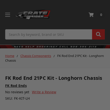
0
Search
Home
Chassis Components
FK Rod End 21PC Kit - Longhorn
Chassis
FK Rod End 21PC Kit - Longhorn Chassis
FK Rod Ends
No reviews yet
Write a Review
SKU:
FK-KIT-LH