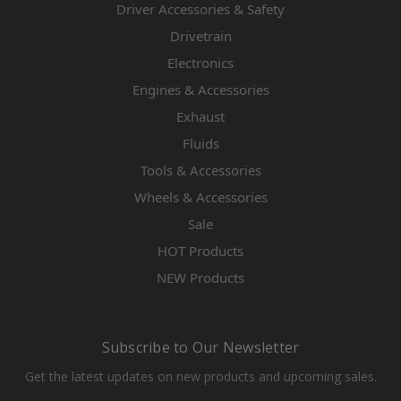
Driver Accessories & Safety
Drivetrain
Electronics
Engines & Accessories
Exhaust
Fluids
Tools & Accessories
Wheels & Accessories
Sale
HOT Products
NEW Products
Subscribe to Our Newsletter
Get the latest updates on new products and upcoming sales.