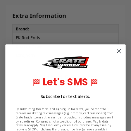
Extra Information
Brand:
FK Rod Ends
Chassis Type:
Longhorn
Related Products
Let's SMS
🏁
🏁
Subscribe for text alerts.
By submitting this form and signing up for texts, you consent to
receive marketing text messages (e.g. promos, cart reminders) from
Crate Insider.com at the number provided, including messages sent
by autodialer. Consent is not a condition of purchase. Msg & data
rates may apply. Msg frequency varies. Unsubscribe at any time by
replying STOP or clicking the unsubscribe link (where available).