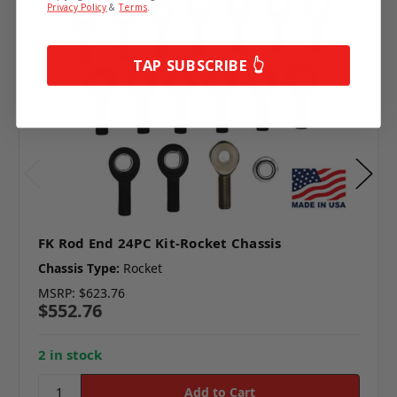
Privacy Policy
&
Terms
.
TAP SUBSCRIBE 👆
FK Rod End 24PC Kit-Rocket Chassis
Chassis Type:
Rocket
MSRP:
$623.76
$552.76
2 in stock