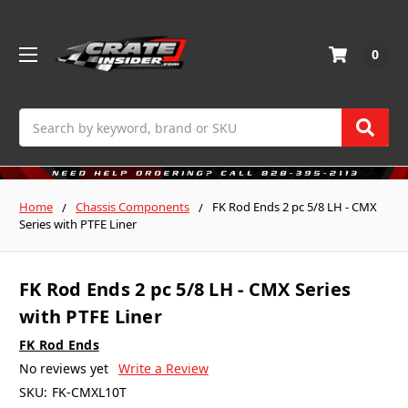
0
Search
Home
Chassis Components
FK Rod Ends 2 pc 5/8 LH - CMX
Series with PTFE Liner
FK Rod Ends 2 pc 5/8 LH - CMX Series
with PTFE Liner
FK Rod Ends
No reviews yet
Write a Review
SKU:
FK-CMXL10T