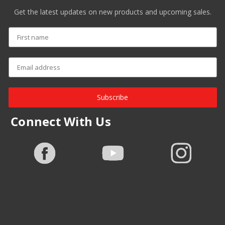
Get the latest updates on new products and upcoming sales.
Subscribe
Connect With Us