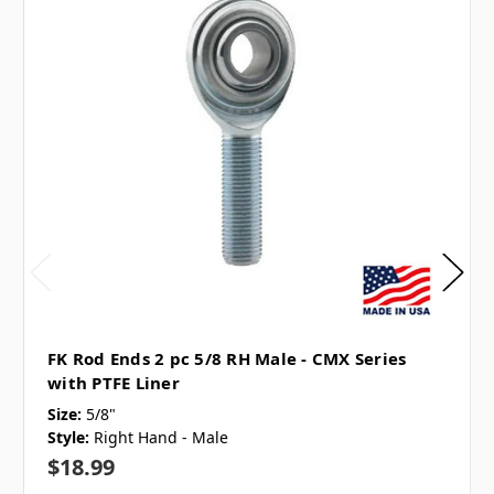
FK Rod Ends 2 pc 5/8 RH Male - CMX Series
with PTFE Liner
Size:
5/8"
Style:
Right Hand - Male
$18.99