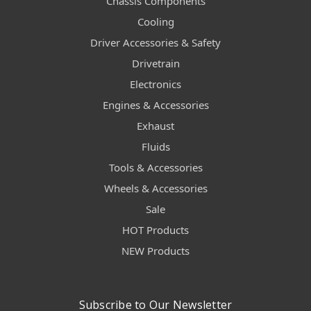
Chassis Components
Cooling
Driver Accessories & Safety
Drivetrain
Electronics
Engines & Accessories
Exhaust
Fluids
Tools & Accessories
Wheels & Accessories
Sale
HOT Products
NEW Products
Subscribe to Our Newsletter