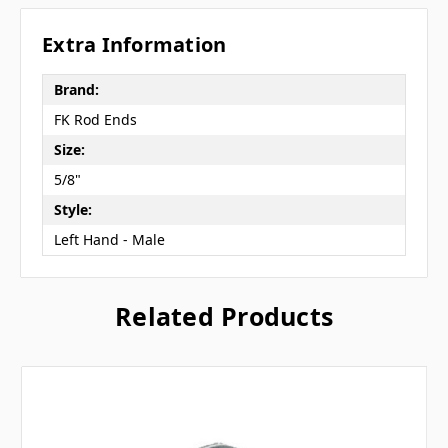
Extra Information
Brand:
FK Rod Ends
Size:
5/8"
Style:
Left Hand - Male
Related Products