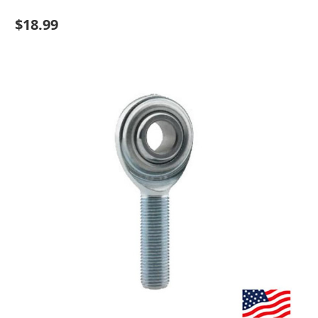
$18.99