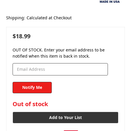
Shipping:
Calculated at Checkout
$18.99
OUT OF STOCK. Enter your email address to be
notified when this item is back in stock.
in
Out of stock
stock
Add to Your List