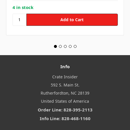
4 in stock
Info
Crate Insider
592 S. Main St.
Rutherfordton, NC 28139
United States of America
Order Line: 828-395-2113
Info Line: 828-468-1160