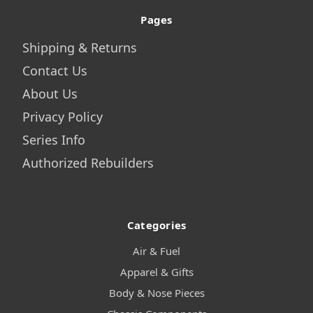
Pages
Shipping & Returns
Contact Us
About Us
Privacy Policy
Series Info
Authorized Rebuilders
Categories
Air & Fuel
Apparel & Gifts
Body & Nose Pieces