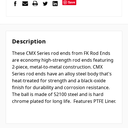
Save
Description
These CMX Series rod ends from FK Rod Ends
are economy high-strength rod ends featuring
2-piece, metal-to-metal construction. CMX
Series rod ends have an alloy steel body that's
heat-treated for strength and a black-oxide
finish for durability and corrosion resistance.
The ball is made of 52100 steel and is hard
chrome plated for long life. Features PTFE Liner.