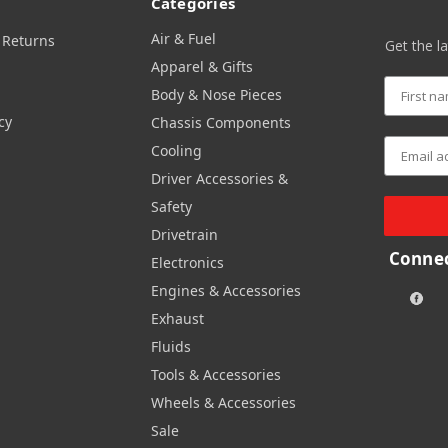
Categories
Air & Fuel
 Returns
Get the l
Apparel & Gifts
Body & Nose Pieces
cy
Chassis Components
Cooling
Driver Accessories &
Safety
Drivetrain
Connec
Electronics
Engines & Accessories
Exhaust
Fluids
Tools & Accessories
Wheels & Accessories
Sale