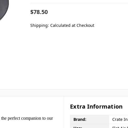
$78.50
Shipping:
Calculated at Checkout
Extra Information
 the perfect companion to our
Brand:
Crate I