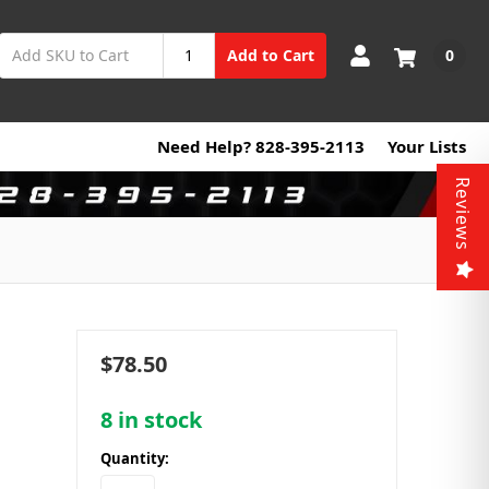
0
Add to Cart
Need Help? 828-395-2113
Your Lists
Reviews
$78.50
8
in stock
Quantity: