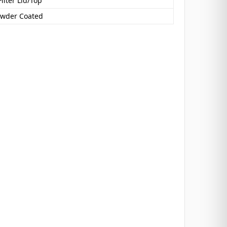
Filter Lid/Top
owder Coated