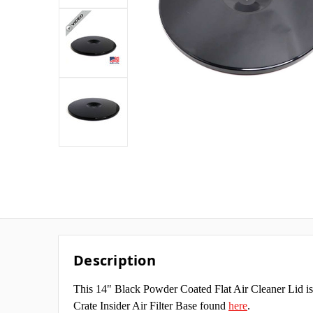
Description
This 14" Black Powder Coated Flat Air Cleaner Lid is
Crate Insider Air Filter Base found
here
.