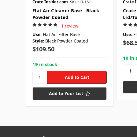
Crate Insider.com
SKU: CI-1511
Crate 
Flat Air Cleaner Base - Black
Crate 
Powder Coated
Lid/T
1 review
Use:
Flat Air Filter Base
Use:
Fl
Style:
Black Powder Coated
$68.
$109.50
10 in 
19 in stock
Add to Your List