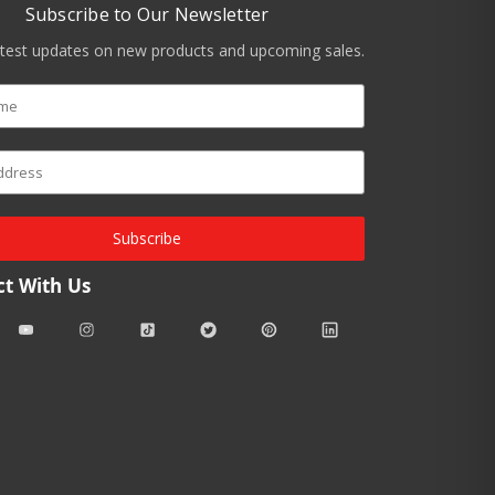
Subscribe to Our Newsletter
atest updates on new products and upcoming sales.
Subscribe
t With Us