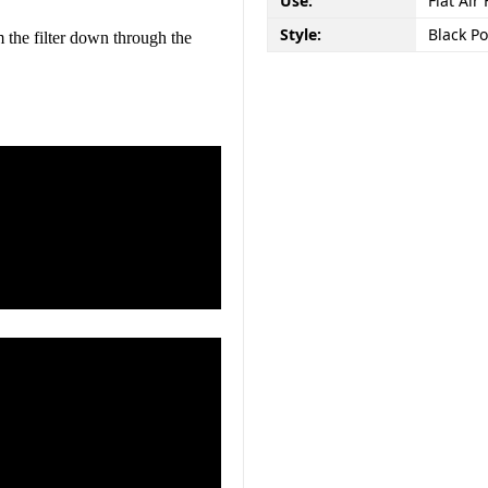
Use:
Flat Air 
Style:
Black P
m the filter down through the