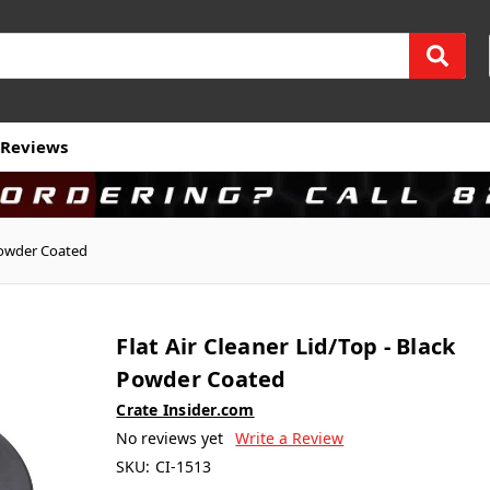
Reviews
 Powder Coated
Flat Air Cleaner Lid/Top - Black
Powder Coated
Crate Insider.com
No reviews yet
Write a Review
SKU:
CI-1513