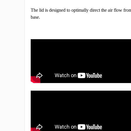
The lid is designed to optimally direct the air flow fro
base.