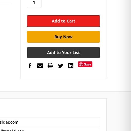
Add to Your List
Save
nsider.com