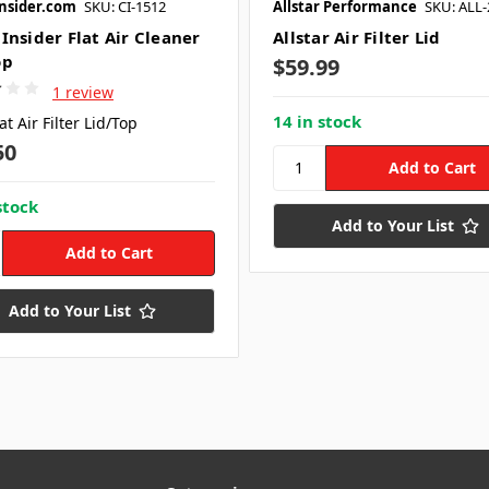
Insider.com
SKU: CI-1512
Allstar Performance
SKU: ALL
Insider Flat Air Cleaner
Allstar Air Filter Lid
op
$59.99
1 review
14 in stock
at Air Filter Lid/Top
50
stock
Add to Your List
Add to Your List