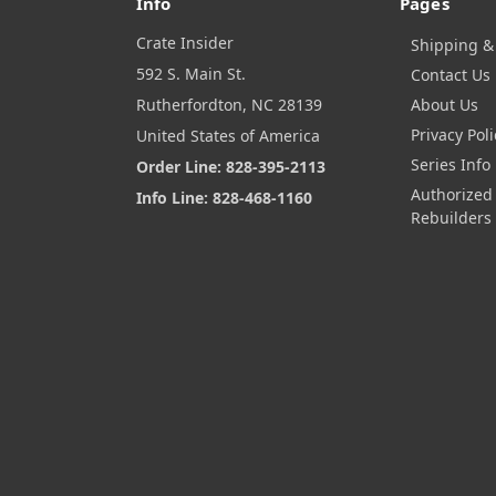
Info
Pages
Crate Insider
Shipping &
592 S. Main St.
Contact Us
Rutherfordton, NC 28139
About Us
Privacy Poli
United States of America
Series Info
Order Line: 828-395-2113
Authorized
Info Line: 828-468-1160
Rebuilders