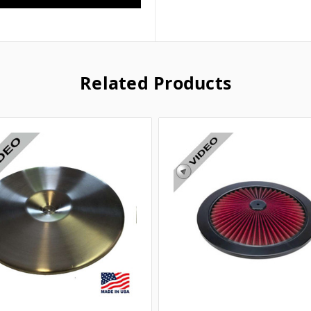
Related Products