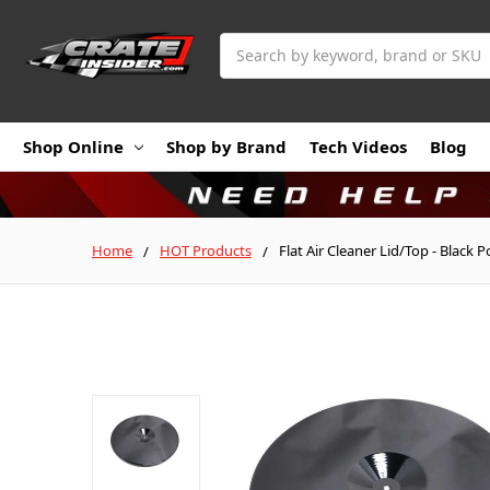
Search
Shop Online
Shop by Brand
Tech Videos
Blog
Home
HOT Products
Flat Air Cleaner Lid/Top - Black