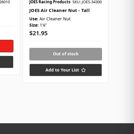
-26010
JOES Racing Products
SKU: JOES-34300
JOES Air Cleaner Nut - Tall
Use:
Air Cleaner Nut
Size:
1¼”
$21.95
Out of stock
Add to Your List