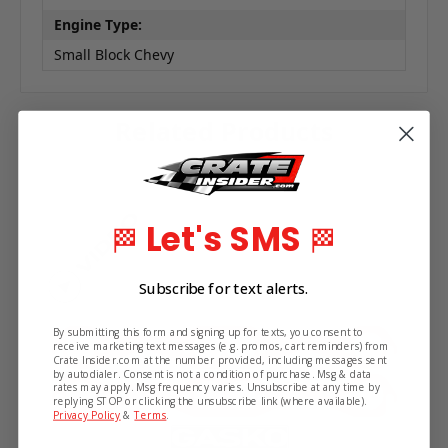
Engine Type:
Small Block Chevy
Related Products
Let's SMS
🏁
🏁
Subscribe for text alerts.
By submitting this form and signing up for texts, you consent to
receive marketing text messages (e.g. promos, cart reminders) from
Crate Insider.com at the number provided, including messages sent
by autodialer. Consent is not a condition of purchase. Msg & data
rates may apply. Msg frequency varies. Unsubscribe at any time by
replying STOP or clicking the unsubscribe link (where available).
Privacy Policy
&
Terms
.