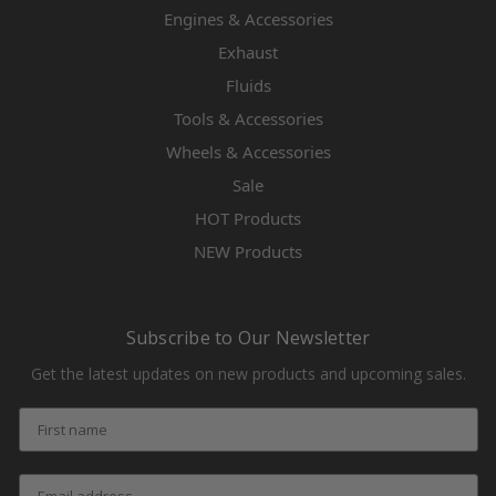
Engines & Accessories
Exhaust
Fluids
Tools & Accessories
Wheels & Accessories
Sale
HOT Products
NEW Products
Subscribe to Our Newsletter
Get the latest updates on new products and upcoming sales.