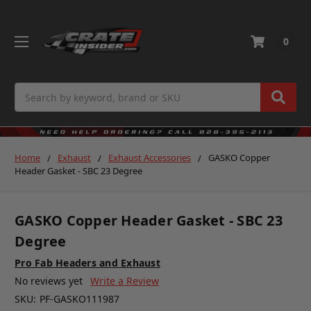
0
Search
Home
Exhaust
Exhaust Accessories
GASKO Copper
Header Gasket - SBC 23 Degree
GASKO Copper Header Gasket - SBC 23
Degree
Pro Fab Headers and Exhaust
No reviews yet
Write a Review
SKU:
PF-GASKO111987