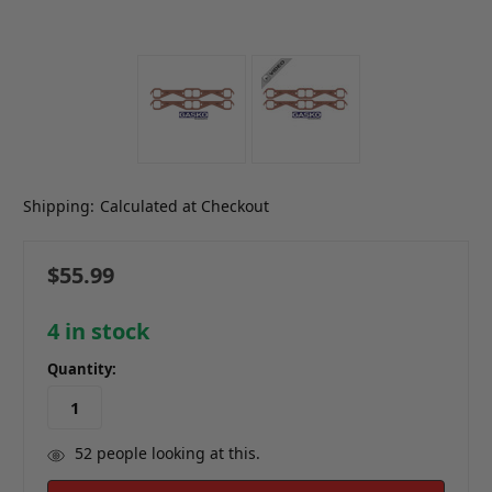
Shipping:
Calculated at Checkout
$55.99
4
in stock
Quantity:
52
people looking at this.