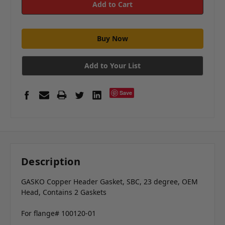
Add to Your List
Save
Description
GASKO Copper Header Gasket, SBC, 23 degree, OEM
Head, Contains 2 Gaskets
For flange# 100120-01