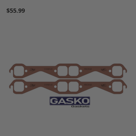
$55.99