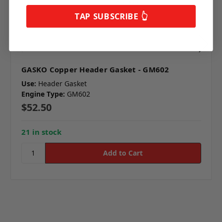
TAP SUBSCRIBE 👆
GASKO Copper Header Gasket - GM602
Use:
Header Gasket
Engine Type:
GM602
$52.50
21 in stock