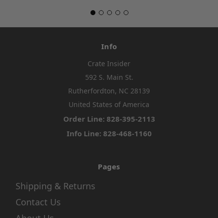
Info
Crate Insider
592 S. Main St.
Rutherfordton, NC 28139
United States of America
Order Line: 828-395-2113
Info Line: 828-468-1160
Pages
Shipping & Returns
Contact Us