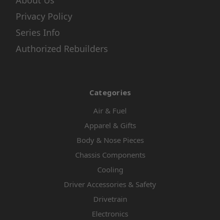
About Us
Privacy Policy
Series Info
Authorized Rebuilders
Categories
Air & Fuel
Apparel & Gifts
Body & Nose Pieces
Chassis Components
Cooling
Driver Accessories & Safety
Drivetrain
Electronics