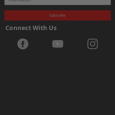
Subscribe
Connect With Us