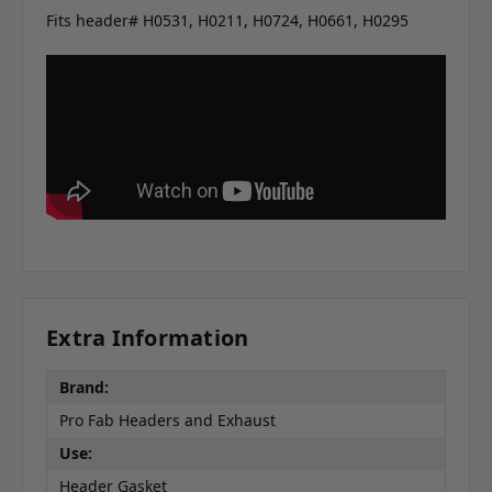
Fits header# H0531, H0211, H0724, H0661, H0295
Extra Information
Brand:
Pro Fab Headers and Exhaust
Use:
Header Gasket