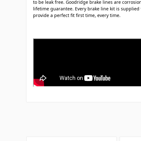
to be leak free. Goodridge brake lines are corrosio
lifetime guarantee. Every brake line kit is supplied 
provide a perfect fit first time, every time.