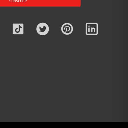
Subscribe