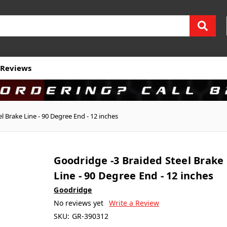
Reviews
l Brake Line - 90 Degree End - 12 inches
Goodridge -3 Braided Steel Brake
Line - 90 Degree End - 12 inches
Goodridge
No reviews yet
Write a Review
SKU:
GR-390312