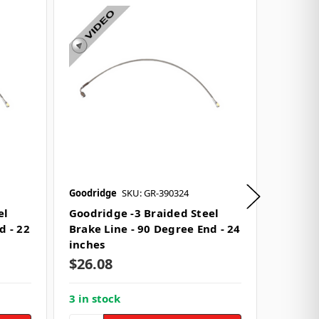
Goodridge
SKU: GR-390324
Goodrid
el
Goodridge -3 Braided Steel
Goodri
d - 22
Brake Line - 90 Degree End - 24
Brake L
inches
inches
$26.08
$38.0
3 in stock
3 in st