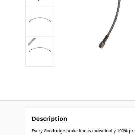
Description
Every Goodridge brake line is individually 100% p