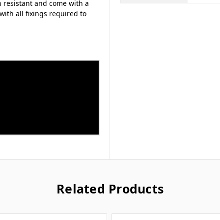
n resistant and come with a
with all fixings required to
Related Products