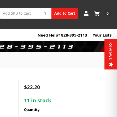
0
Add to Cart
Need Help? 828-395-2113
Your Lists
Reviews
$22.20
11
in stock
Quantity: