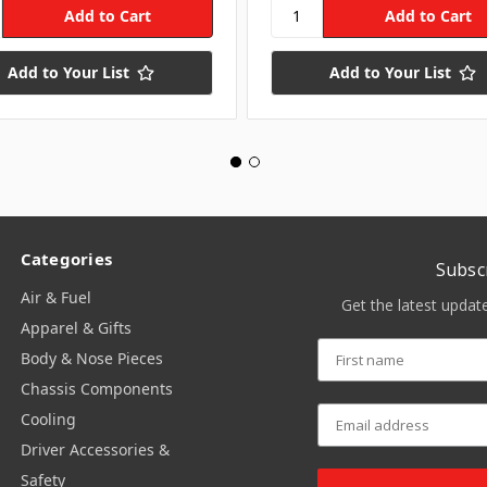
Add to Your List
Add to Your List
Categories
Subsc
Air & Fuel
Get the latest upda
Apparel & Gifts
Body & Nose Pieces
Chassis Components
Cooling
Driver Accessories &
Safety