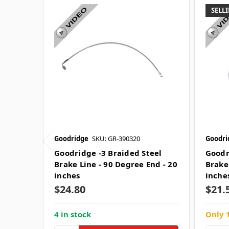
SELLI
Goodridge
SKU: GR-390320
Goodri
Goodridge -3 Braided Steel
Goodr
Brake Line - 90 Degree End - 20
Brake
inches
inche
$24.80
$21.
4 in stock
Only 1