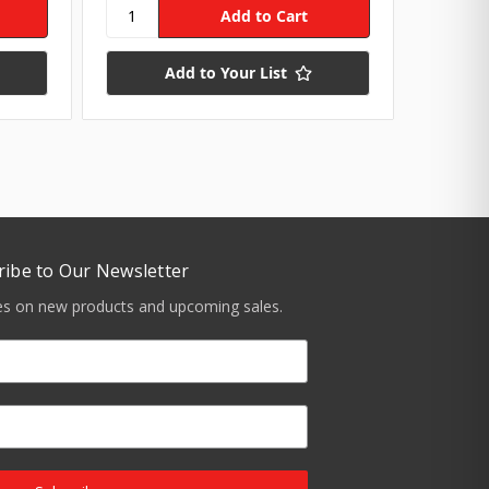
Add to Your List
ribe to Our Newsletter
tes on new products and upcoming sales.