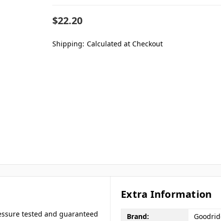
$22.20
Shipping:
Calculated at Checkout
Extra Information
ressure tested and guaranteed
Brand:
Goodri