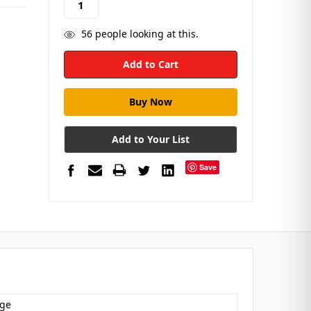
56
people looking at this.
Add to Your List
Save
dge