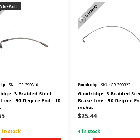
NG FAST!
dge
SKU: GR-390310
Goodridge
SKU: GR-390322
idge -3 Braided Steel
Goodridge -3 Braided Ste
 Line - 90 Degree End - 10
Brake Line - 90 Degree En
s
inches
55
$25.44
 in stock
4 in stock