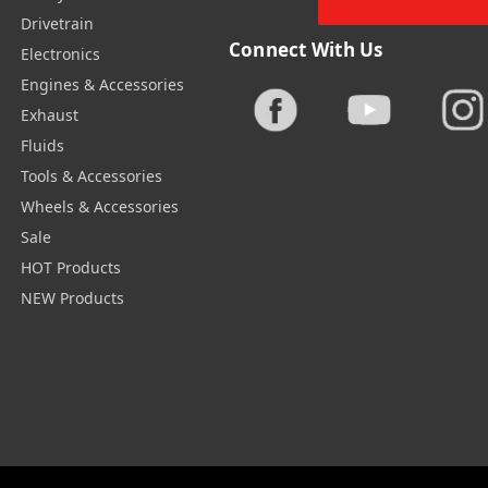
Drivetrain
Connect With Us
Electronics
Engines & Accessories
Exhaust
Fluids
Tools & Accessories
Wheels & Accessories
Sale
HOT Products
NEW Products