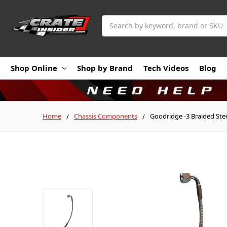
Search
Shop Online
Shop by Brand
Tech Videos
Blog
Home
Chassis Components
Goodridge -3 Braided Stee