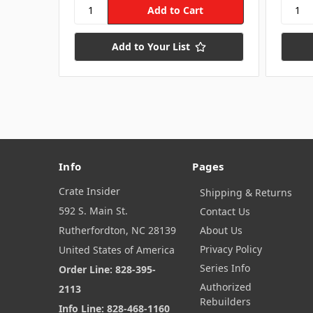
Add to Your List
Info
Pages
Crate Insider
Shipping & Returns
592 S. Main St.
Contact Us
Rutherfordton, NC 28139
About Us
Privacy Policy
United States of America
Series Info
Order Line: 828-395-
Authorized
2113
Rebuilders
Info Line: 828-468-1160