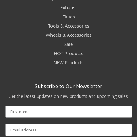
Exhaust
Fluids
Tools & Accessories
Wheels & Accessories
Sale
HOT Products
NEW Products
Subscribe to Our Newsletter
Get the latest updates on new products and upcoming sales.