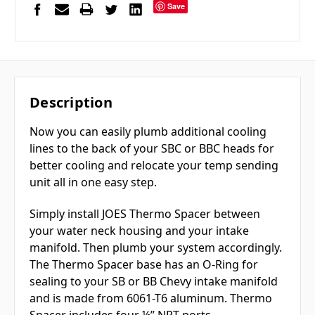
Save
Description
Now you can easily plumb additional cooling
lines to the back of your SBC or BBC heads for
better cooling and relocate your temp sending
unit all in one easy step.
Simply install JOES Thermo Spacer between
your water neck housing and your intake
manifold. Then plumb your system accordingly.
The Thermo Spacer base has an O-Ring for
sealing to your SB or BB Chevy intake manifold
and is made from 6061-T6 aluminum. Thermo
Spacer includes four ½” NPT ports.