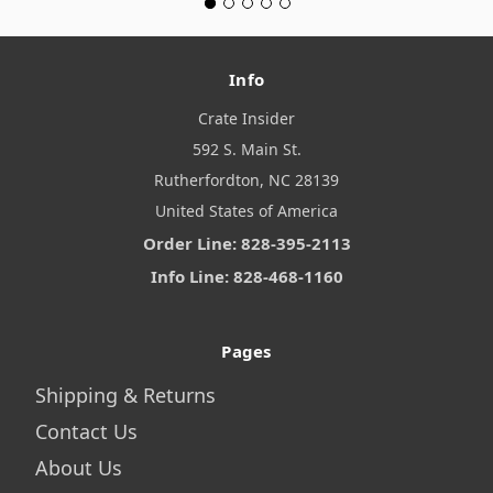
Info
Crate Insider
592 S. Main St.
Rutherfordton, NC 28139
United States of America
Order Line: 828-395-2113
Info Line: 828-468-1160
Pages
Shipping & Returns
Contact Us
About Us