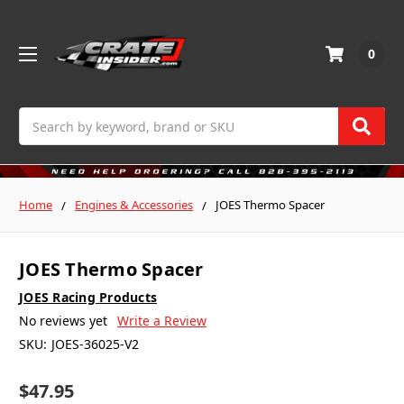
0
Search
Home
Engines & Accessories
JOES Thermo Spacer
JOES Thermo Spacer
JOES Racing Products
No reviews yet
Write a Review
SKU:
JOES-36025-V2
$47.95