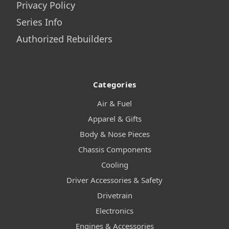
Privacy Policy
Series Info
Authorized Rebuilders
Categories
Air & Fuel
Apparel & Gifts
Body & Nose Pieces
Chassis Components
Cooling
Driver Accessories & Safety
Drivetrain
Electronics
Engines & Accessories