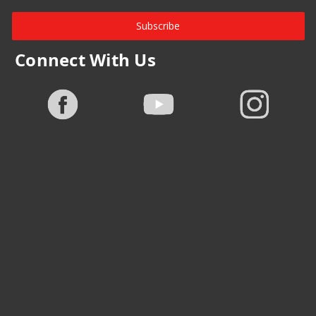
Subscribe
Connect With Us