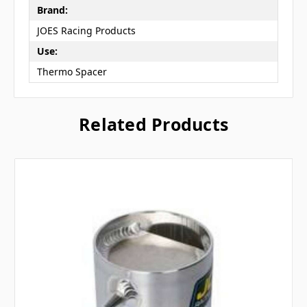
Brand:
JOES Racing Products
Use:
Thermo Spacer
Related Products