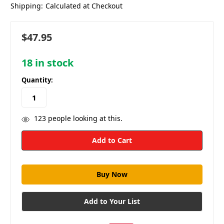
Shipping:
Calculated at Checkout
$47.95
18
in stock
Quantity:
123
people looking at this.
Add to Your List