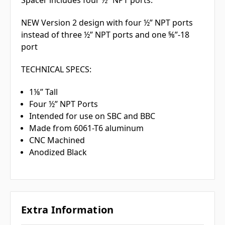
NEW Version 2 design with four ½” NPT ports
instead of three ½” NPT ports and one ⅝”-18
port
TECHNICAL SPECS:
1⅛” Tall
Four ½” NPT Ports
Intended for use on SBC and BBC
Made from 6061-T6 aluminum
CNC Machined
Anodized Black
Extra Information