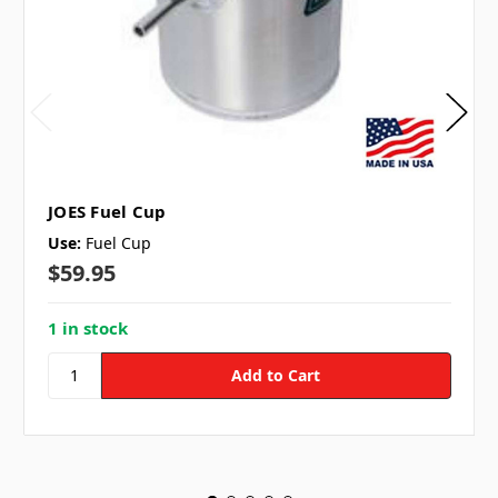
JOES Fuel Cup
Use:
Fuel Cup
$59.95
1 in stock