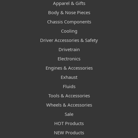
Apparel & Gifts
Body & Nose Pieces
Chassis Components
Cooling
Driver Accessories & Safety
Drivetrain
Electronics
Engines & Accessories
Exhaust
Fluids
Tools & Accessories
Wheels & Accessories
Sale
HOT Products
NEW Products