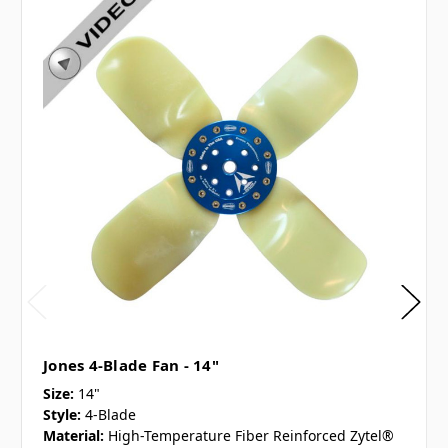
Jones 4-Blade Fan - 14"
Size:
14"
Style:
4-Blade
Material:
High-Temperature Fiber Reinforced Zytel®