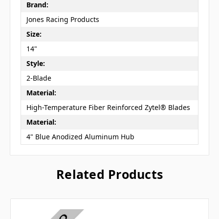
Brand:
Jones Racing Products
Size:
14"
Style:
2-Blade
Material:
High-Temperature Fiber Reinforced Zytel® Blades
Material:
4" Blue Anodized Aluminum Hub
Related Products