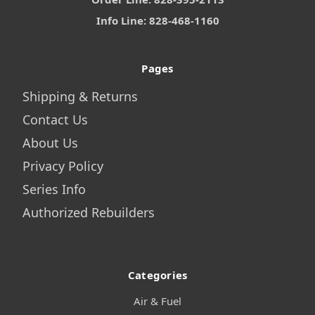
Info Line: 828-468-1160
Pages
Shipping & Returns
Contact Us
About Us
Privacy Policy
Series Info
Authorized Rebuilders
Categories
Air & Fuel