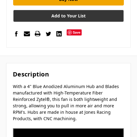
Add to Your List
Save
Description
With a 4" Blue
Anodized Aluminum Hub and Blades
manufactured with High-Temperature Fiber
Reinforced Zytel®, this fan is both lightweight and
strong, allowing you to pull in more air and more
RPM's.
Hubs are made in house at Jones Racing
Products, with CNC machining.