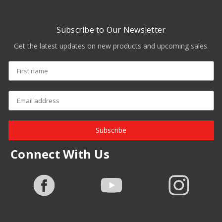
Subscribe to Our Newsletter
Get the latest updates on new products and upcoming sales.
Subscribe
Connect With Us