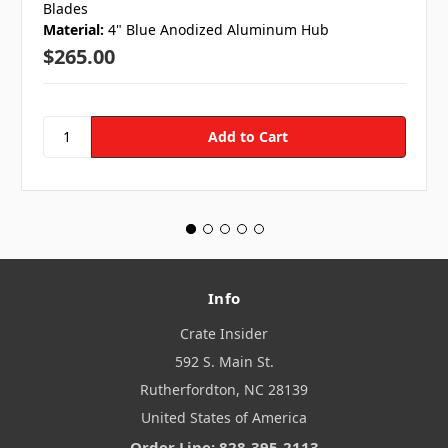
Blades
Material:
4" Blue Anodized Aluminum Hub
$265.00
Info
Crate Insider
592 S. Main St.
Rutherfordton, NC 28139
United States of America
Order Line: 828-395-2113