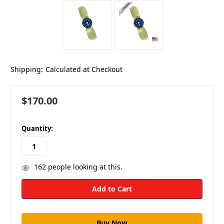
Shipping:
Calculated at Checkout
$170.00
in
Quantity:
stock
162
people looking at this.