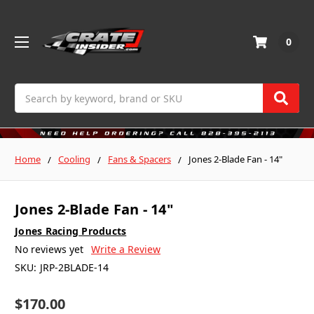
0
Search
Home
Cooling
Fans & Spacers
Jones 2-Blade Fan - 14"
Jones 2-Blade Fan - 14"
Jones Racing Products
No reviews yet
Write a Review
SKU:
JRP-2BLADE-14
$170.00