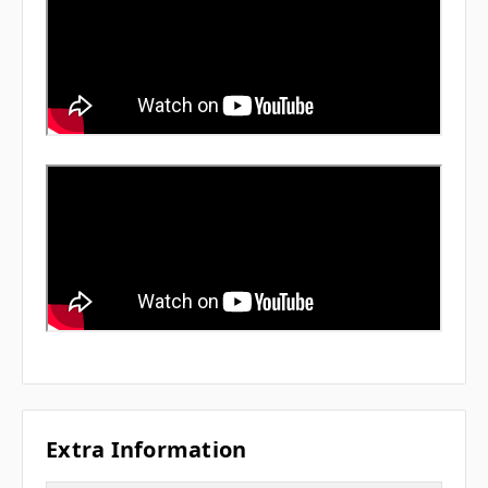
Extra Information