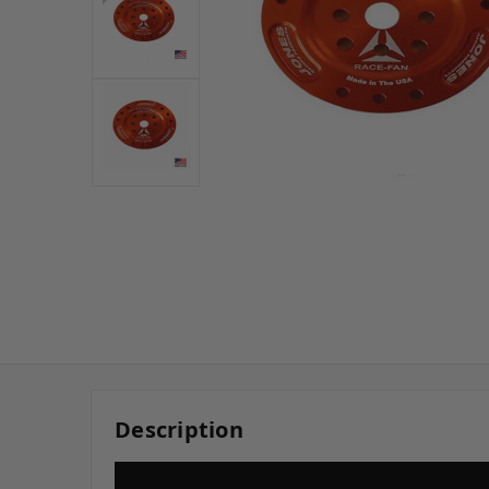
Description