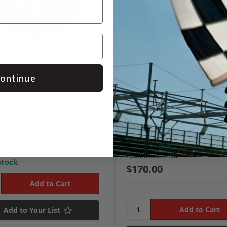
Racing Products
Jones Racing Products
RP-WP-9104-H3-FH2
SKU: JRP-2BLADE-16
ontinue
Fan Hub - 4" - 3 Blade
Jones 2-Blade Fan - 16"
Hub Only
Size:
16"
al:
Orange Anodized
Style:
2-Blade
num Hub
Material:
High-Temperature F
Reinforced Zytel® Blades
00
Material:
4" Blue Anodized
Aluminum Hub
stock
$170.00
Add to Your List