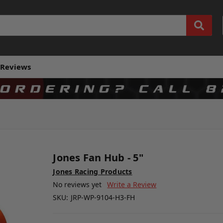
Reviews
Jones Fan Hub - 5"
Jones Racing Products
No reviews yet
Write a Review
SKU:
JRP-WP-9104-H3-FH