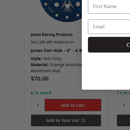
Jones Racing Products
Jones 
SKU: JRP-WP-9104-H4-FH
SKU: J
C
Jones Fan Hub - 4" - 4 Blade
Jones 
Style:
Hub Only
Style:
Material:
Orange Anodized
Materi
Aluminum Hub
Alumi
$70.00
$70.
6 in stock
11 in 
Add to Your List