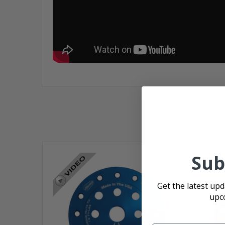
Sub
Get the latest up
upc