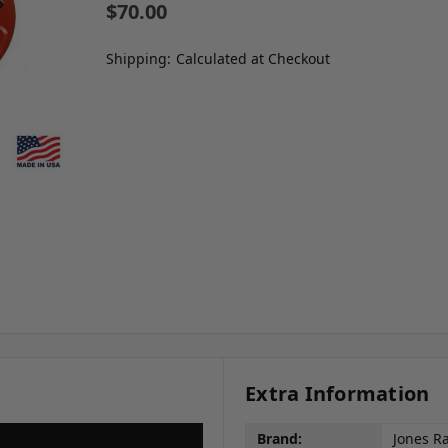
$70.00
Shipping:
Calculated at Checkout
Extra Information
Brand:
Jones R