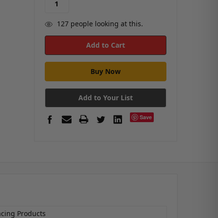
127
people looking at this.
Add to Your List
Save
acing Products