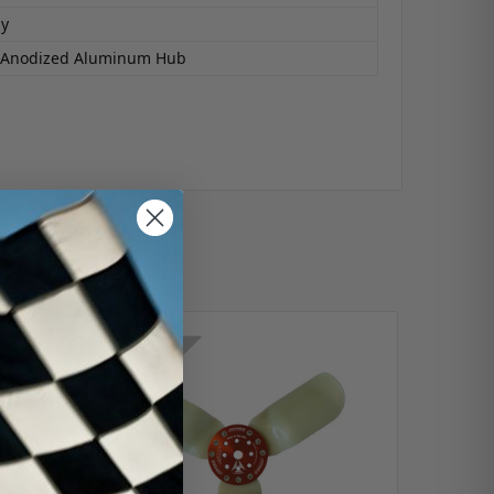
ly
 Anodized Aluminum Hub