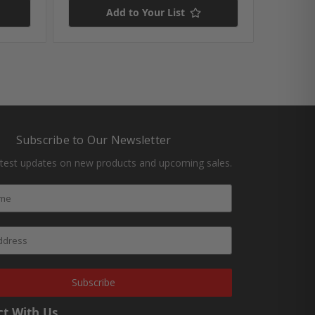
Add to Your List
Subscribe to Our Newsletter
atest updates on new products and upcoming sales.
Subscribe
t With Us