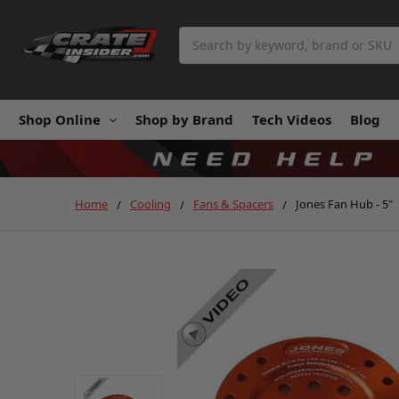
Search
Shop Online
Shop by Brand
Tech Videos
Blog
Home
Cooling
Fans & Spacers
Jones Fan Hub - 5"