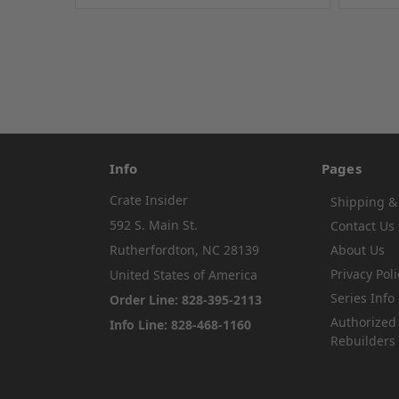
Info
Pages
Crate Insider
Shipping &
592 S. Main St.
Contact Us
Rutherfordton, NC 28139
About Us
Privacy Poli
United States of America
Series Info
Order Line: 828-395-2113
Authorized
Info Line: 828-468-1160
Rebuilders