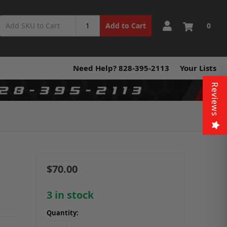
0
Add to Cart
Need Help? 828-395-2113
Your Lists
Reviews
$70.00
3
in stock
Quantity: