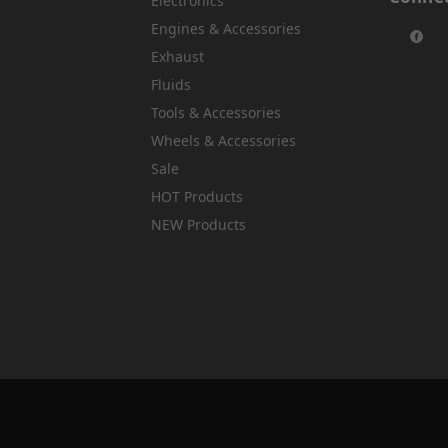
Electronics
Engines & Accessories
Exhaust
Fluids
Tools & Accessories
Wheels & Accessories
Sale
HOT Products
NEW Products