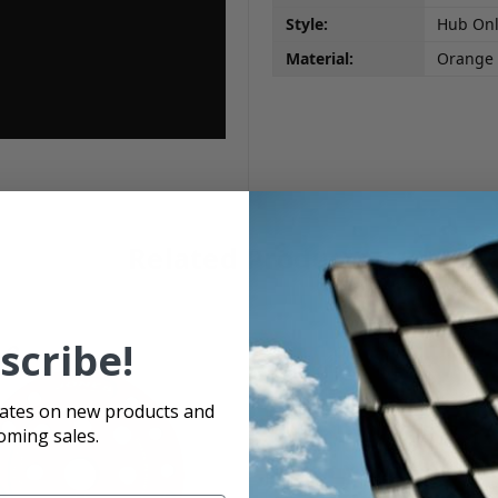
Style:
Hub On
Material:
Orange
Related Products
scribe!
dates on new products and
oming sales.