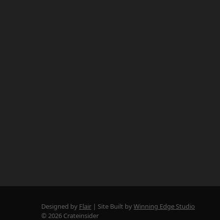
Designed by
Flair
Site Built by
Winning Edge Studio
© 2026 Crateinsider