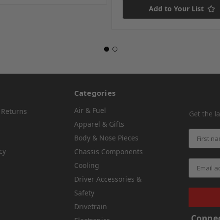
Add to Your List
Categories
Air & Fuel
 Returns
Get the l
Apparel & Gifts
Body & Nose Pieces
cy
Chassis Components
Cooling
Driver Accessories &
Safety
Drivetrain
Connec