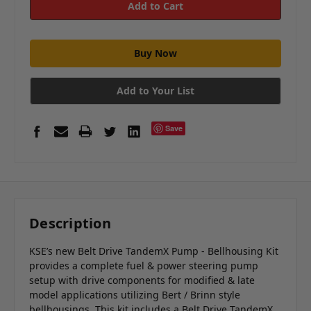
Add to Your List
Save
Description
KSE’s new Belt Drive TandemX Pump - Bellhousing Kit
provides a complete fuel & power steering pump
setup with drive components for modified & late
model applications utilizing Bert / Brinn style
bellhousings. This kit includes a Belt Drive TandemX