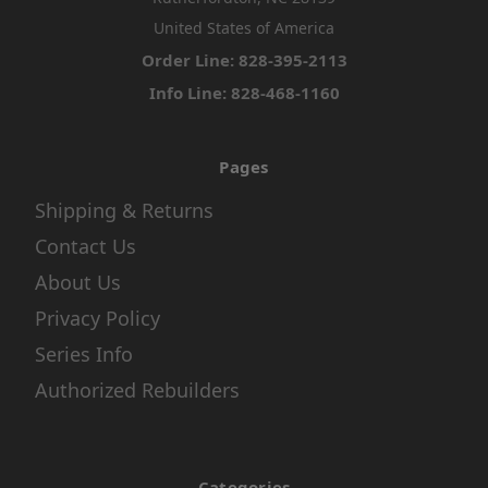
United States of America
Order Line: 828-395-2113
Info Line: 828-468-1160
Pages
Shipping & Returns
Contact Us
About Us
Privacy Policy
Series Info
Authorized Rebuilders
Categories