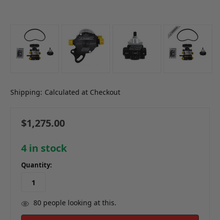
Shipping:
Calculated at Checkout
$1,275.00
4
in stock
Quantity:
80
people looking at this.