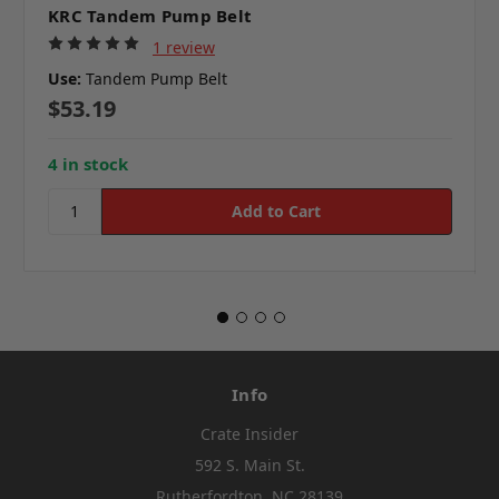
KRC Tandem Pump Belt
1 review
Use:
Tandem Pump Belt
$53.19
4 in stock
Info
Crate Insider
592 S. Main St.
Rutherfordton, NC 28139