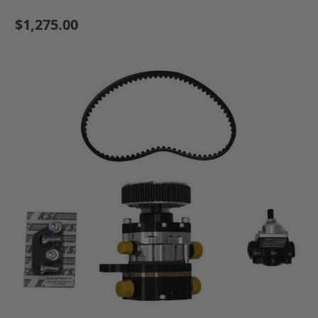
$1,275.00