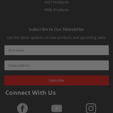
HOT Products
NEW Products
Subscribe to Our Newsletter
Get the latest updates on new products and upcoming sales.
Subscribe
Connect With Us