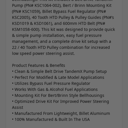
Pump (PN# KSC1064-002), Bert / Brinn Mounting Kit
(PN# KSC1059), Billet Bypass Fuel Regulator (PN#
KSC2005), 40 Tooth HTD Pulley & Pulley Guides (PN#’s
KSD1019 & KSD1061), and 600mm HTD Belt (PN#
KSM1058-600). This kit was designed to provide quick
& simple pump installation, easy fuel pressure
management, and a complete drive kit setup with a
22 / 40 Tooth HTD Pulley combination for increased
low speed power steering assist.
Product Features & Benefits
• Clean & Simple Belt Drive TandemX Pump Setup
• Perfect For Modified & Late Model Applications
• Utilizes Bypass Fuel Pressure Regulator
• Works With Gas & Alcohol Fuel Applications
• Mounting Kit For Bert/Brinn Style Bellhousings
• Optimized Drive Kit For Improved Power Steering
Assist
• Manufactured From Lightweight, Billet Aluminum
• 100% Manufactured & Built In The USA