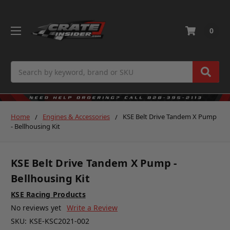
0
Search
Home
Engines & Accessories
KSE Belt Drive Tandem X Pump
- Bellhousing Kit
KSE Belt Drive Tandem X Pump -
Bellhousing Kit
KSE Racing Products
No reviews yet
Write a Review
SKU:
KSE-KSC2021-002