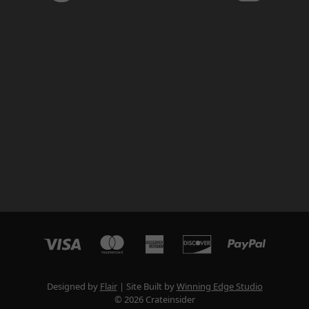
Designed by
Flair
Site Built by
Winning Edge Studio
© 2026 Crateinsider