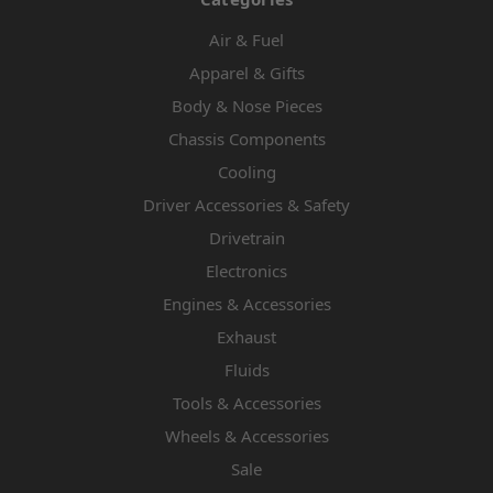
Air & Fuel
Apparel & Gifts
Body & Nose Pieces
Chassis Components
Cooling
Driver Accessories & Safety
Drivetrain
Electronics
Engines & Accessories
Exhaust
Fluids
Tools & Accessories
Wheels & Accessories
Sale