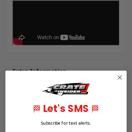
Extra Information
Brand:
KSE Racing Products
Use:
Let's SMS
🏁
🏁
Belt Drive Tandem X Pump
Subscribe for text alerts.