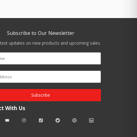
Subscribe to Our Newsletter
atest updates on new products and upcoming sales.
Subscribe
t With Us