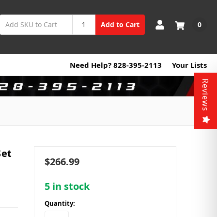
0
Add to Cart
Need Help? 828-395-2113
Your Lists
Reviews
Set
$266.99
5
in stock
Quantity: