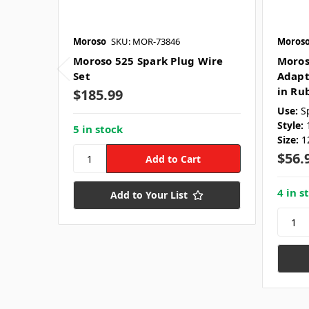
Moroso
SKU: MOR-73846
Moros
Moroso 525 Spark Plug Wire
Moros
Set
Adapt
in Ru
$185.99
Use:
S
Style:
5 in stock
Size:
1
$56.
4 in s
Add to Your List