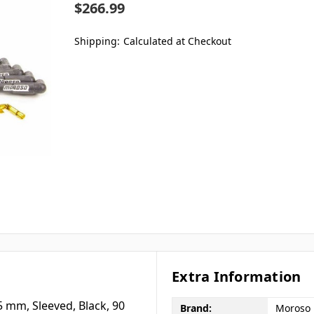
$266.99
Shipping:
Calculated at Checkout
Extra Information
65 mm, Sleeved, Black, 90
Brand:
Moroso