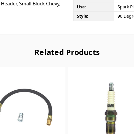
 Header, Small Block Chevy,
Use:
Spark P
Style:
90 Degr
Related Products