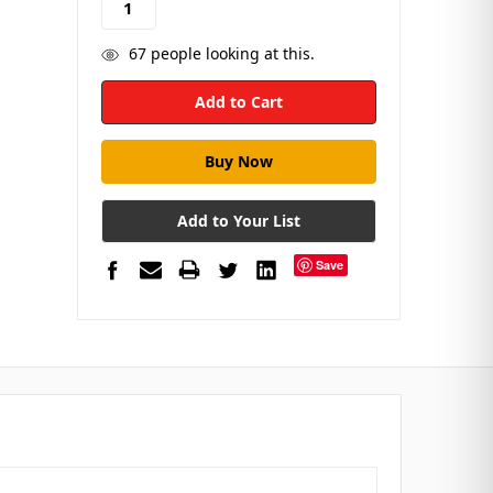
67
people looking at this.
Add to Your List
Save