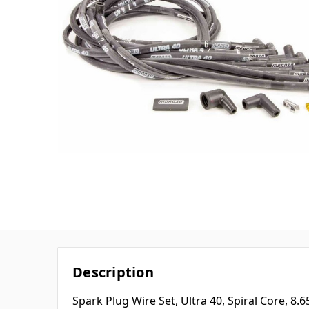
Description
Spark Plug Wire Set, Ultra 40, Spiral Core, 8.