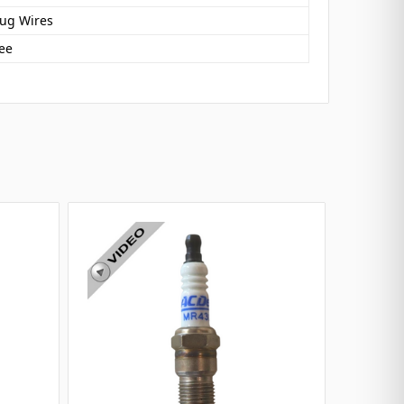
lug Wires
ee