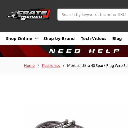
Search
Shop Online
Shop by Brand
Tech Videos
Blog
Home
Electronics
Moroso Ultra 40 Spark Plug Wire Se