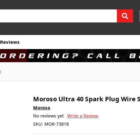
Reviews
t
Moroso Ultra 40 Spark Plug Wire 
Moroso
No reviews yet
Write a Review
SKU:
MOR-73818