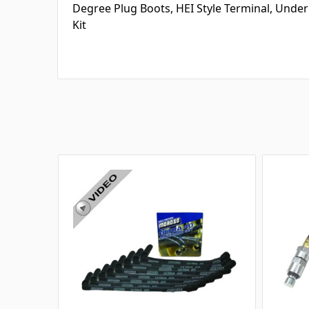
Degree Plug Boots, HEI Style Terminal, Under
Kit