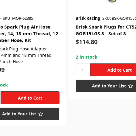
o
SKU: MOR-62385
Brisk Racing
SKU: BSK-GOR15L
o Spark Plug Air Hose
Brisk Spark Plugs for CT5
er, 14, 18 mm Thread, 12
GOR15LGS-8 - Set of 8
bber Hose, Kit
$114.80
park Plug Hose Adapter
14mm and 18 mm Thread
2 in stock
2 inch Hose
99
tock
Add to Your List
Add to Your List