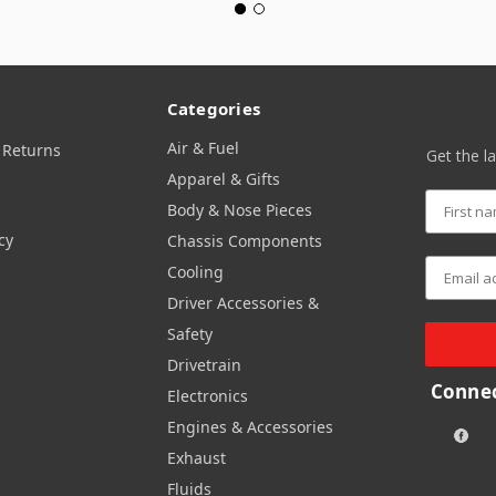
Categories
Air & Fuel
 Returns
Get the l
Apparel & Gifts
Body & Nose Pieces
cy
Chassis Components
Cooling
Driver Accessories &
Safety
Drivetrain
Connec
Electronics
Engines & Accessories
Exhaust
Fluids