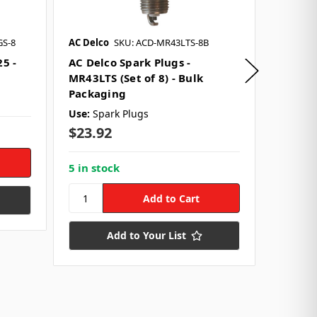
GS-8
AC Delco
SKU: ACD-MR43LTS-8B
FAST - F
SKU: FST
25 -
AC Delco Spark Plugs -
MR43LTS (Set of 8) - Bulk
Plug W
Packaging
Firewi
Use:
Spark Plugs
Use:
Spa
$23.92
Style:
9
$214.
5 in stock
10 in s
Add to Your List