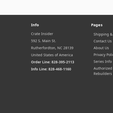
Info
Pages
Crate Insider
Shipping &
592 S. Main St.
Contact Us
Rutherfordton, NC 28139
About Us
Privacy Poli
United States of America
Series Info
Order Line: 828-395-2113
Authorized
Info Line: 828-468-1160
Rebuilders