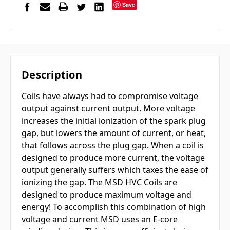
Save
Description
Coils have always had to compromise voltage
output against current output. More voltage
increases the initial ionization of the spark plug
gap, but lowers the amount of current, or heat,
that follows across the plug gap. When a coil is
designed to produce more current, the voltage
output generally suffers which taxes the ease of
ionizing the gap. The MSD HVC Coils are
designed to produce maximum voltage and
energy! To accomplish this combination of high
voltage and current MSD uses an E-core