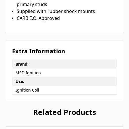
primary studs
Supplied with rubber shock mounts
CARB E.O. Approved
Extra Information
Brand:
MSD Ignition
Use:
Ignition Coil
Related Products