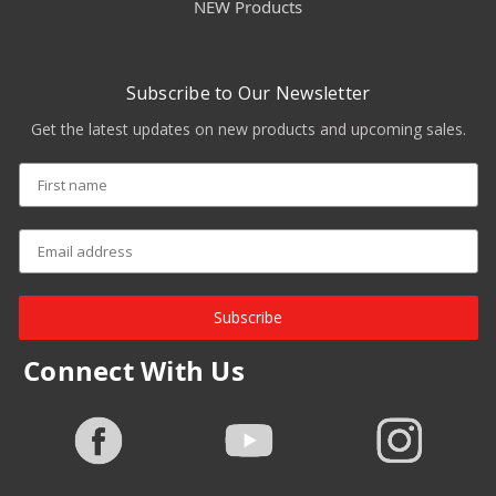
NEW Products
Subscribe to Our Newsletter
Get the latest updates on new products and upcoming sales.
Subscribe
Connect With Us