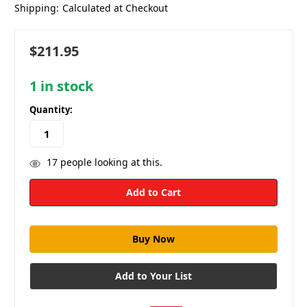
Shipping:
Calculated at Checkout
$211.95
1
in stock
Quantity:
17
people looking at this.
Add to Your List