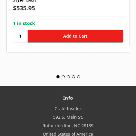
$535.95
1 in stock
Info
Crate Insider
592 S. Main St.
Rutherfordton, NC 28139
United States of America