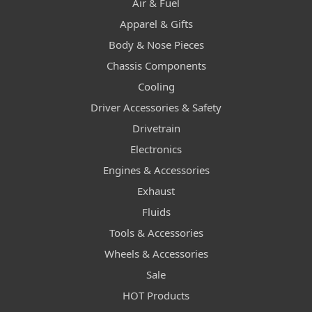
Air & Fuel
Apparel & Gifts
Body & Nose Pieces
Chassis Components
Cooling
Driver Accessories & Safety
Drivetrain
Electronics
Engines & Accessories
Exhaust
Fluids
Tools & Accessories
Wheels & Accessories
Sale
HOT Products