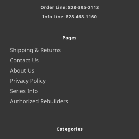
Order Line: 828-395-2113
Info Line: 828-468-1160
Pages
Shipping & Returns
Contact Us
About Us
Privacy Policy
Series Info
Authorized Rebuilders
Categories