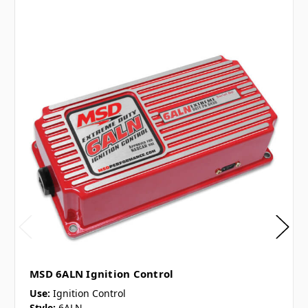
MSD 6ALN Ignition Control
Use:
Ignition Control
Style:
6ALN