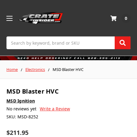
0
Search
Home
Electronics
MSD Blaster HVC
MSD Blaster HVC
MSD Ignition
No reviews yet
Write a Review
SKU:
MSD-8252
$211.95