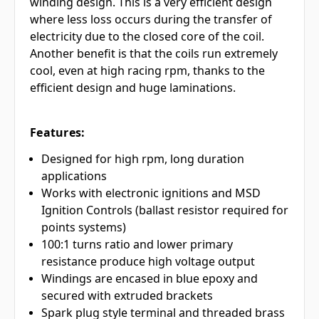
winding design. This is a very efficient design
where less loss occurs during the transfer of
electricity due to the closed core of the coil.
Another benefit is that the coils run extremely
cool, even at high racing rpm, thanks to the
efficient design and huge laminations.
Features:
Designed for high rpm, long duration
applications
Works with electronic ignitions and MSD
Ignition Controls (ballast resistor required for
points systems)
100:1 turns ratio and lower primary
resistance produce high voltage output
Windings are encased in blue epoxy and
secured with extruded brackets
Spark plug style terminal and threaded brass