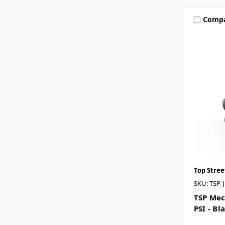
Comp
Top Stre
SKU: TSP-
TSP Mec
PSI - Bl