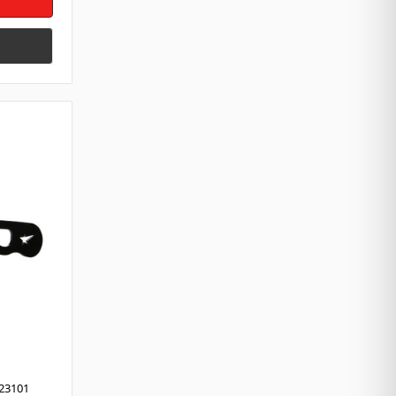
23101