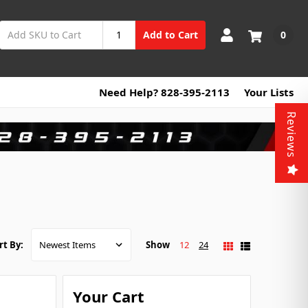
0
Add to Cart
Need Help? 828-395-2113
Your Lists
Reviews
Show
12
24
rt By:
Your Cart