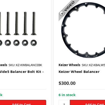
heels
SKU: KZ-KWBALANCEBK
Keizer Wheels
SKU: KZ-KBALW
ide5 Balancer Bolt Kit -
Keizer Wheel Balancer
$300.00
ck
6 in stock