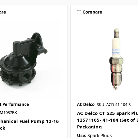
are
Compare
et Performance
AC Delco
SKU: ACD-41-104-8
JM1037BK
AC Delco CT 525 Spark Pl
12571165- 41-104 (Set of 8
hanical Fuel Pump 12-16
Packaging
ack
Use:
Spark Plugs