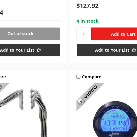
$127.92
4
4 in stock
Out of stock
Add to Your List
Add to Your List
are
Compare