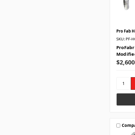
Pro Fab 
SKU: PF-H
ProFabr
Modifie
$2,600
Comp