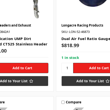
Headers and Exhaust
Longacre Racing Products
0842A1
SKU: LON-52-46873
ication UMP Dirt
Dual Air Fuel Ratio Gaug
d CT525 Stainless Header
$818.99
.00
1 in stock
Add to Your List
Add to Your List
are
Compare