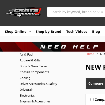
Search
Shop Online
Shop by Brand
Tech Videos
Blog
Home
NE
Air & Fuel
Apparel & Gifts
NEW P
Body & Nose Pieces
Chassis Components
Cooling
Compare
Driver Accessories & Safety
Drivetrain
Electronics
Comp
Engines & Accessories