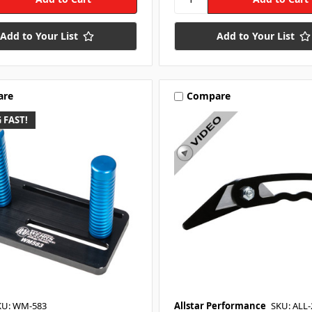
Add to Your List
Add to Your List
are
Compare
 FAST!
KU: WM-583
Allstar Performance
SKU: ALL-