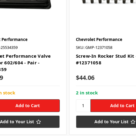
t Performance
Chevrolet Performance
-25534359
SKU: GMP-12371058
et Performance Valve
Screw-In Rocker Stud Kit 
r 602/604 - Pair -
#12371058
359
9
$44.06
n stock
2 in stock
Add to Your List
Add to Your List