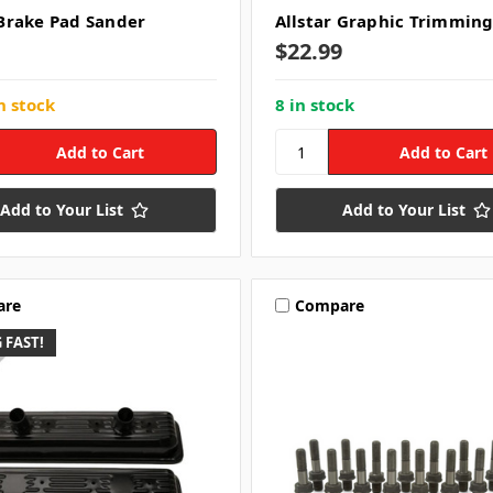
rake Pad Sander
Allstar Graphic Trimming
$22.99
n stock
8 in stock
Add to Your List
Add to Your List
are
Compare
 FAST!