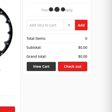
Your Cart Is Empty.
Add
Total Items:
0
Subtotal:
$0.00
Grand total:
$0.00
View Cart
Check out
5