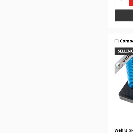
Comp
SELLING
Wehrs
S