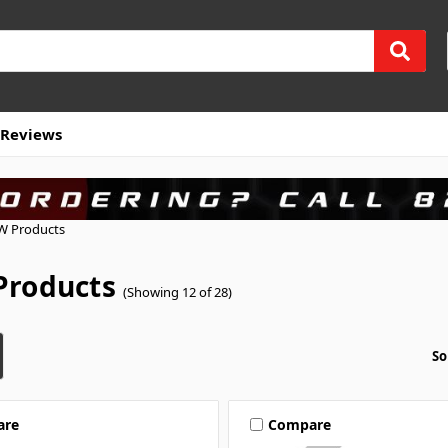
Reviews
W Products
roducts
(Showing 12 of 28)
So
are
Compare