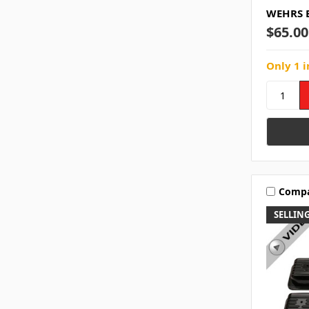
WEHRS B
$65.00
Only 1 i
Comp
SELLING