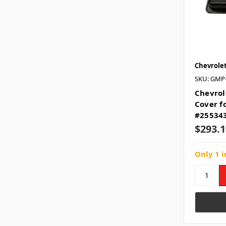
Chevrole
SKU: GMP
Chevrol
Cover fo
#25534
$293.1
Only 1 i