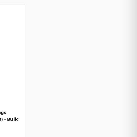
ugs
) - Bulk