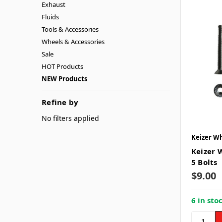
Exhaust
Fluids
Tools & Accessories
Wheels & Accessories
Sale
HOT Products
NEW Products
Refine by
No filters applied
Keizer W
Keizer W
5 Bolts
$9.00
6 in sto