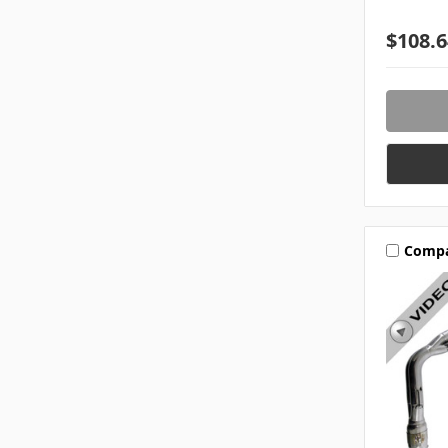
$108.6
Comp