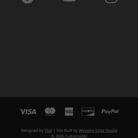
Designed by
Flair
Site Built by
Winning Edge Studio
© 2026 Crateinsider