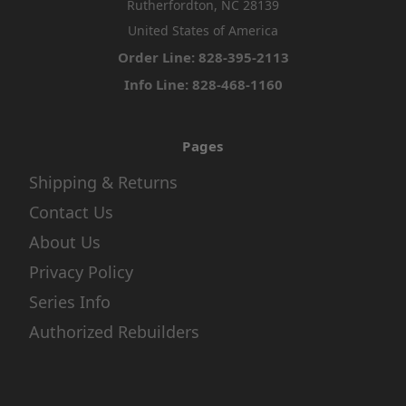
Rutherfordton, NC 28139
United States of America
Order Line: 828-395-2113
Info Line: 828-468-1160
Pages
Shipping & Returns
Contact Us
About Us
Privacy Policy
Series Info
Authorized Rebuilders