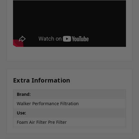
Extra Information
Brand:
Walker Performance Filtration
Use:
Foam Air Filter Pre Filter