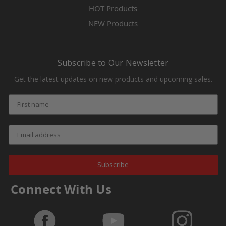
HOT Products
NEW Products
Subscribe to Our Newsletter
Get the latest updates on new products and upcoming sales.
Subscribe
Connect With Us