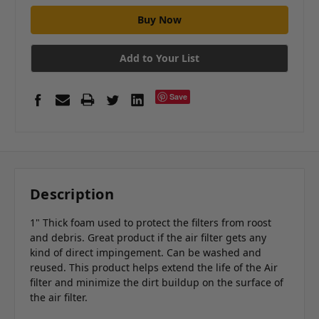
Add to Your List
Save
Description
1" Thick foam used to protect the filters from roost
and debris. Great product if the air filter gets any
kind of direct impingement. Can be washed and
reused. This product helps extend the life of the Air
filter and minimize the dirt buildup on the surface of
the air filter.