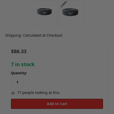
Shipping:
Calculated at Checkout
$86.33
7
in stock
Quantity:
77
people looking at this.