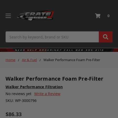
0
Search
Home
Air & Fuel
Walker Performance Foam Pre-Filter
Walker Performance Foam Pre-Filter
Walker Performance Filtration
No reviews yet
Write a Review
SKU:
WP-3000796
$86.33