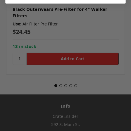
Black Outerwears Pre-Filter for 4" Walker
Filters
Use:
Air Filter Pre Filter
$24.45
13 in stock
Info
Crate Insider
592 S. Main St.