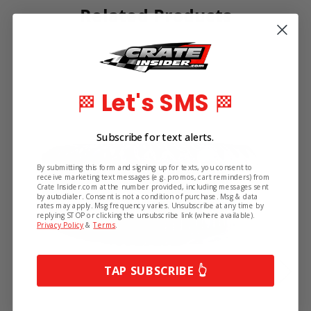
Related Products
Let's SMS
🏁
🏁
Subscribe for text alerts.
By submitting this form and signing up for texts, you consent to
receive marketing text messages (e.g. promos, cart reminders) from
Crate Insider.com at the number provided, including messages sent
by autodialer. Consent is not a condition of purchase. Msg & data
rates may apply. Msg frequency varies. Unsubscribe at any time by
replying STOP or clicking the unsubscribe link (where available).
Privacy Policy
&
Terms
.
TAP SUBSCRIBE 👆