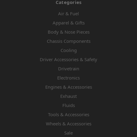
Categories
Air & Fuel
Apparel & Gifts
Body & Nose Pieces
Chassis Components
Cooling
Driver Accessories & Safety
Drivetrain
Electronics
Engines & Accessories
Exhaust
Fluids
Tools & Accessories
Wheels & Accessories
Sale