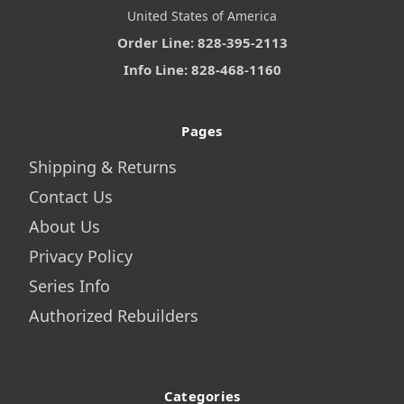
United States of America
Order Line: 828-395-2113
Info Line: 828-468-1160
Pages
Shipping & Returns
Contact Us
About Us
Privacy Policy
Series Info
Authorized Rebuilders
Categories