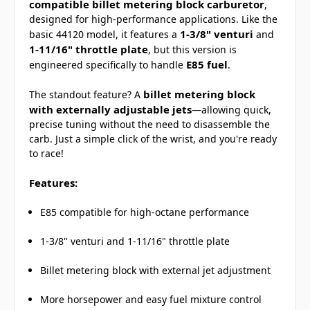
compatible billet metering block carburetor
,
designed for high-performance applications. Like the
1-3/8" venturi
basic 44120 model, it features a
and
1-11/16" throttle plate
, but this version is
E85 fuel
engineered specifically to handle
.
billet metering block
The standout feature? A
with externally adjustable jets
—allowing quick,
precise tuning without the need to disassemble the
carb. Just a simple click of the wrist, and you're ready
to race!
Features:
E85 compatible for high-octane performance
1-3/8" venturi and 1-11/16" throttle plate
Billet metering block with external jet adjustment
More horsepower and easy fuel mixture control