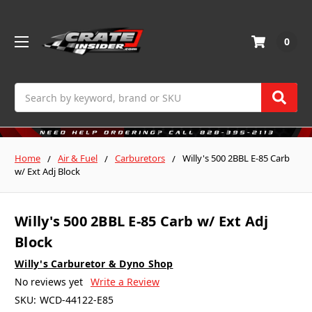
0
Search
Home
Air & Fuel
Carburetors
Willy's 500 2BBL E-85 Carb
w/ Ext Adj Block
Willy's 500 2BBL E-85 Carb w/ Ext Adj
Block
Willy's Carburetor & Dyno Shop
No reviews yet
Write a Review
SKU:
WCD-44122-E85