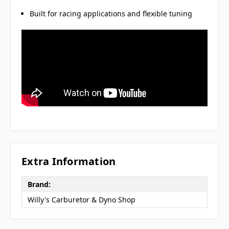
Built for racing applications and flexible tuning
Extra Information
Brand:
Willy's Carburetor & Dyno Shop