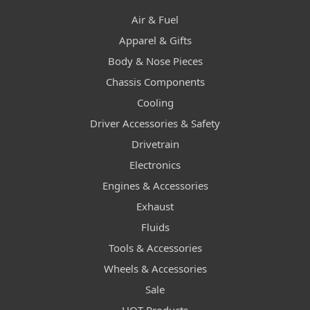
Air & Fuel
Apparel & Gifts
Body & Nose Pieces
Chassis Components
Cooling
Driver Accessories & Safety
Drivetrain
Electronics
Engines & Accessories
Exhaust
Fluids
Tools & Accessories
Wheels & Accessories
Sale