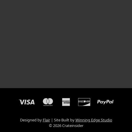
Designed by
Flair
Site Built by
Winning Edge Studio
© 2026 Crateinsider