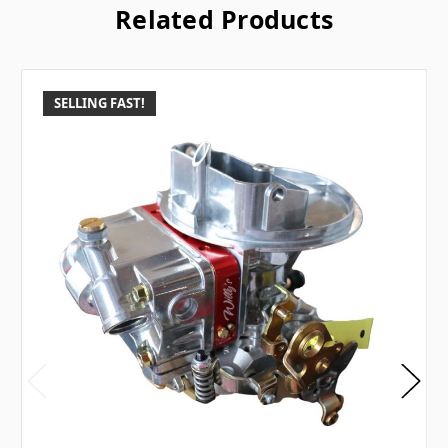
Related Products
SELLING FAST!