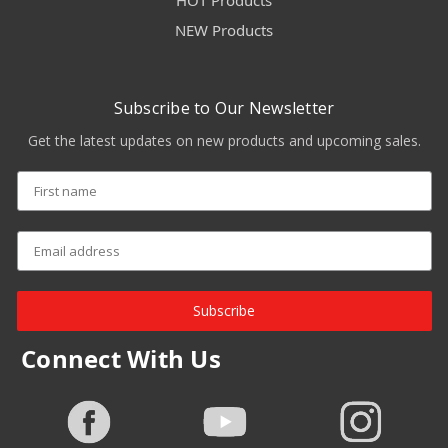
HOT Products
NEW Products
Subscribe to Our Newsletter
Get the latest updates on new products and upcoming sales.
Subscribe
Connect With Us