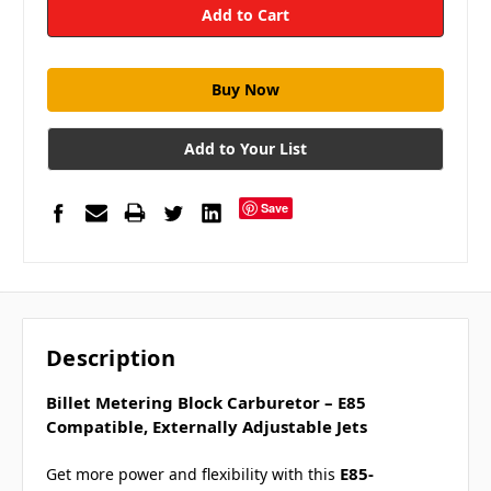
Add to Your List
Save
Description
Billet Metering Block Carburetor – E85
Compatible, Externally Adjustable Jets
E85-
Get more power and flexibility with this