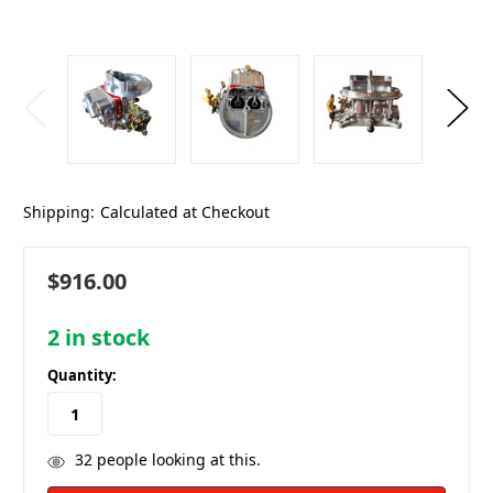
Shipping:
Calculated at Checkout
$916.00
2
in stock
Quantity:
32
people looking at this.