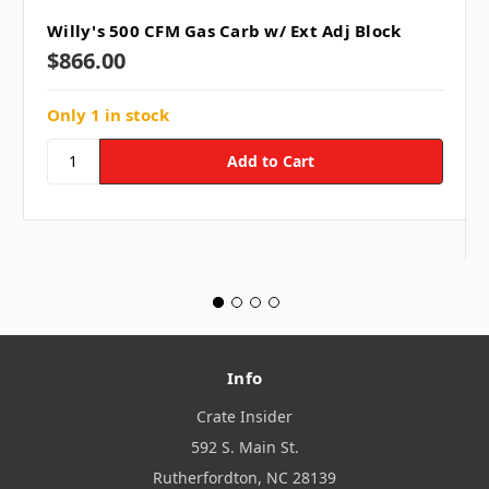
Willy's 500 CFM Gas Carb w/ Ext Adj Block
$866.00
Only 1 in stock
Info
Crate Insider
592 S. Main St.
Rutherfordton, NC 28139