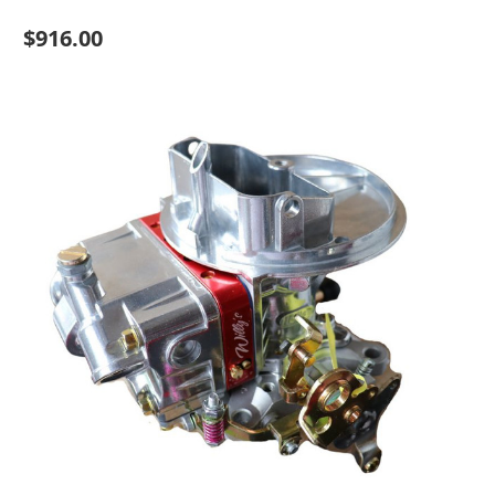
$916.00