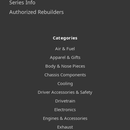
Series Info
Authorized Rebuilders
Categories
Air & Fuel
Apparel & Gifts
Body & Nose Pieces
Chassis Components
Cooling
Driver Accessories & Safety
Drivetrain
Electronics
Engines & Accessories
Exhaust