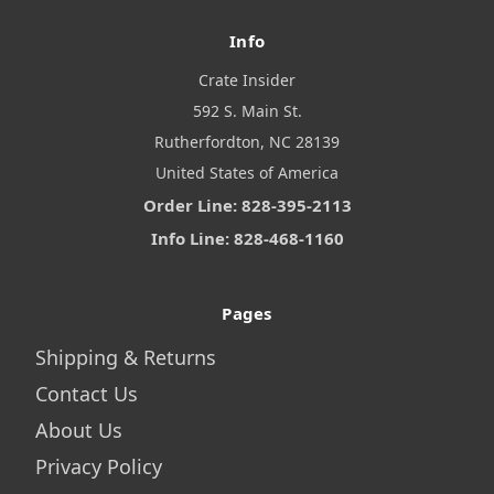
Info
Crate Insider
592 S. Main St.
Rutherfordton, NC 28139
United States of America
Order Line: 828-395-2113
Info Line: 828-468-1160
Pages
Shipping & Returns
Contact Us
About Us
Privacy Policy