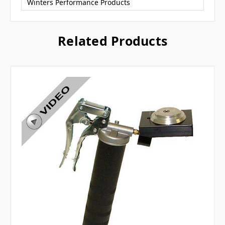
Winters Performance Products
Related Products