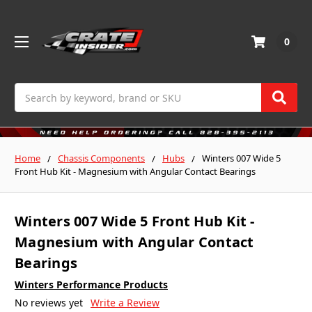
0
Search
Home
Chassis Components
Hubs
Winters 007 Wide 5
Front Hub Kit - Magnesium with Angular Contact Bearings
Winters 007 Wide 5 Front Hub Kit -
Magnesium with Angular Contact
Bearings
Winters Performance Products
No reviews yet
Write a Review