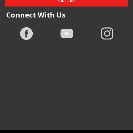
Subscribe
Connect With Us