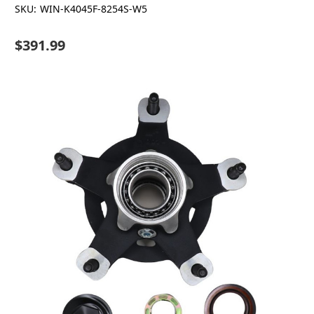
SKU:
WIN-K4045F-8254S-W5
$391.99