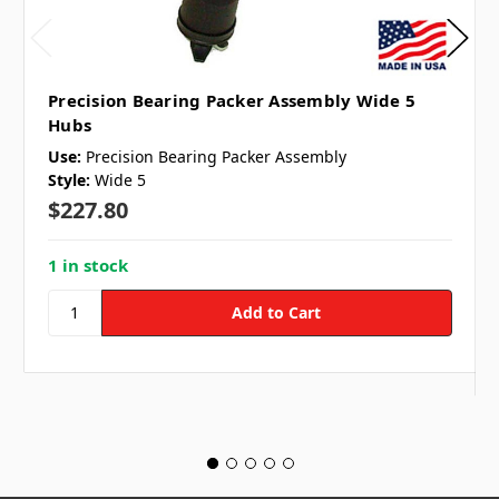
Precision Bearing Packer Assembly Wide 5
Hubs
Use:
Precision Bearing Packer Assembly
Style:
Wide 5
$227.80
1 in stock