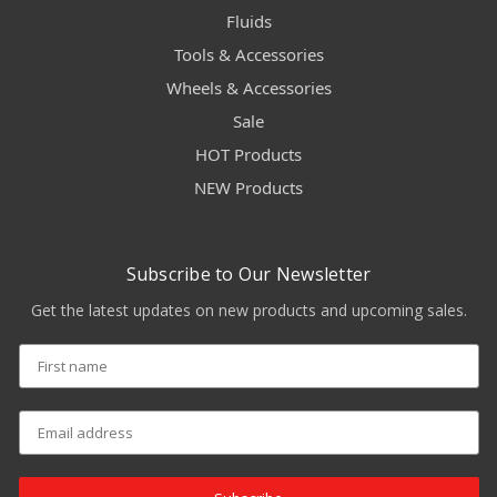
Fluids
Tools & Accessories
Wheels & Accessories
Sale
HOT Products
NEW Products
Subscribe to Our Newsletter
Get the latest updates on new products and upcoming sales.