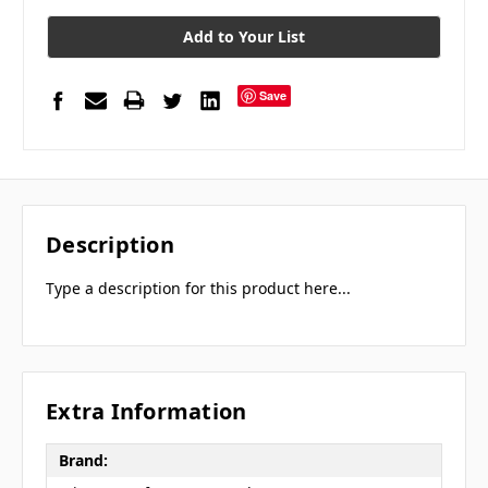
Add to Your List
Save
Description
Type a description for this product here...
Extra Information
Brand: