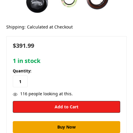
Shipping:
Calculated at Checkout
$391.99
1
in stock
Quantity:
116
people looking at this.