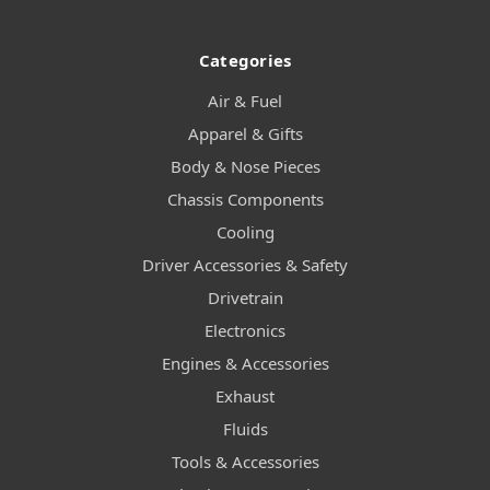
Categories
Air & Fuel
Apparel & Gifts
Body & Nose Pieces
Chassis Components
Cooling
Driver Accessories & Safety
Drivetrain
Electronics
Engines & Accessories
Exhaust
Fluids
Tools & Accessories