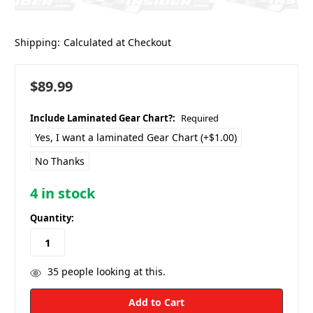
Shipping:
Calculated at Checkout
$89.99
Include Laminated Gear Chart?:
Required
Yes, I want a laminated Gear Chart (+$1.00)
No Thanks
4
in stock
Quantity:
35
people looking at this.