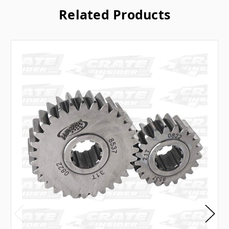
Related Products