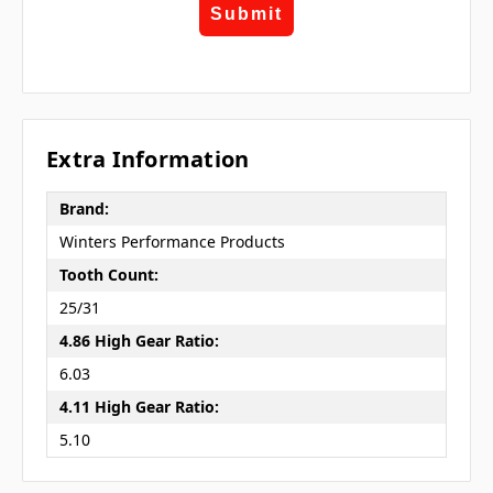
Submit
Extra Information
Brand:
Winters Performance Products
Tooth Count:
25/31
4.86 High Gear Ratio:
6.03
4.11 High Gear Ratio:
5.10