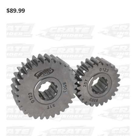
$89.99