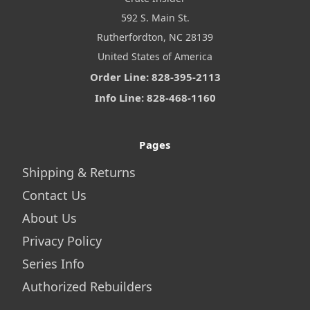
592 S. Main St.
Rutherfordton, NC 28139
United States of America
Order Line: 828-395-2113
Info Line: 828-468-1160
Pages
Shipping & Returns
Contact Us
About Us
Privacy Policy
Series Info
Authorized Rebuilders