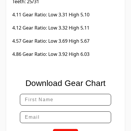
Teeth: 25/31
4.11 Gear Ratio: Low 3.31 High 5.10
4.12 Gear Ratio: Low 3.32 High 5.11
4.57 Gear Ratio: Low 3.69 High 5.67
4.86 Gear Ratio: Low 3.92 High 6.03
Download Gear Chart