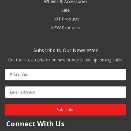
Wheels & Accessories
Sale
HOT Products
NEW Products
Subscribe to Our Newsletter
Get the latest updates on new products and upcoming sales.
Subscribe
Connect With Us