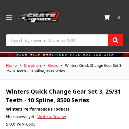
0
Search
Home
Drivetrain
Gears
Winters Quick Change Gear Set 3,
25/31 Teeth - 10 Spline, 8500 Series
Winters Quick Change Gear Set 3, 25/31
Teeth - 10 Spline, 8500 Series
Winters Performance Products
No reviews yet
Write a Review
SKU:
WIN-8503