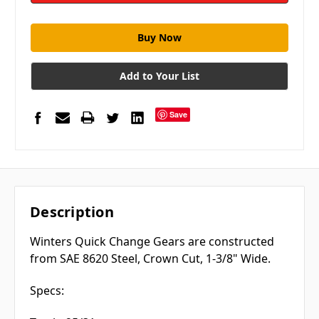
Add to Your List
Save
Description
Winters Quick Change Gears are constructed
from SAE 8620 Steel, Crown Cut, 1-3/8" Wide.
Specs: