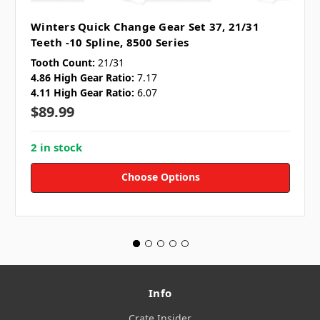
Winters Quick Change Gear Set 37, 21/31
Teeth -10 Spline, 8500 Series
Tooth Count:
21/31
4.86 High Gear Ratio:
7.17
4.11 High Gear Ratio:
6.07
$89.99
2 in stock
Choose Options
Info
Crate Insider