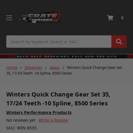
0
Search
Home
Drivetrain
Gears
Winters Quick Change Gear Set
35, 17/24 Teeth -10 Spline, 8500 Series
Winters Quick Change Gear Set 35,
17/24 Teeth -10 Spline, 8500 Series
Winters Performance Products
No reviews yet
Write a Review
SKU:
WIN-8535