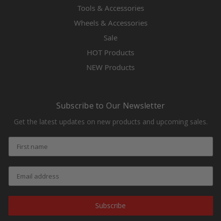
Tools & Accessories
Wheels & Accessories
Sale
HOT Products
NEW Products
Subscribe to Our Newsletter
Get the latest updates on new products and upcoming sales.
Subscribe