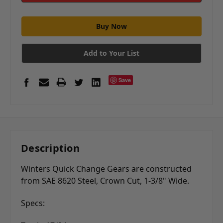
Add to Your List
Save
Description
Winters Quick Change Gears are constructed
from SAE 8620 Steel, Crown Cut, 1-3/8" Wide.
Specs: