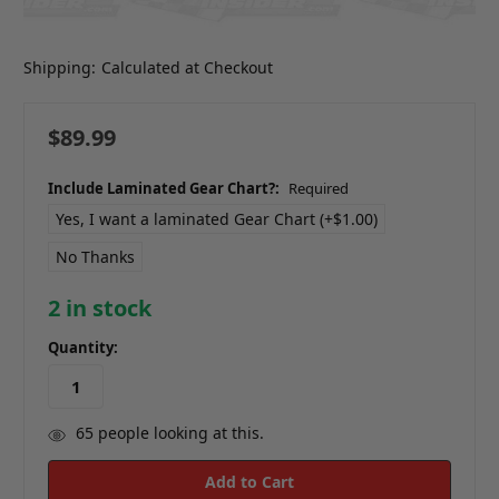
Shipping:
Calculated at Checkout
$89.99
Include Laminated Gear Chart?:
Required
Yes, I want a laminated Gear Chart (+$1.00)
No Thanks
2
in stock
Quantity:
65
people looking at this.