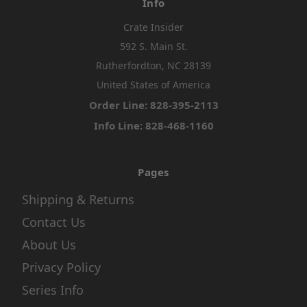
Info
Crate Insider
592 S. Main St.
Rutherfordton, NC 28139
United States of America
Order Line: 828-395-2113
Info Line: 828-468-1160
Pages
Shipping & Returns
Contact Us
About Us
Privacy Policy
Series Info