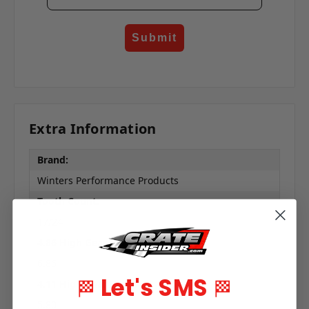
Submit
Extra Information
Brand:
Winters Performance Products
Tooth Count:
17/24
4.86 High Gear Ratio:
6.86
Let's SMS
🏁
🏁
4.11 High Gear Ratio:
5.80