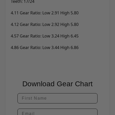
Teeth: 17/24
4.11 Gear Ratio: Low 2.91 High 5.80
4.12 Gear Ratio: Low 2.92 High 5.80
4.57 Gear Ratio: Low 3.24 High 6.45
4.86 Gear Ratio: Low 3.44 High 6.86
Download Gear Chart