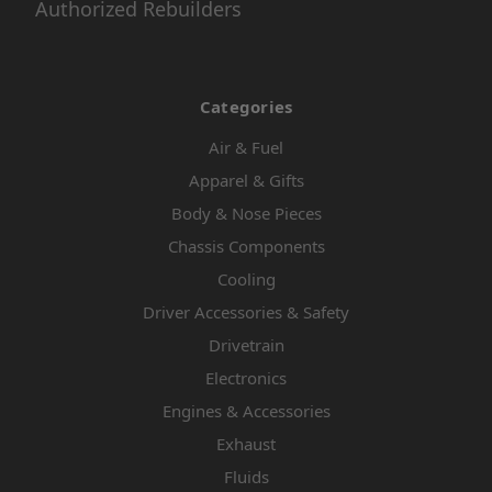
Authorized Rebuilders
Categories
Air & Fuel
Apparel & Gifts
Body & Nose Pieces
Chassis Components
Cooling
Driver Accessories & Safety
Drivetrain
Electronics
Engines & Accessories
Exhaust
Fluids