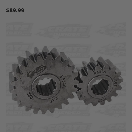
$89.99