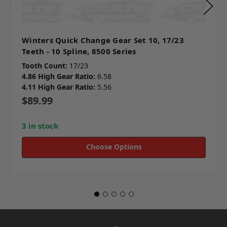
Winters Quick Change Gear Set 10, 17/23
Teeth - 10 Spline, 8500 Series
Tooth Count:
17/23
4.86 High Gear Ratio:
6.58
4.11 High Gear Ratio:
5.56
$89.99
3 in stock
Choose Options