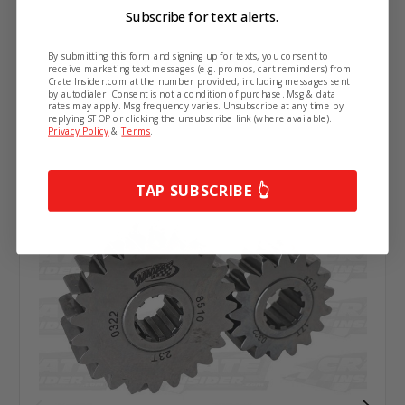
Subscribe for text alerts.
Related Products
By submitting this form and signing up for texts, you consent to
receive marketing text messages (e.g. promos, cart reminders) from
Crate Insider.com at the number provided, including messages sent
by autodialer. Consent is not a condition of purchase. Msg & data
rates may apply. Msg frequency varies. Unsubscribe at any time by
replying STOP or clicking the unsubscribe link (where available).
Privacy Policy
&
Terms
.
TAP SUBSCRIBE 👆