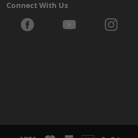
Connect With Us