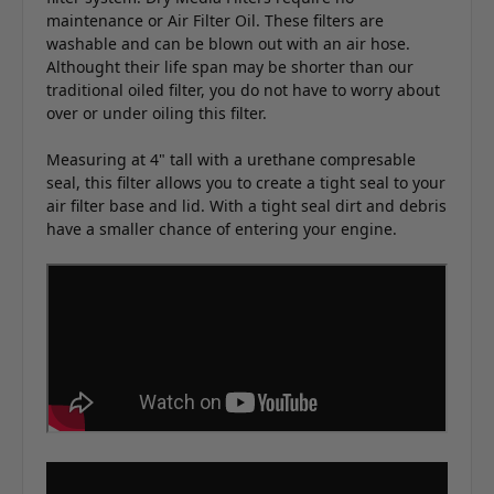
maintenance or Air Filter Oil. These filters are
washable and can be blown out with an air hose.
Althought their life span may be shorter than our
traditional oiled filter, you do not have to worry about
over or under oiling this filter.
Measuring at 4" tall with a urethane compresable
seal, this filter allows you to create a tight seal to your
air filter base and lid. With a tight seal dirt and debris
have a smaller chance of entering your engine.