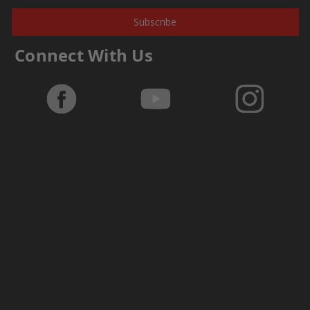
Subscribe
Connect With Us