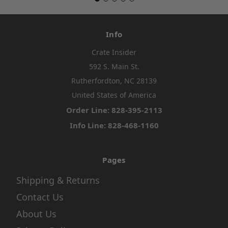
Info
Crate Insider
592 S. Main St.
Rutherfordton, NC 28139
United States of America
Order Line: 828-395-2113
Info Line: 828-468-1160
Pages
Shipping & Returns
Contact Us
About Us