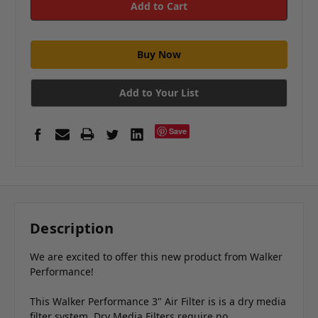
Add to Your List
Save
Description
We are excited to offer this new product from Walker
Performance!
This Walker Performance 3" Air Filter is is a dry media
filter system. Dry Media Filters require no