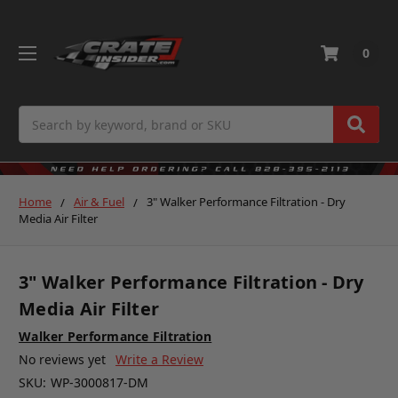
0
Search
Home
Air & Fuel
3" Walker Performance Filtration - Dry
Media Air Filter
3" Walker Performance Filtration - Dry
Media Air Filter
Walker Performance Filtration
No reviews yet
Write a Review
SKU:
WP-3000817-DM