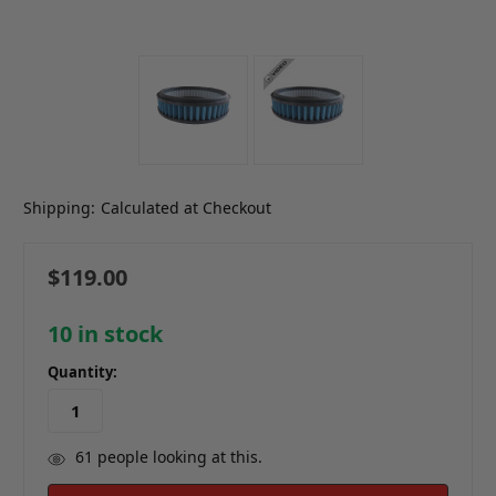
Shipping:
Calculated at Checkout
$119.00
10
in stock
Quantity:
61
people looking at this.