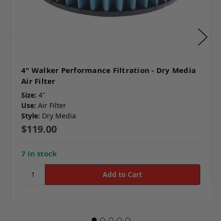
4" Walker Performance Filtration - Dry Media
Air Filter
Size:
4"
Use:
Air Filter
Style:
Dry Media
$119.00
7 in stock