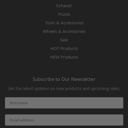
Exhaust
Fluids
Tools & Accessories
Wheels & Accessories
Sale
HOT Products
NEW Products
Subscribe to Our Newsletter
Get the latest updates on new products and upcoming sales.