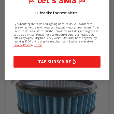
Let's SMS
🏁
🏁
Style:
Subscribe for text alerts.
Dry Media
By submitting this form and signing up for texts, you consent to
receive marketing text messages (e.g. promos, cart reminders) from
Crate Insider.com at the number provided, including messages sent
Related Products
by autodialer. Consent is not a condition of purchase. Msg & data
rates may apply. Msg frequency varies. Unsubscribe at any time by
replying STOP or clicking the unsubscribe link (where available).
Privacy Policy
&
Terms
.
TAP SUBSCRIBE 👆