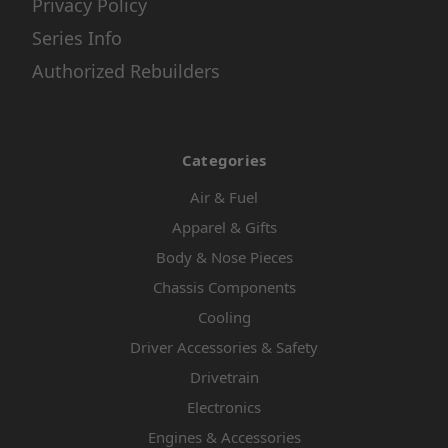
Privacy Policy
Series Info
Authorized Rebuilders
Categories
Air & Fuel
Apparel & Gifts
Body & Nose Pieces
Chassis Components
Cooling
Driver Accessories & Safety
Drivetrain
Electronics
Engines & Accessories