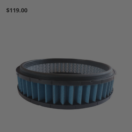
$119.00