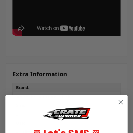
Extra Information
Brand:
Walker Performance Filtration
Size:
3"
Use:
Air Filter