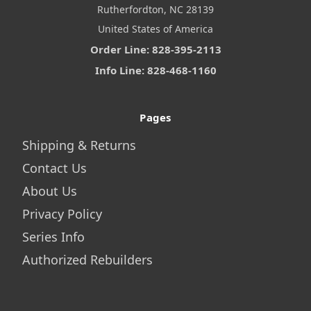
Rutherfordton, NC 28139
United States of America
Order Line: 828-395-2113
Info Line: 828-468-1160
Pages
Shipping & Returns
Contact Us
About Us
Privacy Policy
Series Info
Authorized Rebuilders