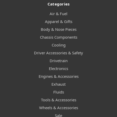
Categories
Air & Fuel
Apparel & Gifts
Body & Nose Pieces
Chassis Components
Cooling
Driver Accessories & Safety
Drivetrain
Electronics
Engines & Accessories
Exhaust
Fluids
Tools & Accessories
Wheels & Accessories
Sale