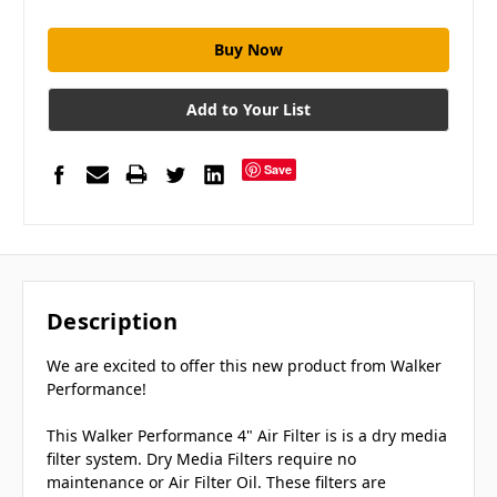
Add to Your List
Save
Description
We are excited to offer this new product from Walker
Performance!
This Walker Performance 4" Air Filter is is a dry media
filter system. Dry Media Filters require no
maintenance or Air Filter Oil. These filters are