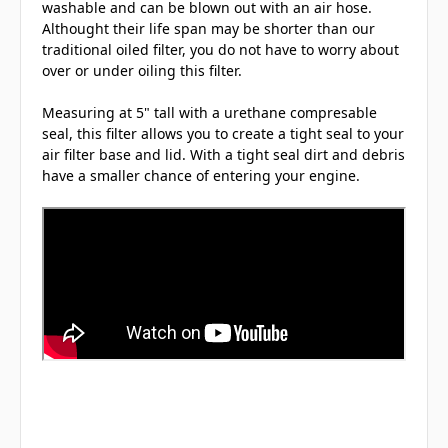
washable and can be blown out with an air hose.
Althought their life span may be shorter than our
traditional oiled filter, you do not have to worry about
over or under oiling this filter.
Measuring at 5" tall with a urethane compresable
seal, this filter allows you to create a tight seal to your
air filter base and lid. With a tight seal dirt and debris
have a smaller chance of entering your engine.