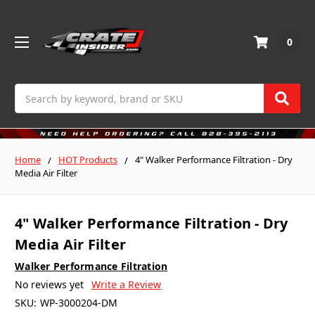
0
Search
Home
HOT Products
4" Walker Performance Filtration - Dry
Media Air Filter
4" Walker Performance Filtration - Dry
Media Air Filter
Walker Performance Filtration
No reviews yet
Write a Review
SKU:
WP-3000204-DM