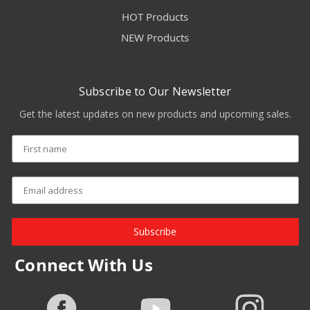
HOT Products
NEW Products
Subscribe to Our Newsletter
Get the latest updates on new products and upcoming sales.
Subscribe
Connect With Us