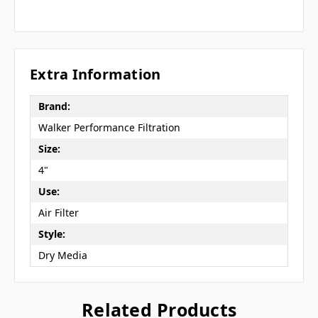
Extra Information
Brand:
Walker Performance Filtration
Size:
4"
Use:
Air Filter
Style:
Dry Media
Related Products