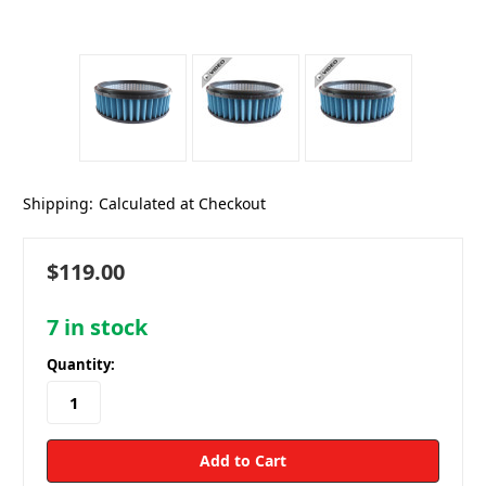
Shipping:
Calculated at Checkout
$119.00
7
in stock
Quantity: