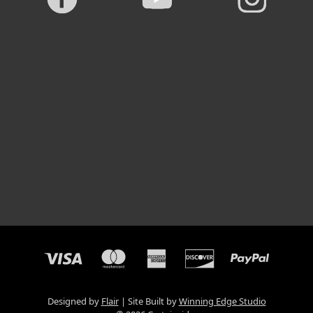
Designed by
Flair
Site Built by
Winning Edge Studio