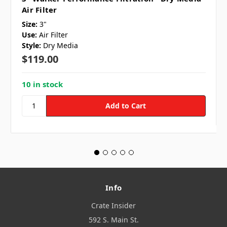
Air Filter
Size:
3"
Use:
Air Filter
Style:
Dry Media
$119.00
10 in stock
Info
Crate Insider
592 S. Main St.