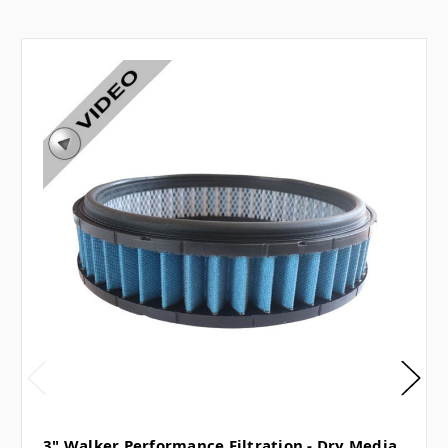
3" Walker Performance Filtration - Dry Media