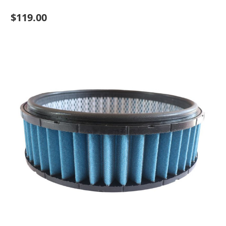
$119.00