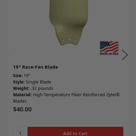
19" Race-Fan Blade
Size:
19"
Style:
Single Blade
Weight:
.32 pounds
Material:
High-Temperature Fiber Reinforced Zytel®
Blades
$40.00