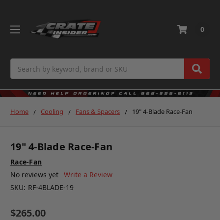
0
Search
Home
Cooling
Fans & Spacers
19" 4-Blade Race-Fan
19" 4-Blade Race-Fan
Race-Fan
No reviews yet
Write a Review
SKU:
RF-4BLADE-19
$265.00