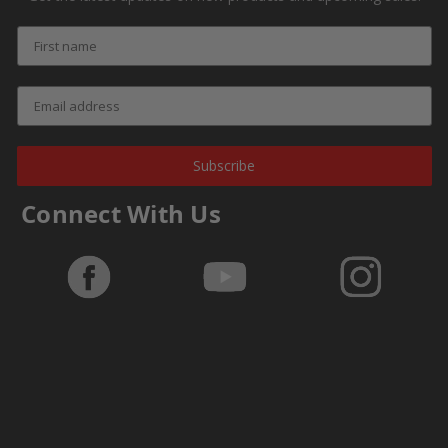
Subscribe
Connect With Us