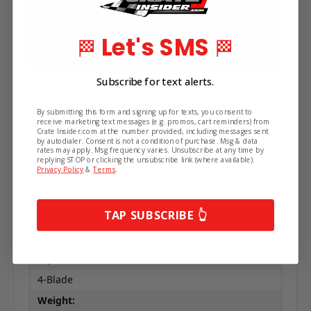
Let's SMS
🏁
🏁
Subscribe for text alerts.
By submitting this form and signing up for texts, you consent to
receive marketing text messages (e.g. promos, cart reminders) from
Crate Insider.com at the number provided, including messages sent
Extra Information
by autodialer. Consent is not a condition of purchase. Msg & data
rates may apply. Msg frequency varies. Unsubscribe at any time by
replying STOP or clicking the unsubscribe link (where available).
Privacy Policy
&
Terms
.
Brand:
Race-Fan
TAP SUBSCRIBE 👆
Size:
19"
Style:
4-Blade
Weight: