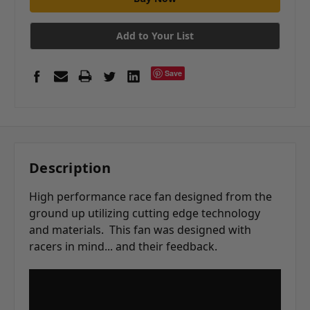
Add to Your List
Save
Description
High performance race fan designed from the
ground up utilizing cutting edge technology
and materials. This fan was designed with
racers in mind... and their feedback.