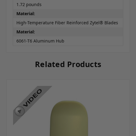
1.72 pounds
Material:
High-Temperature Fiber Reinforced Zytel® Blades
Material:
6061-T6 Aluminum Hub
Related Products