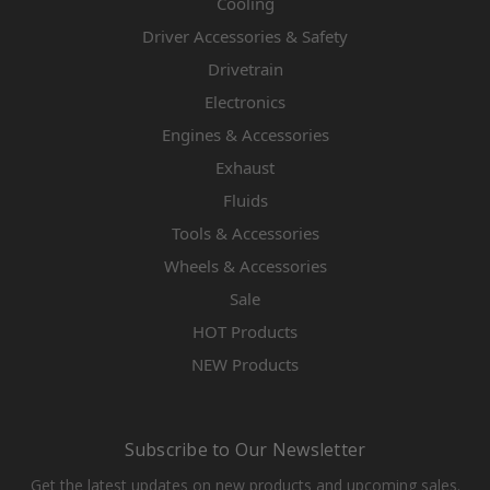
Cooling
Driver Accessories & Safety
Drivetrain
Electronics
Engines & Accessories
Exhaust
Fluids
Tools & Accessories
Wheels & Accessories
Sale
HOT Products
NEW Products
Subscribe to Our Newsletter
Get the latest updates on new products and upcoming sales.