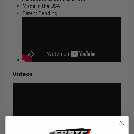
Made in the USA
Patent Pending
Videos