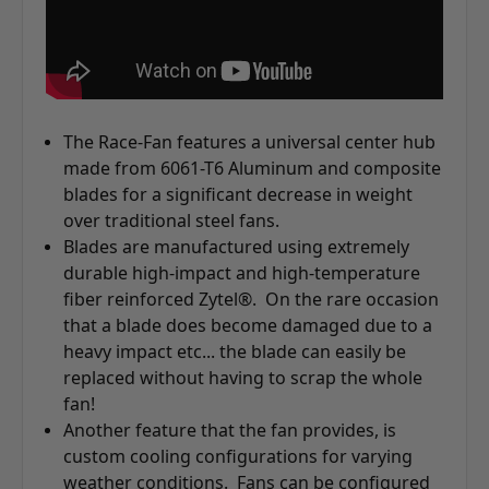
The Race-Fan features a universal center hub
made from 6061-T6 Aluminum and composite
blades for a significant decrease in weight
over traditional steel fans.
Blades are manufactured using extremely
durable high-impact and high-temperature
fiber reinforced Zytel®. On the rare occasion
that a blade does become damaged due to a
heavy impact etc... the blade can easily be
replaced without having to scrap the whole
fan!
Another feature that the fan provides, is
custom cooling configurations for varying
weather conditions. Fans can be configured