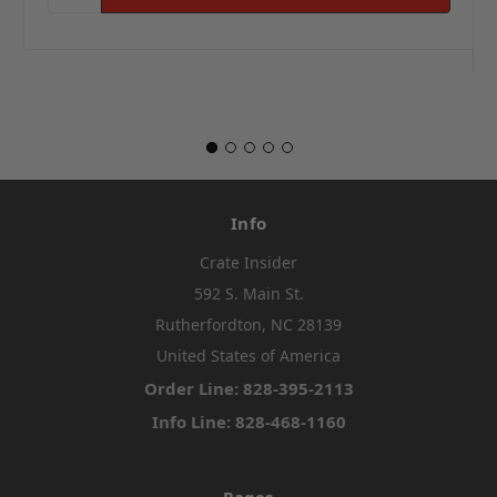
Info
Crate Insider
592 S. Main St.
Rutherfordton, NC 28139
United States of America
Order Line: 828-395-2113
Info Line: 828-468-1160