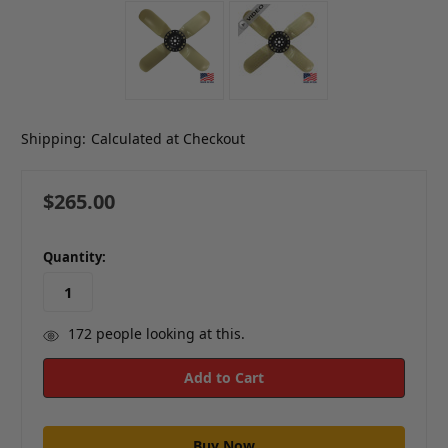
Shipping:
Calculated at Checkout
$265.00
in
Quantity:
stock
172
people looking at this.