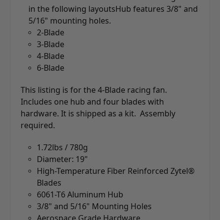
in the following layouts
Hub features 3/8" and
5/16" mounting holes.
2-Blade
3-Blade
4-Blade
6-Blade
This listing is for the 4-Blade racing fan.
Includes one hub and four blades with
hardware. It is shipped as a kit. Assembly
required.
1.72lbs / 780g
Diameter: 19"
High-Temperature Fiber Reinforced Zytel®
Blades
6061-T6 Aluminum Hub
3/8" and 5/16" Mounting Holes
Aerospace Grade Hardware