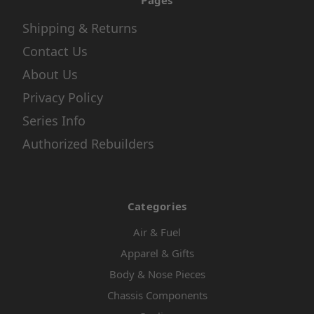
Pages
Shipping & Returns
Contact Us
About Us
Privacy Policy
Series Info
Authorized Rebuilders
Categories
Air & Fuel
Apparel & Gifts
Body & Nose Pieces
Chassis Components