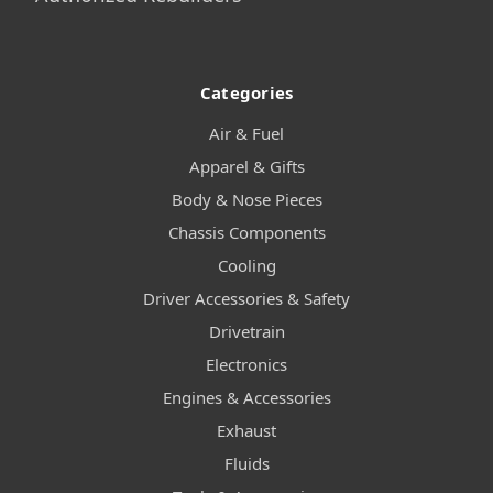
Categories
Air & Fuel
Apparel & Gifts
Body & Nose Pieces
Chassis Components
Cooling
Driver Accessories & Safety
Drivetrain
Electronics
Engines & Accessories
Exhaust
Fluids