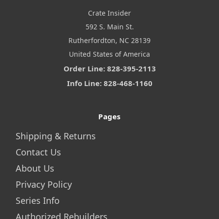
Crate Insider
592 S. Main St.
Rutherfordton, NC 28139
United States of America
Order Line: 828-395-2113
Info Line: 828-468-1160
Pages
Shipping & Returns
Contact Us
About Us
Privacy Policy
Series Info
Authorized Rebuilders