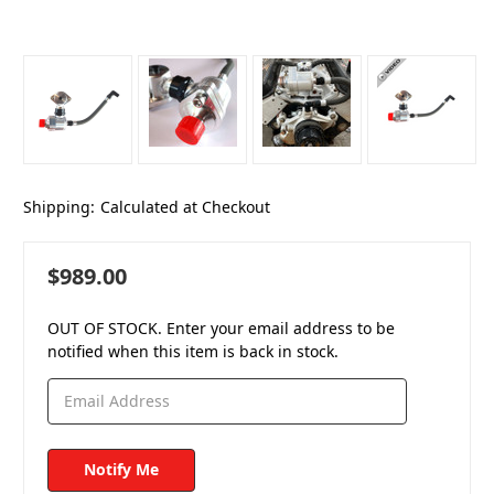
Shipping:
Calculated at Checkout
$989.00
OUT OF STOCK. Enter your email address to be
notified when this item is back in stock.