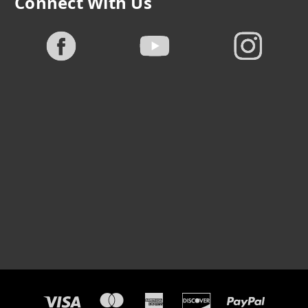
Connect With Us