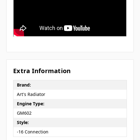
Extra Information
Brand:
Art's Radiator
Engine Type:
GM602
Style:
-16 Connection