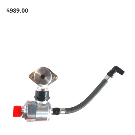
$989.00