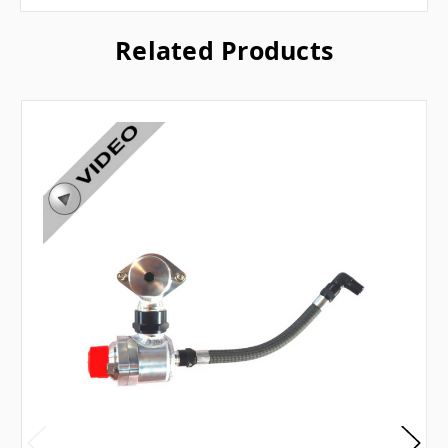
Related Products