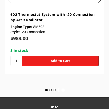
602 Thermostat System with -20 Connection
by Art's Radiator
Engine Type:
GM602
Style:
-20 Connection
$989.00
3 in stock
Info