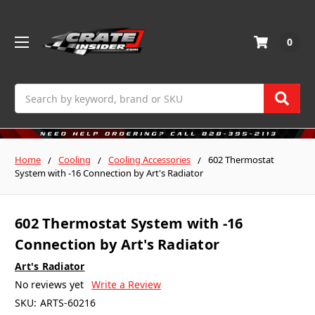
0
Search
Home
Cooling
Cooling Accessories
602 Thermostat
System with -16 Connection by Art's Radiator
602 Thermostat System with -16
Connection by Art's Radiator
Art's Radiator
No reviews yet
Write a Review
SKU:
ARTS-60216