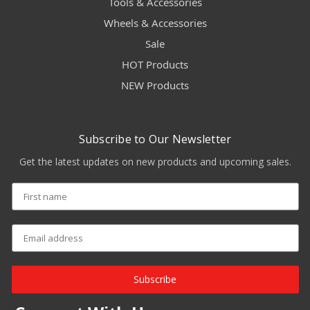
Tools & Accessories
Wheels & Accessories
Sale
HOT Products
NEW Products
Subscribe to Our Newsletter
Get the latest updates on new products and upcoming sales.
Subscribe