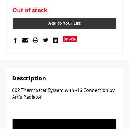
in
Out of stock
stock
Add to Your List
Save
Description
602 Thermostat System with -16 Connection by
Art's Radiator