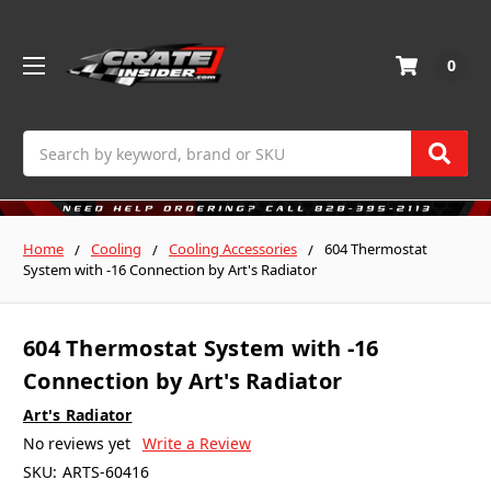
0
Search
Home
Cooling
Cooling Accessories
604 Thermostat
System with -16 Connection by Art's Radiator
604 Thermostat System with -16
Connection by Art's Radiator
Art's Radiator
No reviews yet
Write a Review
SKU:
ARTS-60416