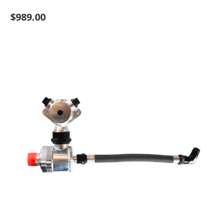
$989.00