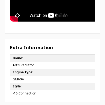
Extra Information
Brand:
Art's Radiator
Engine Type:
GM604
Style:
-16 Connection