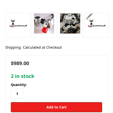
Shipping:
Calculated at Checkout
$989.00
2
in stock
Quantity: