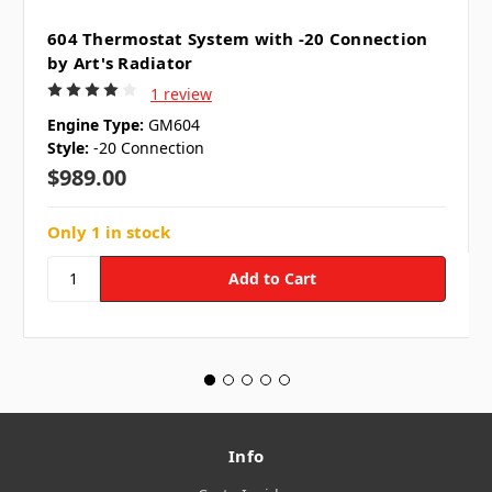
604 Thermostat System with -20 Connection
by Art's Radiator
1 review
Engine Type:
GM604
Style:
-20 Connection
$989.00
Only 1 in stock
Info