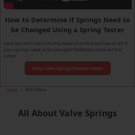
How to Determine if Springs Need to
be Changed Using a Spring Tester
Have you ever had to do the research to find out how to tell if
your springs need to be changed? Definitely check out this
video!
Shop Valve Spring Pressure Tester
Home
Tech Videos
All About Valve Springs