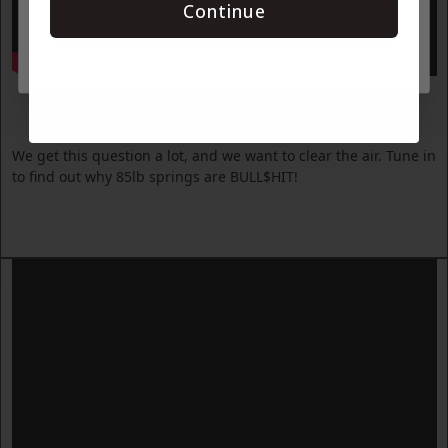
Continue
TAP SUBSCRIBE 👆
Why 85lb Springs are BULL$HIT
We get this question a lot, and we want to clear the air. Tune in
to find out why 85lb springs are BULL$HIT!