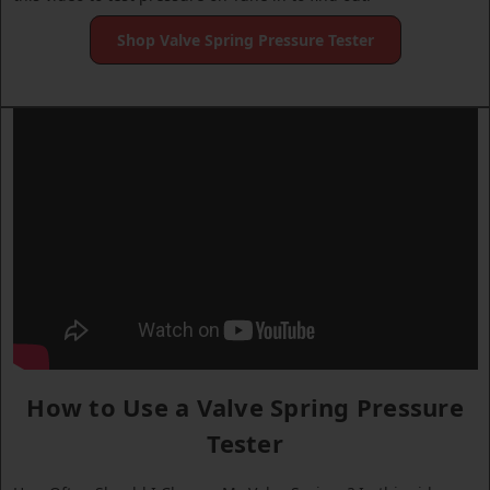
Shop Valve Spring Pressure Tester
How to Use a Valve Spring Pressure
Tester