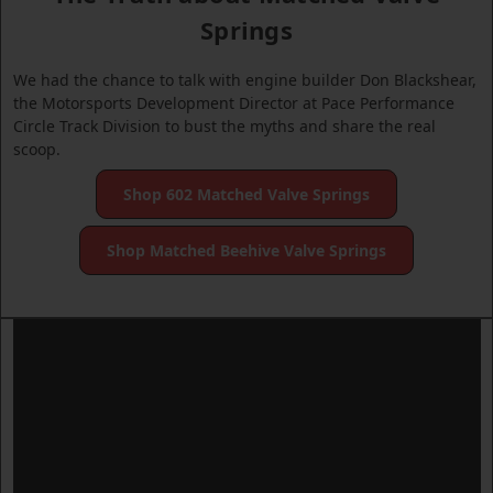
Springs
We had the chance to talk with engine builder Don Blackshear,
the Motorsports Development Director at Pace Performance
Circle Track Division to bust the myths and share the real
scoop.
Shop 602 Matched Valve Springs
Shop Matched Beehive Valve Springs