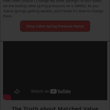
How Often Should I Change My Valve Springs? In this video,
we are testing valve spring pressures on a GM602. As you
notice springs getting weaker, you'll know it's time to change
them.
Shop Valve Spring Pressure Tester
The Truth about Matched Valve