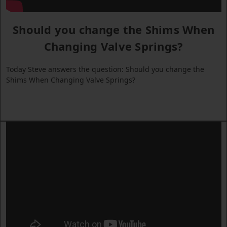
Should you change the Shims When
Changing Valve Springs?
Today Steve answers the question: Should you change the
Shims When Changing Valve Springs?