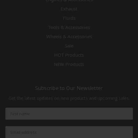
Exhaust
Fluids
Tools & Accessories
Wheels & Accessories
Sale
HOT Products
NEW Products
Subscribe to Our Newsletter
Get the latest updates on new products and upcoming sales.