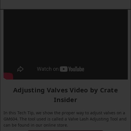
Adjusting Valves Video by Crate
Insider
In this Tech Tip, we show the proper way to adjust valves on a
GM604. The tool used is called a Valve Lash Adjusting Tool and
can be found in our online store.