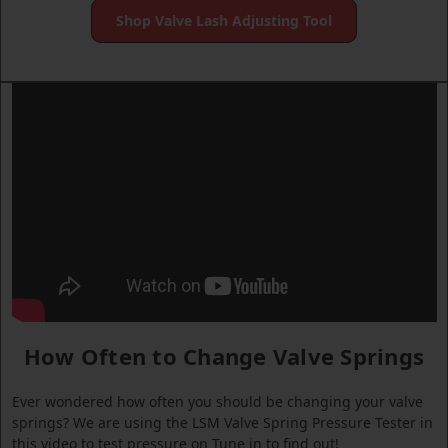
Shop Valve Lash Adjusting Tool
How Often to Change Valve Springs
Ever wondered how often you should be changing your valve
springs? We are using the LSM Valve Spring Pressure Tester in
this video to test pressure on Tune in to find out!