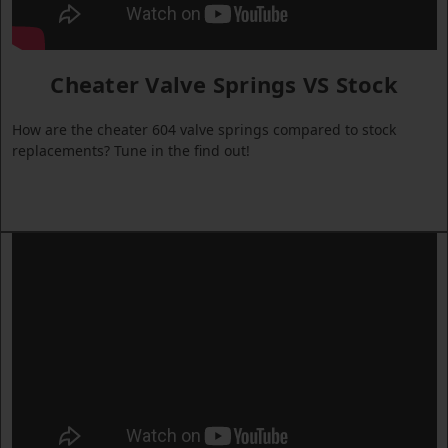
Cheater Valve Springs VS Stock
How are the cheater 604 valve springs compared to stock
replacements? Tune in the find out!