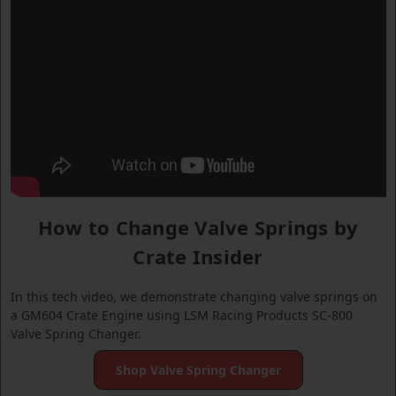
How to Change Valve Springs by
Crate Insider
In this tech video, we demonstrate changing valve springs on
a GM604 Crate Engine using LSM Racing Products SC-800
Valve Spring Changer.
Shop Valve Spring Changer