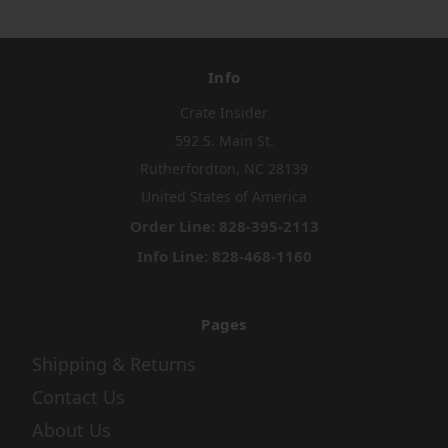
Info
Crate Insider
592 S. Main St.
Rutherfordton, NC 28139
United States of America
Order Line: 828-395-2113
Info Line: 828-468-1160
Pages
Shipping & Returns
Contact Us
About Us