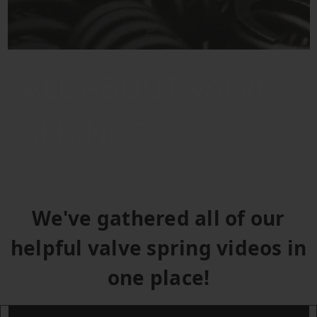
ALL ABOUT VALVE
SPRINGS
We've gathered all of our
helpful valve spring videos in
one place!