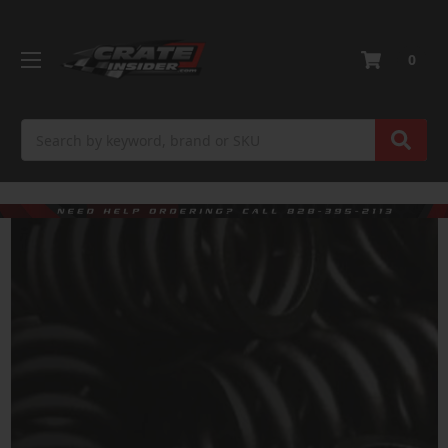
0
Search