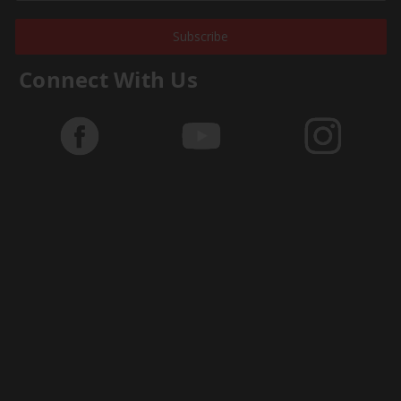
Subscribe
Connect With Us