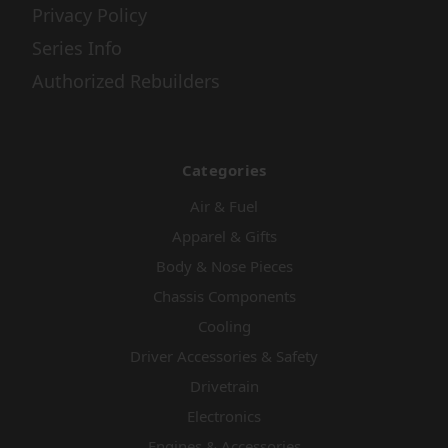
Privacy Policy
Series Info
Authorized Rebuilders
Categories
Air & Fuel
Apparel & Gifts
Body & Nose Pieces
Chassis Components
Cooling
Driver Accessories & Safety
Drivetrain
Electronics
Engines & Accessories