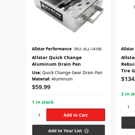
Allstar Performance
SKU: ALL-14166
Allsta
Allstar Quick Change
Allst
Aluminum Drain Pan
Rebuil
Tire G
Use:
Quick Change Gear Drain Pan
$134
Material:
Aluminum
$59.99
2 in s
1 in stock
Add to Your List