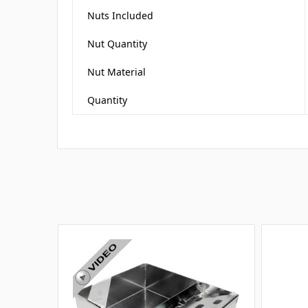
Nuts Included
Nut Quantity
Nut Material
Quantity