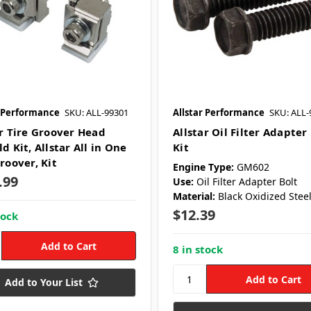
r Performance
SKU: ALL-99301
Allstar Performance
SKU: ALL-
ar Tire Groover Head
Allstar Oil Filter Adapter
d Kit, Allstar All in One
Kit
roover, Kit
Engine Type:
GM602
.99
Use:
Oil Filter Adapter Bolt
Material:
Black Oxidized Stee
$12.39
tock
8 in stock
Add to Your List