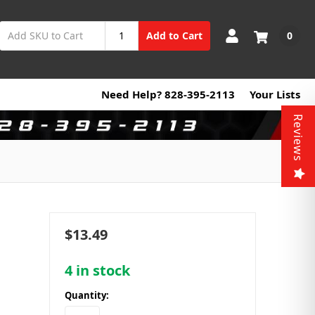
0
Add to Cart
Need Help? 828-395-2113
Your Lists
Reviews
$13.49
4
in stock
Quantity: