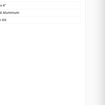
 x 4"
ed Aluminum
 Kit