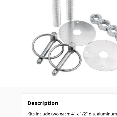
Description
Kits include two each: 4" x 1/2" dia. aluminu