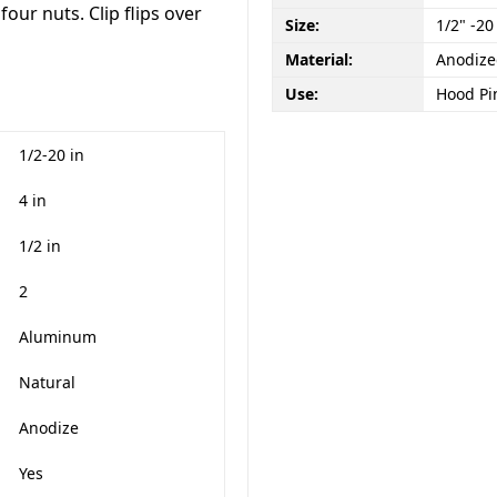
d four nuts. Clip flips over
Size:
1/2" -20
Material:
Anodiz
Use:
Hood Pin
1/2-20 in
4 in
1/2 in
2
Aluminum
Natural
Anodize
Yes