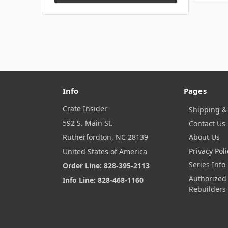
Info
Pages
Crate Insider
Shipping &
592 S. Main St.
Contact Us
Rutherfordton, NC 28139
About Us
Privacy Poli
United States of America
Series Info
Order Line: 828-395-2113
Authorized
Info Line: 828-468-1160
Rebuilders