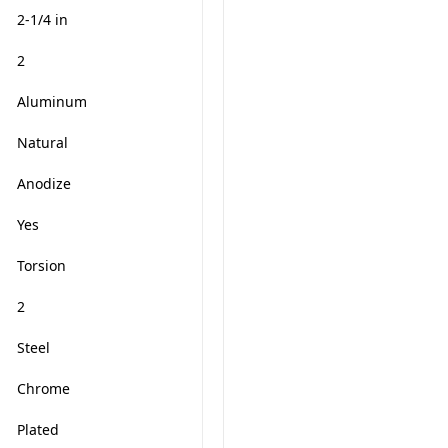
2-1/4 in
2
Aluminum
Natural
Anodize
Yes
Torsion
2
Steel
Chrome
Plated