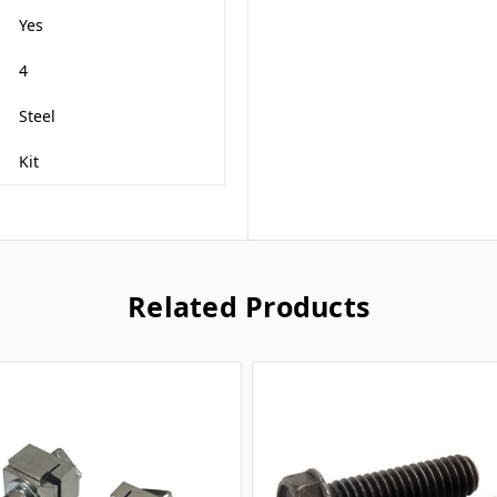
Yes
4
Steel
Kit
Related Products