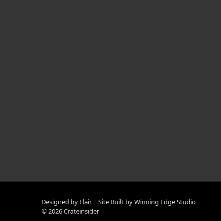
Designed by
Flair
Site Built by
Winning Edge Studio
© 2026 Crateinsider