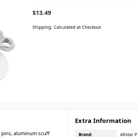
$13.49
Shipping:
Calculated at Checkout
Extra Information
m pins, aluminum scuff
Brand:
Allstar