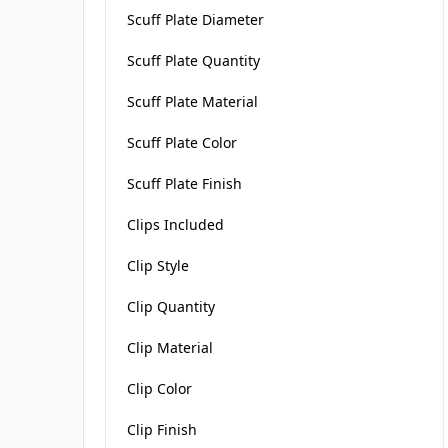
Scuff Plate Diameter
Scuff Plate Quantity
Scuff Plate Material
Scuff Plate Color
Scuff Plate Finish
Clips Included
Clip Style
Clip Quantity
Clip Material
Clip Color
Clip Finish