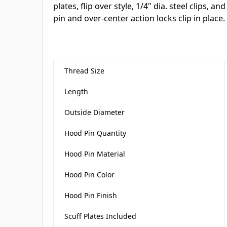
plates, flip over style, 1/4" dia. steel clips, an
pin and over-center action locks clip in place.
Thread Size
Length
Outside Diameter
Hood Pin Quantity
Hood Pin Material
Hood Pin Color
Hood Pin Finish
Scuff Plates Included