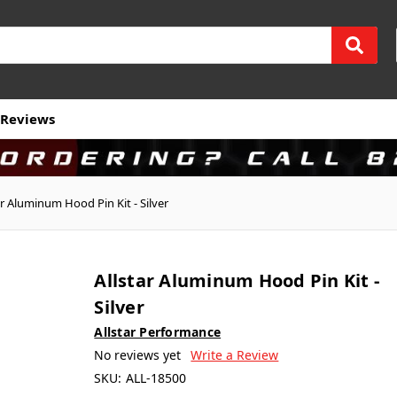
Reviews
ar Aluminum Hood Pin Kit - Silver
Allstar Aluminum Hood Pin Kit -
Silver
Allstar Performance
No reviews yet
Write a Review
SKU:
ALL-18500