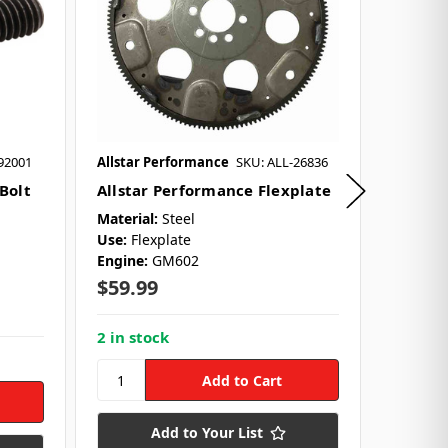
92001
Allstar Performance
SKU: ALL-26836
Allstar 
 Bolt
Allstar Performance Flexplate
Allsta
$22.9
Material:
Steel
Use:
Flexplate
Engine:
GM602
8 in st
l
$59.99
2 in stock
Add to Your List