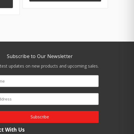
Subscribe to Our Newsletter
atest updates on new products and upcoming sales.
Subscribe
t With Us