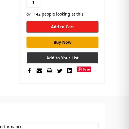
142
people looking at this.
Add to Your List
Save
 Performance