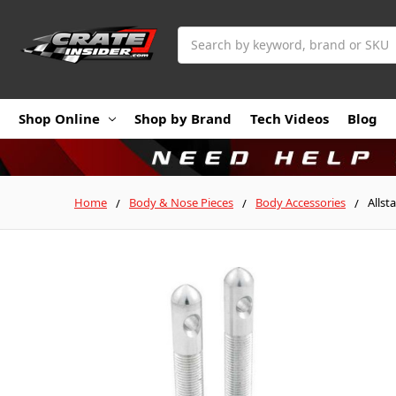
Search
Shop Online
Shop by Brand
Tech Videos
Blog
Home
Body & Nose Pieces
Body Accessories
Allst