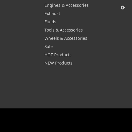
Engines & Accessories
Exhaust
Fluids
Tools & Accessories
Wheels & Accessories
Sale
HOT Products
NEW Products