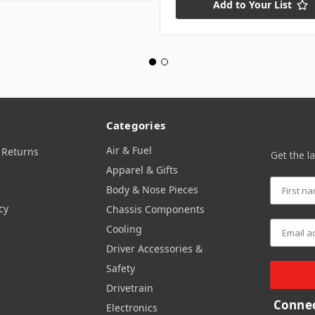
Add to Your List
Categories
Air & Fuel
 Returns
Get the l
Apparel & Gifts
Body & Nose Pieces
cy
Chassis Components
Cooling
Driver Accessories &
Safety
Drivetrain
Connec
Electronics