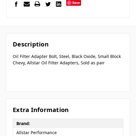
Save
Description
Oil Filter Adapter Bolt, Steel, Black Oxide, Small Block
Chevy, Allstar Oil Filter Adapters, Sold as pair
Extra Information
Brand:
Allstar Performance