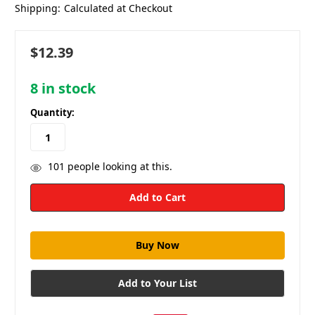
Shipping:
Calculated at Checkout
$12.39
8
in stock
Quantity:
101
people looking at this.
Add to Your List