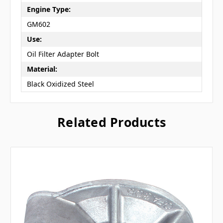
Engine Type:
GM602
Use:
Oil Filter Adapter Bolt
Material:
Black Oxidized Steel
Related Products