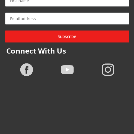
Subscribe
Connect With Us