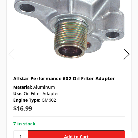
Allstar Performance 602 Oil Filter Adapter
Material:
Aluminum
Use:
Oil Filter Adapter
Engine Type:
GM602
$16.99
7 in stock