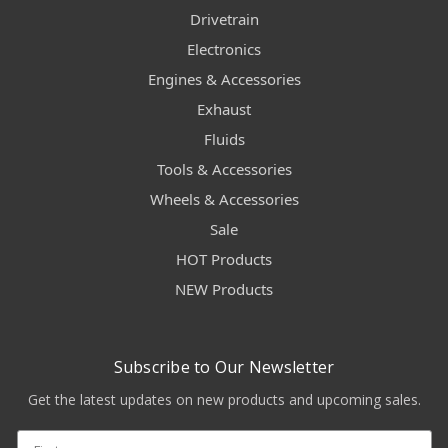
Drivetrain
Electronics
Engines & Accessories
Exhaust
Fluids
Tools & Accessories
Wheels & Accessories
Sale
HOT Products
NEW Products
Subscribe to Our Newsletter
Get the latest updates on new products and upcoming sales.