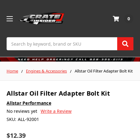
0
Search
Home
Engines & Accessories
Allstar Oil Filter Adapter Bolt Kit
Allstar Oil Filter Adapter Bolt Kit
Allstar Performance
No reviews yet
Write a Review
SKU:
ALL-92001
$12.39