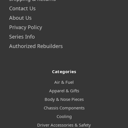
Contact Us
About Us
Privacy Policy
Series Info
Authorized Rebuilders
Categories
Air & Fuel
Apparel & Gifts
Body & Nose Pieces
Chassis Components
Cooling
Driver Accessories & Safety