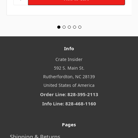
Info
Crate Insider
592 S. Main St.
Rutherfordton, NC 28139
United States of America
Order Line: 828-395-2113
Info Line: 828-468-1160
Pages
Shipping & Returns