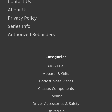
Contact Us
About Us
Privacy Policy
Series Info
Authorized Rebuilders
Categories
Air & Fuel
Apparel & Gifts
Body & Nose Pieces
Chassis Components
Cooling
Driver Accessories & Safety
Drivetrain