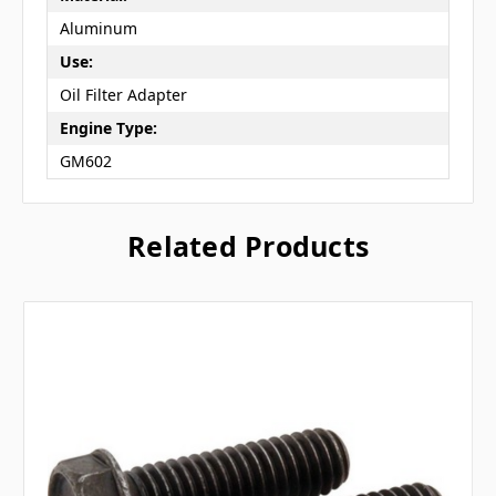
Aluminum
Use:
Oil Filter Adapter
Engine Type:
GM602
Related Products