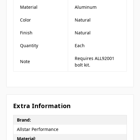
Material
Aluminum
Color
Natural
Finish
Natural
Quantity
Each
Requires ALL92001
Note
bolt kit.
Extra Information
Brand:
Allstar Performance
Material: