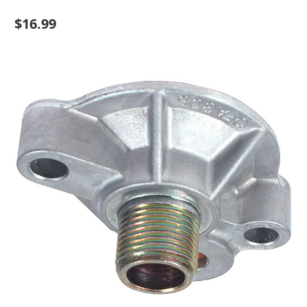
$16.99