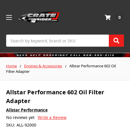
0
Search
Home
Engines & Accessories
Allstar Performance 602 Oil
Filter Adapter
Allstar Performance 602 Oil Filter
Adapter
Allstar Performance
No reviews yet
Write a Review
SKU:
ALL-92000