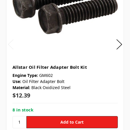
Allstar Oil Filter Adapter Bolt Kit
Engine Type:
GM602
Use:
Oil Filter Adapter Bolt
Material:
Black Oxidized Steel
$12.39
8 in stock