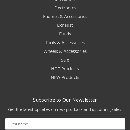
Electronics
Engines & Accessories
Exhaust
Fluids
Tools & Accessories
Wheels & Accessories
Sale
HOT Products
NEW Products
Subscribe to Our Newsletter
Get the latest updates on new products and upcoming sales.