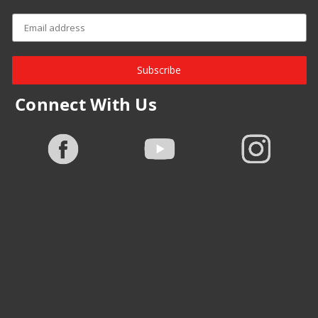
Subscribe
Connect With Us