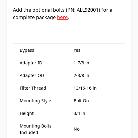
Add the optional bolts (PN: ALL92001) for a
complete package
here
.
Bypass
Yes
Adapter ID
1-7/8 in
Adapter OD
2-3/8 in
Filter Thread
13/16-16 in
Mounting Style
Bolt On
Height
3/4 in
Mounting Bolts
No
Included