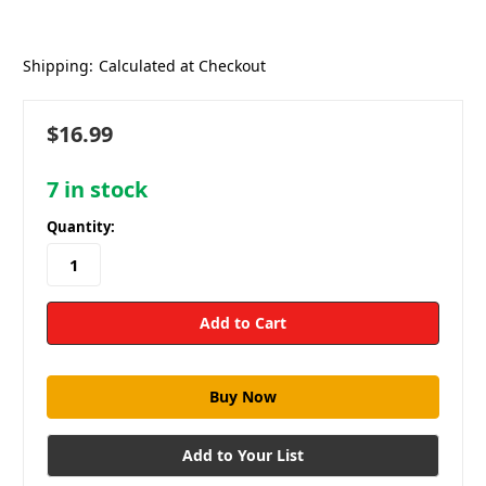
Shipping:
Calculated at Checkout
$16.99
7
in stock
Quantity:
Add to Your List