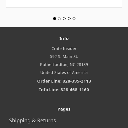
Info
Crate Insider
592 S. Main St.
Rutherfordton, NC 28139
United States of America
Order Line: 828-395-2113
Info Line: 828-468-1160
Pages
Shipping & Returns