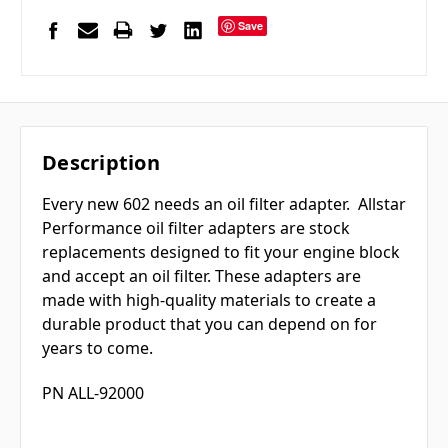
Save
Description
Every new 602 needs an oil filter adapter.
Allstar
Performance oil filter adapters are stock
replacements designed to fit your engine block
and accept an oil filter. These adapters are
made with high-quality materials to create a
durable product that you can depend on for
years to come.
PN ALL-92000