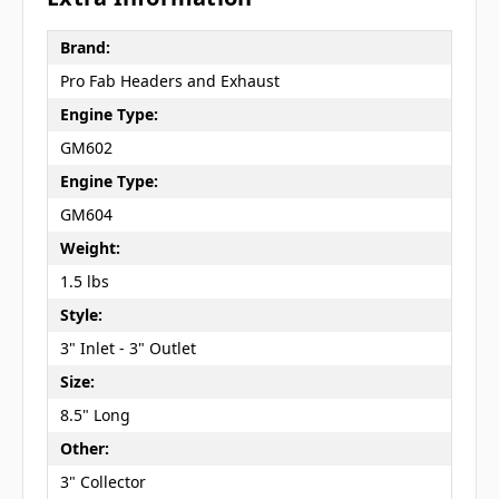
Brand:
Pro Fab Headers and Exhaust
Engine Type:
GM602
Engine Type:
GM604
Weight:
1.5 lbs
Style:
3" Inlet - 3" Outlet
Size:
8.5" Long
Other:
3" Collector