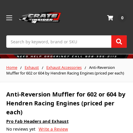
0
Search
Home
Exhaust
Exhaust Accessories
Anti-Reversion
Muffler for 602 or 604 by Hendren Racing Engines (priced per each)
Anti-Reversion Muffler for 602 or 604 by
Hendren Racing Engines (priced per
each)
Pro Fab Headers and Exhaust
No reviews yet
Write a Review