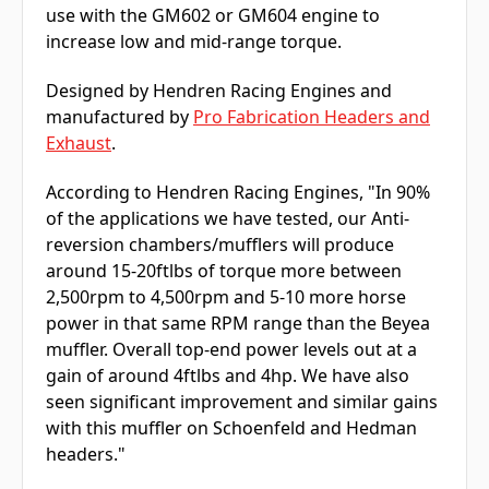
use with the GM602 or GM604 engine to
increase low and mid-range torque.
Designed by Hendren Racing Engines and
manufactured by
Pro Fabrication Headers and
Exhaust
.
According to Hendren Racing Engines, "In 90%
of the applications we have tested, our Anti-
reversion chambers/mufflers will produce
around 15-20ftlbs of torque more between
2,500rpm to 4,500rpm and 5-10 more horse
power in that same RPM range than the Beyea
muffler. Overall top-end power levels out at a
gain of around 4ftlbs and 4hp. We have also
seen significant improvement and similar gains
with this muffler on Schoenfeld and Hedman
headers."