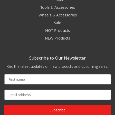
Tools & Accessories
Wheels & Accessories
Sale
HOT Products
NEW Products
Subscribe to Our Newsletter
Get the latest updates on new products and upcoming sales.
Subscribe