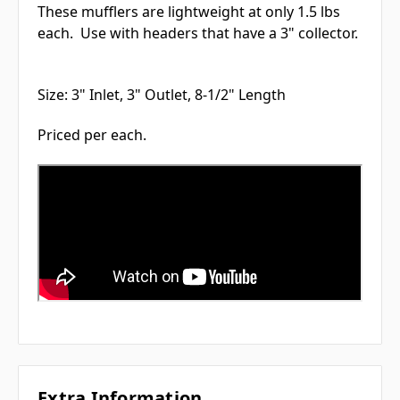
These mufflers are lightweight at only 1.5 lbs
each. Use with headers that have a 3" collector.
Size: 3" Inlet, 3" Outlet, 8-1/2" Length
Priced per each.
Extra Information