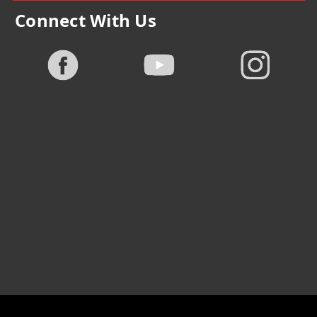
Connect With Us