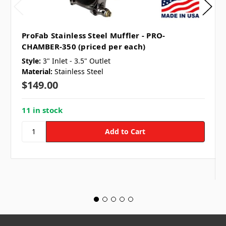
ProFab Stainless Steel Muffler - PRO-
CHAMBER-350 (priced per each)
Style:
3" Inlet - 3.5" Outlet
Material:
Stainless Steel
$149.00
11 in stock