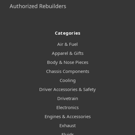
Authorized Rebuilders
Categories
Air & Fuel
Apparel & Gifts
Body & Nose Pieces
Chassis Components
Cooling
Driver Accessories & Safety
Drivetrain
Electronics
Engines & Accessories
Exhaust
Fluids