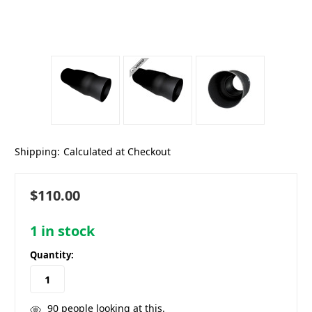
Shipping:
Calculated at Checkout
$110.00
1
in stock
Quantity:
90
people looking at this.