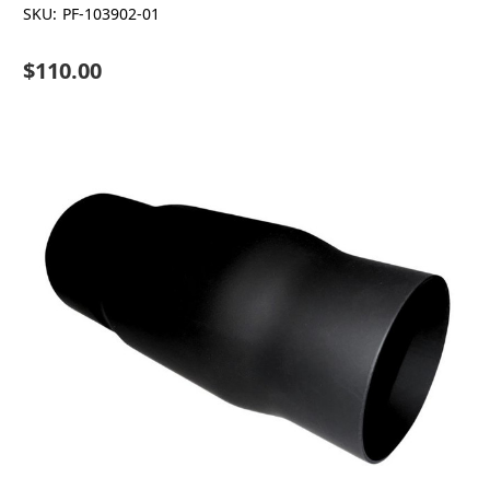
SKU:
PF-103902-01
$110.00