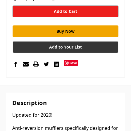
Add to Your List
Save
Description
Updated for 2020!
Anti-reversion mufflers specifically designed for