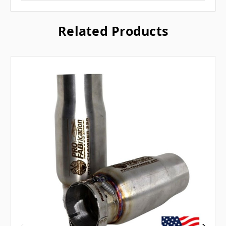
Related Products