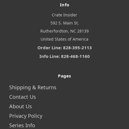
Info
Crate Insider
592 S. Main St.
Rutherfordton, NC 28139
United States of America
Order Line: 828-395-2113
Info Line: 828-468-1160
Pages
Shipping & Returns
Contact Us
About Us
Privacy Policy
Series Info