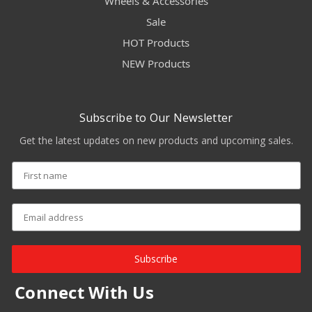
Wheels & Accessories
Sale
HOT Products
NEW Products
Subscribe to Our Newsletter
Get the latest updates on new products and upcoming sales.
Subscribe
Connect With Us