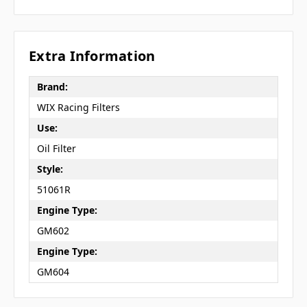
Extra Information
Brand:
WIX Racing Filters
Use:
Oil Filter
Style:
51061R
Engine Type:
GM602
Engine Type:
GM604