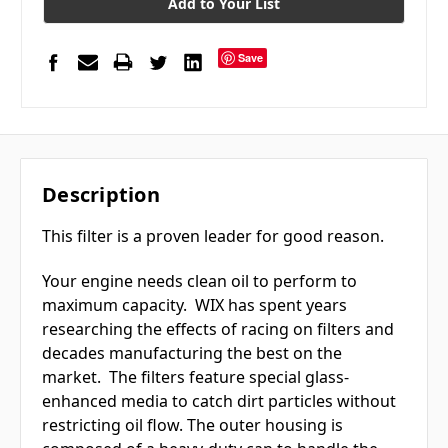
Add to Your List
Save
Description
This filter is a proven leader for good reason.
Your engine needs clean oil to perform to
maximum capacity. WIX has spent years
researching the effects of racing on filters and
decades manufacturing the best on the
market. The filters feature special glass-
enhanced media to catch dirt particles without
restricting oil flow. The outer housing is