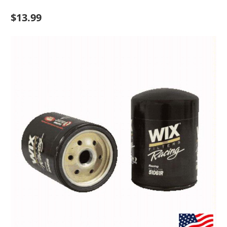
$13.99