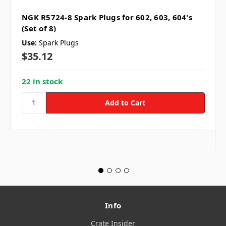
NGK R5724-8 Spark Plugs for 602, 603, 604's
(Set of 8)
Use:
Spark Plugs
$35.12
22 in stock
Info
Crate Insider