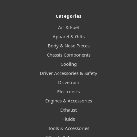
Categories
Air & Fuel
Apparel & Gifts
Body & Nose Pieces
Chassis Components
Cooling
Driver Accessories & Safety
Drivetrain
Electronics
Engines & Accessories
Exhaust
Fluids
Tools & Accessories