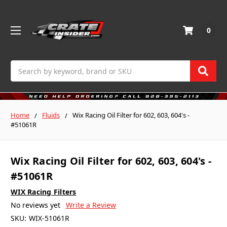
0
Search
Home
Fluids
Wix Racing Oil Filter for 602, 603, 604's -
#51061R
Wix Racing Oil Filter for 602, 603, 604's -
#51061R
WIX Racing Filters
No reviews yet
Write a Review
SKU:
WIX-51061R