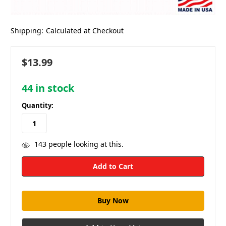
Shipping:
Calculated at Checkout
$13.99
44
in stock
Quantity:
143
people looking at this.