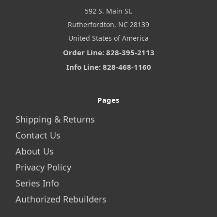
592 S. Main St.
Rutherfordton, NC 28139
United States of America
Order Line: 828-395-2113
Info Line: 828-468-1160
Pages
Shipping & Returns
Contact Us
About Us
Privacy Policy
Series Info
Authorized Rebuilders