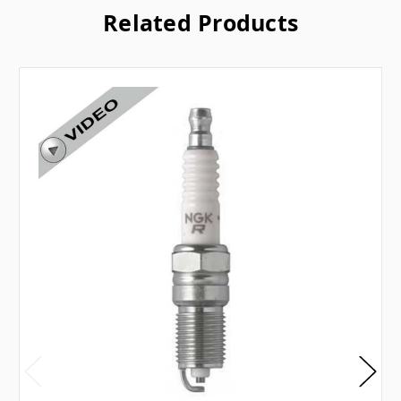
Related Products