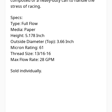
composed of a heavy-duty can to handle the
stress of racing.
Specs:
Type:
Full Flow
Media:
Paper
Height:
5.178 Inch
Outside Diameter (Top):
3.66 Inch
Micron Rating:
61
Thread Size:
13/16-16
Max Flow Rate:
28 GPM
Sold individually.