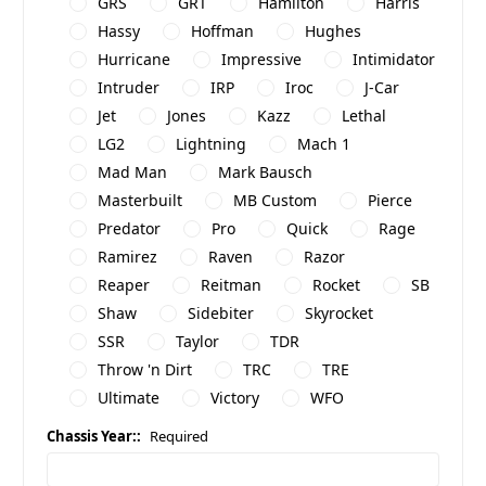
GRS
GRT
Hamilton
Harris
Hassy
Hoffman
Hughes
Hurricane
Impressive
Intimidator
Intruder
IRP
Iroc
J-Car
Jet
Jones
Kazz
Lethal
LG2
Lightning
Mach 1
Mad Man
Mark Bausch
Masterbuilt
MB Custom
Pierce
Predator
Pro
Quick
Rage
Ramirez
Raven
Razor
Reaper
Reitman
Rocket
SB
Shaw
Sidebiter
Skyrocket
SSR
Taylor
TDR
Throw 'n Dirt
TRC
TRE
Ultimate
Victory
WFO
Chassis Year::
Required