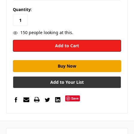
in
Quantity:
stock
150
people looking at this.
Add to Your List
Save