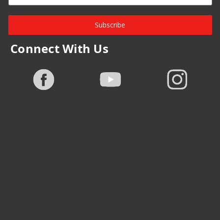
Subscribe
Connect With Us