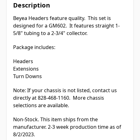
Description
Beyea Headers feature quality. This set is
designed for a GM602. It features straight 1-
5/8" tubing to a 2-3/4" collector.
Package includes:
Headers
Extensions
Turn Downs
Note: If your chassis is not listed, contact us
directly at 828-468-1160. More chassis
selections are available.
Non-Stock. This item ships from the
manufacturer. 2-3 week production time as of
8/2/2023.