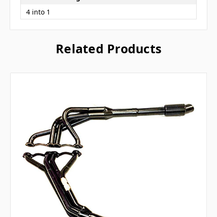
4 into 1
Related Products