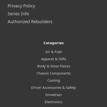
Privacy Policy
Series Info
Authorized Rebuilders
Categories
Air & Fuel
Apparel & Gifts
Body & Nose Pieces
Chassis Components
Cooling
Driver Accessories & Safety
Drivetrain
Electronics