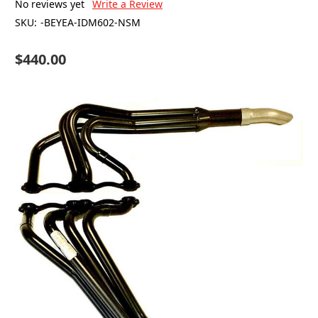
No reviews yet
Write a Review
SKU:
-BEYEA-IDM602-NSM
$440.00