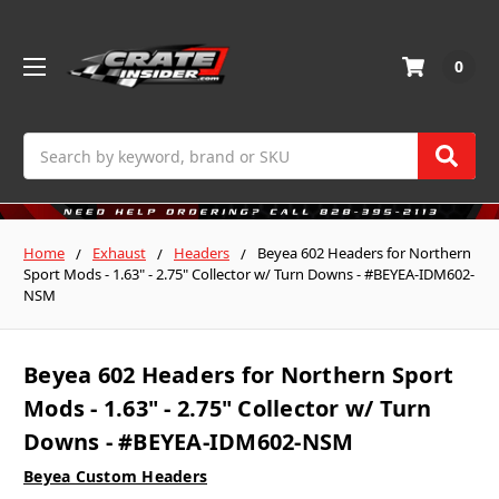
0
Search
Home
Exhaust
Headers
Beyea 602 Headers for Northern
Sport Mods - 1.63" - 2.75" Collector w/ Turn Downs - #BEYEA-IDM602-
NSM
Beyea 602 Headers for Northern Sport
Mods - 1.63" - 2.75" Collector w/ Turn
Downs - #BEYEA-IDM602-NSM
Beyea Custom Headers