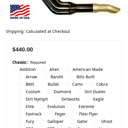
Shipping:
Calculated at Checkout
$440.00
Chassis::
Required
Addition
Allan
American Made
Arrow
Bandit
Bills Built
BMS
Bullet
Cams
Cobra
Custom
Diamond
Dirt Dueler
Dirt Nymph
Dirtworks
Eagle
Elite
Evolution
Extreme
Fastrack
Feger
Flexi Flyer
Fury
Galloper
Gator
Ghost