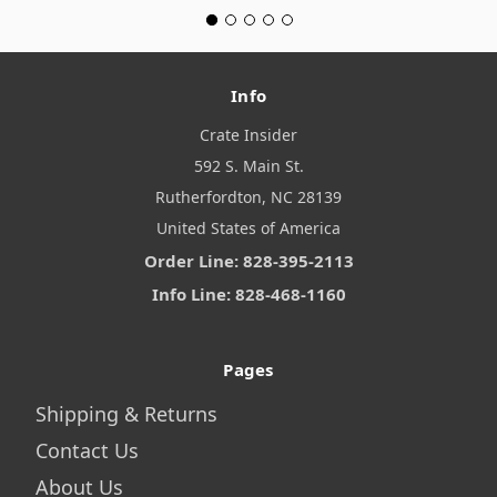
Info
Crate Insider
592 S. Main St.
Rutherfordton, NC 28139
United States of America
Order Line: 828-395-2113
Info Line: 828-468-1160
Pages
Shipping & Returns
Contact Us
About Us