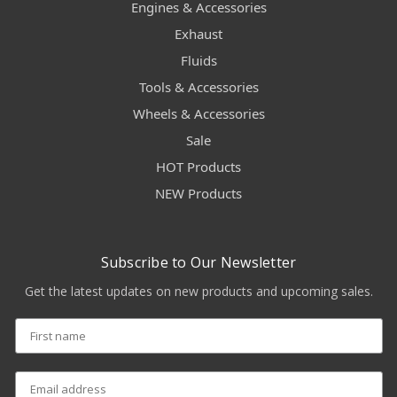
Engines & Accessories
Exhaust
Fluids
Tools & Accessories
Wheels & Accessories
Sale
HOT Products
NEW Products
Subscribe to Our Newsletter
Get the latest updates on new products and upcoming sales.