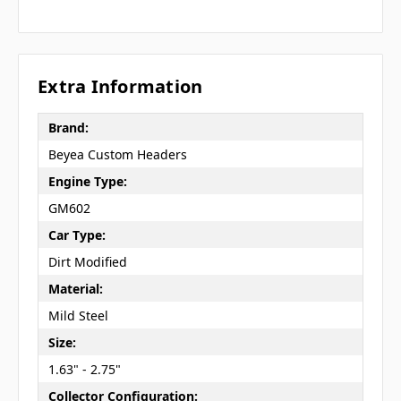
Extra Information
Brand:
Beyea Custom Headers
Engine Type:
GM602
Car Type:
Dirt Modified
Material:
Mild Steel
Size:
1.63" - 2.75"
Collector Configuration: