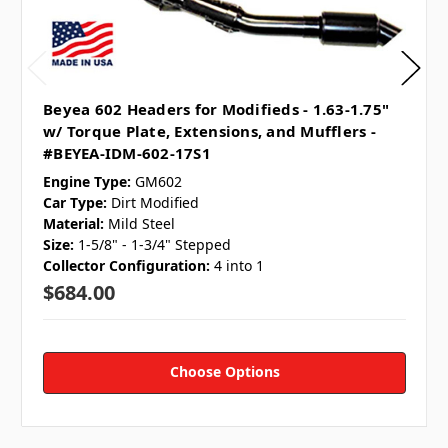
Beyea 602 Headers for Modifieds - 1.63-1.75"
w/ Torque Plate, Extensions, and Mufflers -
#BEYEA-IDM-602-17S1
Engine Type:
GM602
Car Type:
Dirt Modified
Material:
Mild Steel
Size:
1-5/8" - 1-3/4" Stepped
Collector Configuration:
4 into 1
$684.00
Choose Options