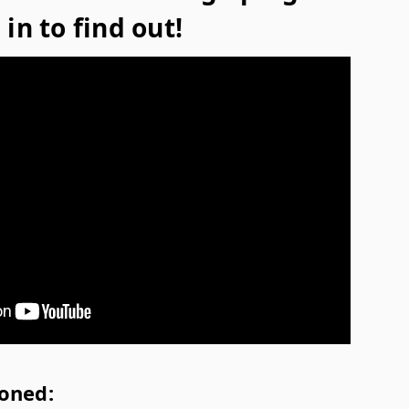
in to find out!
oned: