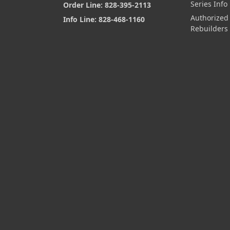
Series Info
Order Line: 828-395-2113
Authorized
Info Line: 828-468-1160
Rebuilders