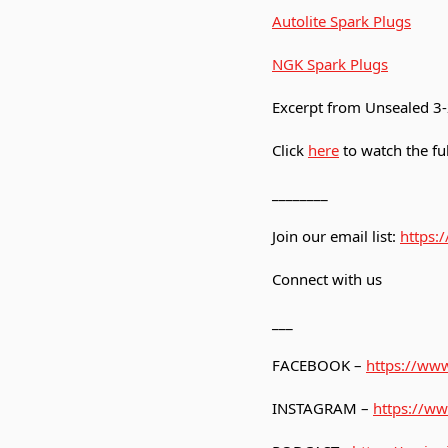
Autolite Spark Plugs
NGK Spark Plugs
Excerpt from Unsealed 
Click
here
to watch the ful
________
Join our email list:
https:
Connect with us
___
FACEBOOK –
https://www
INSTAGRAM –
https://ww