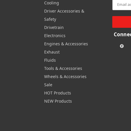
Cooling
Driver Accessories &
Safety
Drivetrain
Connec
Electronics
Engines & Accessories
Exhaust
Fluids
Tools & Accessories
Wheels & Accessories
Sale
HOT Products
NEW Products