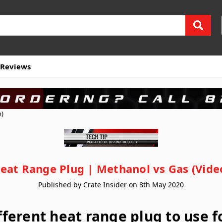
Reviews
o)
eat Range Plug | Methanol vs Gas (Vide
Published by Crate Insider on 8th May 2020
ifferent heat range plug to use 