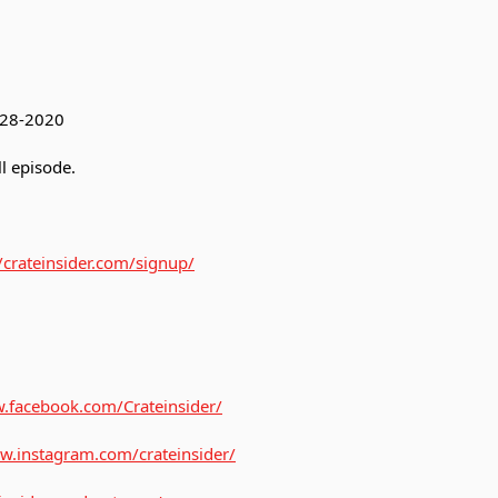
3-28-2020
l episode.
//crateinsider.com/signup/
.facebook.com/Crateinsider/
w.instagram.com/crateinsider/