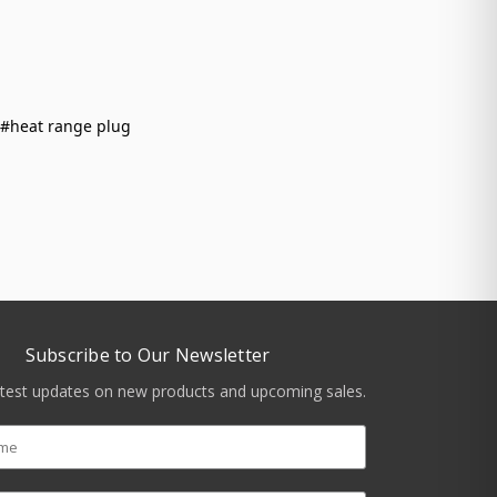
#heat range plug
Subscribe to Our Newsletter
atest updates on new products and upcoming sales.