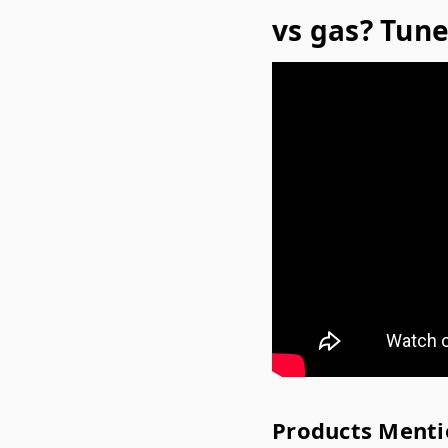
vs gas? Tune 
Products Menti