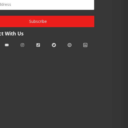
Subscribe
t With Us