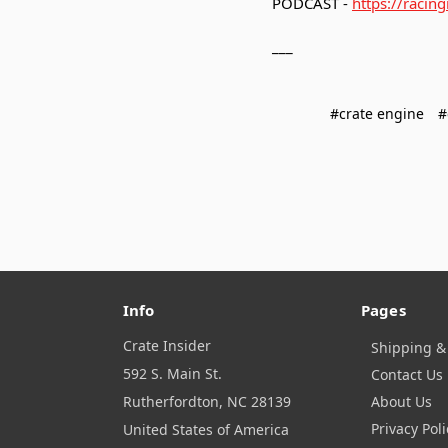
PODCAST -
https://racin
___
#crate engine
#
Info
Pages
Crate Insider
Shipping &
592 S. Main St.
Contact Us
Rutherfordton, NC 28139
About Us
Privacy Poli
United States of America