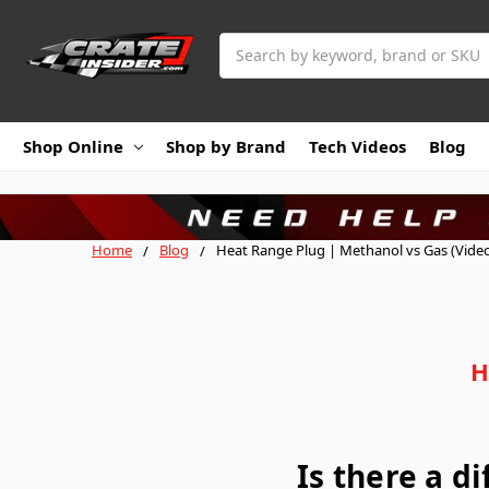
Search
Shop Online
Shop by Brand
Tech Videos
Blog
Home
Blog
Heat Range Plug | Methanol vs Gas (Vide
H
Is there a d