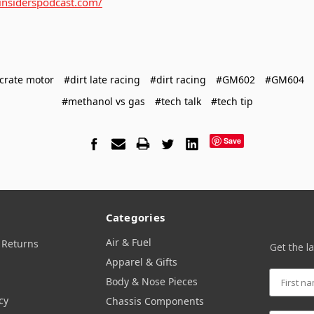
ginsiderspodcast.com/
crate motor
#dirt late racing
#dirt racing
#GM602
#GM604
#methanol vs gas
#tech talk
#tech tip
Save
Categories
Air & Fuel
 Returns
Get the l
Apparel & Gifts
Body & Nose Pieces
cy
Chassis Components