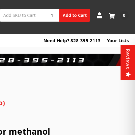
0
Add to Cart
Need Help? 828-395-2113
Your Lists
Reviews
o)
for methanol