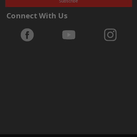
Subscribe
Connect With Us