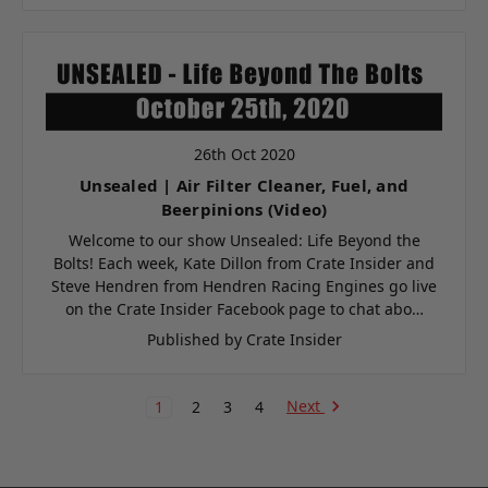
26th Oct 2020
Unsealed | Air Filter Cleaner, Fuel, and
Beerpinions (Video)
Welcome to our show Unsealed: Life Beyond the
Bolts! Each week, Kate Dillon from Crate Insider and
Steve Hendren from Hendren Racing Engines go live
on the Crate Insider Facebook page to chat abo…
Published by Crate Insider
Next
1
2
3
4