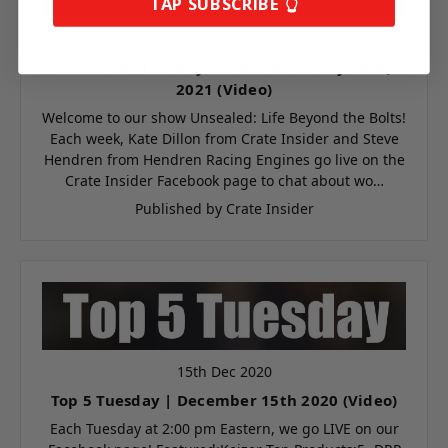
TAP SUBSCRIBE 👆
Continue
30th May 2021
Unsealed - Life Beyond the Bolts May 30th,
2021 (Video)
Welcome to our show Unsealed: Life Beyond the Bolts!
Each week, Kate Dillon from Crate Insider and Steve
Hendren from Hendren Racing Engines go live on the
Crate Insider Facebook page to chat about wo…
Published by Crate Insider
15th Dec 2020
Top 5 Tuesday | December 15th 2020 (Video)
Each Tuesday at 2:00 pm Eastern, we go LIVE on our