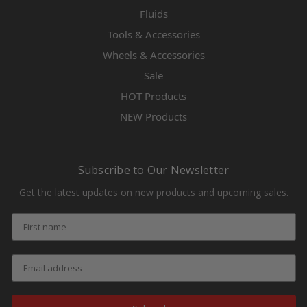
Fluids
Tools & Accessories
Wheels & Accessories
Sale
HOT Products
NEW Products
Subscribe to Our Newsletter
Get the latest updates on new products and upcoming sales.