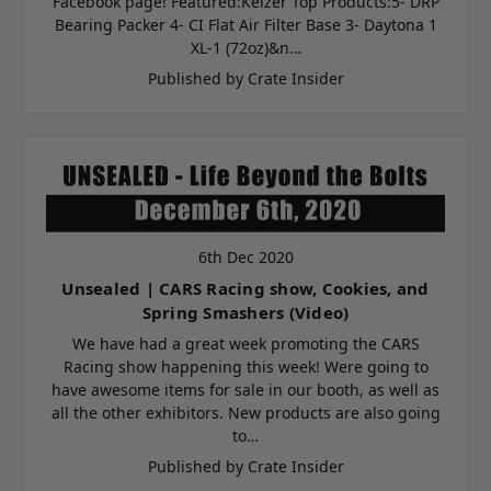
Facebook page! Featured:Keizer Top Products:5- DRP
Bearing Packer 4- CI Flat Air Filter Base 3- Daytona 1
XL-1 (72oz)&n…
Published by Crate Insider
6th Dec 2020
Unsealed | CARS Racing show, Cookies, and
Spring Smashers (Video)
We have had a great week promoting the CARS
Racing show happening this week! Were going to
have awesome items for sale in our booth, as well as
all the other exhibitors. New products are also going
to…
Published by Crate Insider