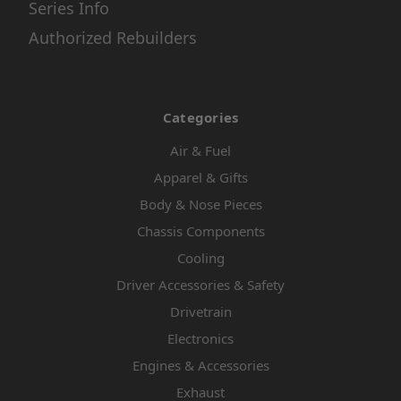
Series Info
Authorized Rebuilders
Categories
Air & Fuel
Apparel & Gifts
Body & Nose Pieces
Chassis Components
Cooling
Driver Accessories & Safety
Drivetrain
Electronics
Engines & Accessories
Exhaust