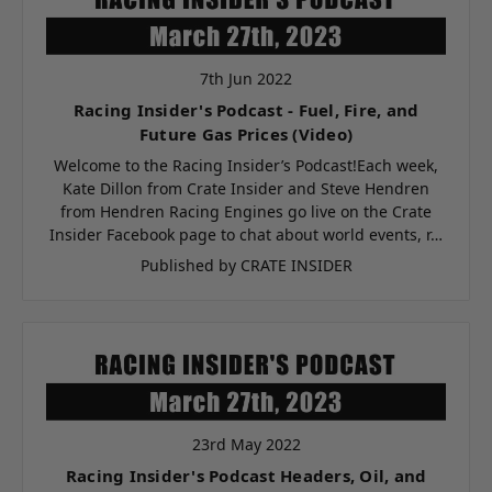
7th Jun 2022
Racing Insider's Podcast - Fuel, Fire, and
Future Gas Prices (Video)
Welcome to the Racing Insider’s Podcast!Each week,
Kate Dillon from Crate Insider and Steve Hendren
from Hendren Racing Engines go live on the Crate
Insider Facebook page to chat about world events, r…
Published by CRATE INSIDER
23rd May 2022
Racing Insider's Podcast Headers, Oil, and