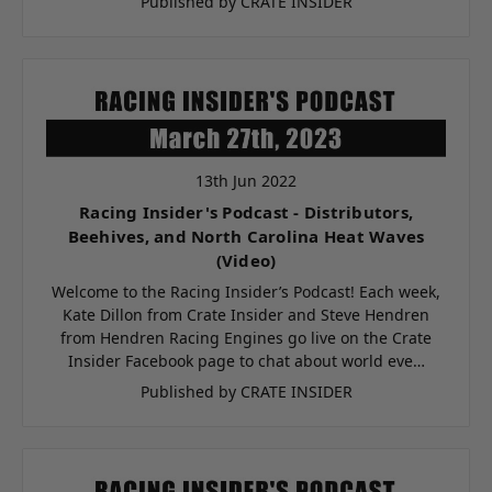
Published by CRATE INSIDER
13th Jun 2022
Racing Insider's Podcast - Distributors,
Beehives, and North Carolina Heat Waves
(Video)
Welcome to the Racing Insider’s Podcast! Each week,
Kate Dillon from Crate Insider and Steve Hendren
from Hendren Racing Engines go live on the Crate
Insider Facebook page to chat about world eve…
Published by CRATE INSIDER