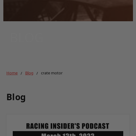
BLOG
Home
Blog
crate motor
Blog