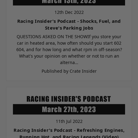
12th Dec 2022
Racing Insider's Podcast - Shocks, Fuel, and
Steve's Parking Jobs
QUESTIONS ASKED ON THE SHOWIf you store your
car in heated area, how often should you start 602
604, and for how long and what rpm in off-season?
What's your opinion on whether or not to run an
alterna…
Published by Crate Insider
11th Jul 2022
Racing Insider's Podcast - Refreshing Engines,
Running Hot, and Racing Legends (Video)