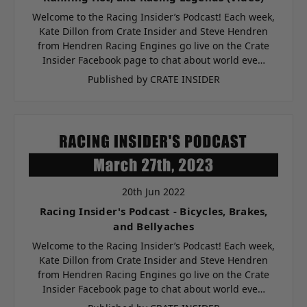
Welcome to the Racing Insider’s Podcast! Each week,
Kate Dillon from Crate Insider and Steve Hendren
from Hendren Racing Engines go live on the Crate
Insider Facebook page to chat about world eve…
Published by CRATE INSIDER
20th Jun 2022
Racing Insider's Podcast - Bicycles, Brakes,
and Bellyaches
Welcome to the Racing Insider’s Podcast! Each week,
Kate Dillon from Crate Insider and Steve Hendren
from Hendren Racing Engines go live on the Crate
Insider Facebook page to chat about world eve…