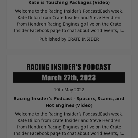
Kate is Touching Packages (Video)
Welcome to the Racing Insider’s Podcast!Each week,
Kate Dillon from Crate Insider and Steve Hendren
from Hendren Racing Engines go live on the Crate
Insider Facebook page to chat about world events, r…
Published by CRATE INSIDER
10th May 2022
Racing Insider's Podcast - Spacers, Scams, and
Hot Engines (Video)
Welcome to the Racing Insider’s Podcast!Each week,
Kate Dillon from Crate Insider and Steve Hendren
from Hendren Racing Engines go live on the Crate
Insider Facebook page to chat about world events, r…