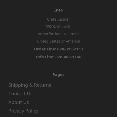
Info
Crate Insider
592 S. Main St.
Rutherfordton, NC 28139
United States of America
Order Line: 828-395-2113
Info Line: 828-468-1160
Pages
Shipping & Returns
Contact Us
About Us
Privacy Policy