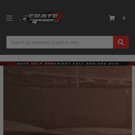
0
Search