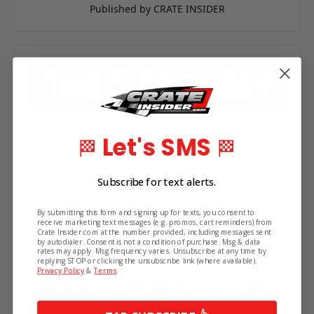
Published by CRATE INSIDER
Subscribe!
8th Jun 2021
Let's SMS
🏁
🏁
Top 5 Tuesday | June 8th 2021 (Video)
Get the latest updates on new products and
Each Tuesday at 2:00 pm Eastern, we go LIVE on our
upcoming sales.
Facebook page.Featured- PRI Hotels Open TodayTop
Subscribe for text alerts.
Products:4- KSE Tandem Pump3- Falcon Late Model
Aluminum Roller Slide Transmission 18…
By submitting this form and signing up for texts, you consent to
receive marketing text messages (e.g. promos, cart reminders) from
Published by Crate Insider
Crate Insider.com at the number provided, including messages sent
by autodialer. Consent is not a condition of purchase. Msg & data
rates may apply. Msg frequency varies. Unsubscribe at any time by
replying STOP or clicking the unsubscribe link (where available).
Privacy Policy
&
Terms
.