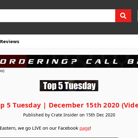
Reviews
eo)
p 5 Tuesday | December 15th 2020 (Vid
Published by Crate Insider on 15th Dec 2020
 Eastern, we go LIVE on our Facebook
page
!