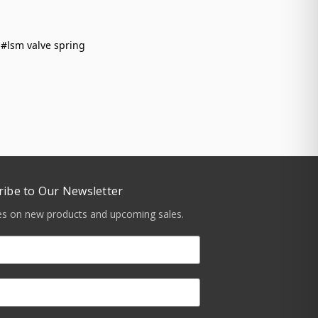
#lsm valve spring
ribe to Our Newsletter
tes on new products and upcoming sales.