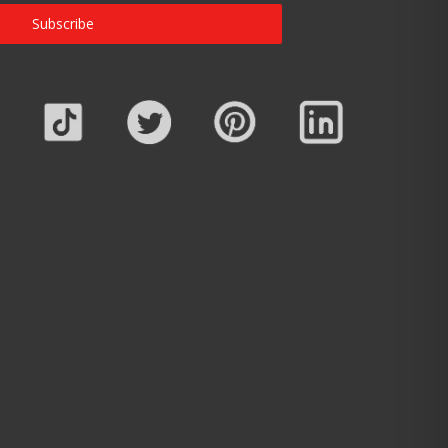
Subscribe