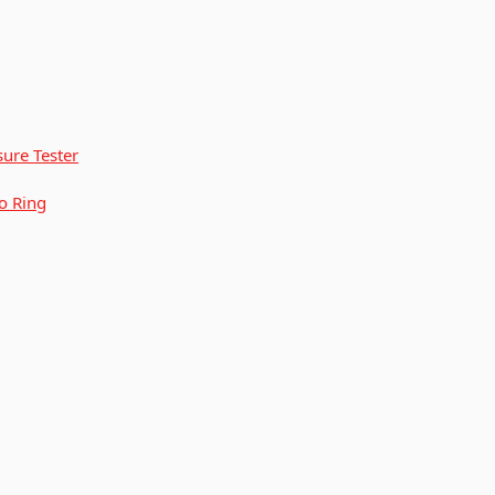
ure Tester
o Ring