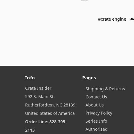
#crate engine
#
Info
Pages
Crate Insider
Shipping & Returns
592 S. Main St.
Contact Us
Rutherfordton, NC 28139
About Us
Privacy Policy
United States of America
Series Info
Order Line: 828-395-
Authorized
2113