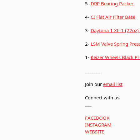
5-
DRP Bearing Packer
4-
CI Flat Air Filter Base
3-
Daytona 1 XL-1 (72oz)
2-
LSM Valve Spring Press
1-
Keizer Wheels Black Pr
_______
Join our
email list
Connect with us
___
FACEBOOK
INSTAGRAM
WEBSITE
___