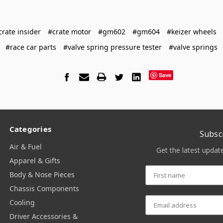
crate insider
#crate motor
#gm602
#gm604
#keizer wheels
#race car parts
#valve spring pressure tester
#valve springs
Save
Categories
Subsc
Air & Fuel
Get the latest upda
Apparel & Gifts
Body & Nose Pieces
Chassis Components
Cooling
Driver Accessories &