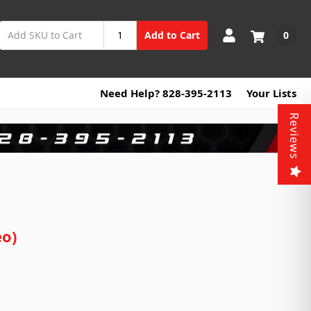
0
Add to Cart
Need Help? 828-395-2113
Your Lists
Reviews
eo)