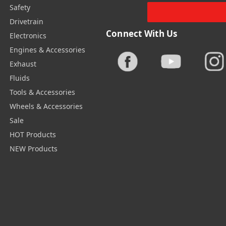
Safety
Drivetrain
Connect With Us
Electronics
Engines & Accessories
Exhaust
Fluids
Tools & Accessories
Wheels & Accessories
Sale
HOT Products
NEW Products