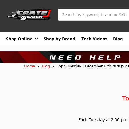
Search
Shop Online
Shop by Brand
Tech Videos
Blog
Home
Blog
Top 5 Tuesday | December 15th 2020 (Vid
To
Each Tuesday at 2:00 pm