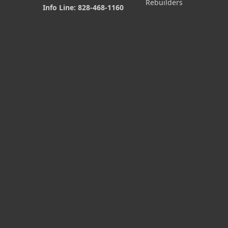
Rebuilders
Info Line: 828-468-1160