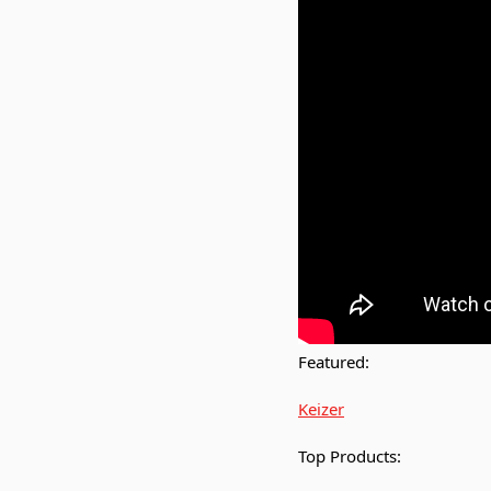
Featured:
Keizer
Top Products: