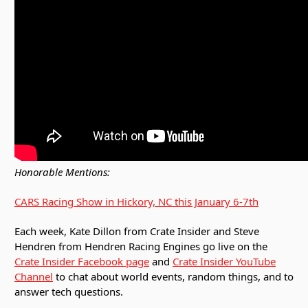
Honorable Mentions:
CARS Racing Show in Hickory, NC this January 6-7th
Each week, Kate Dillon from Crate Insider and Steve
Hendren from Hendren Racing Engines go live on the
Crate Insider Facebook page
and
Crate Insider YouTube
Channel
to chat about world events, random things, and to
answer tech questions.