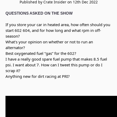
Published by Crate Insider on 12th Dec 2022
QUESTIONS ASKED ON THE SHOW
If you store your car in heated area, how often should you
start 602 604, and for how long and what rpm in off-
season?
What's your opinion on whether or not to run an
alternator?
Best oxygenated fuel “gas” for the 602?
I have a really good spare fuel pump that makes 8.5 fuel
psi. I want about 7. How can I tweet this pump or do I
scrap it?
Anything new for dirt racing at PRI?