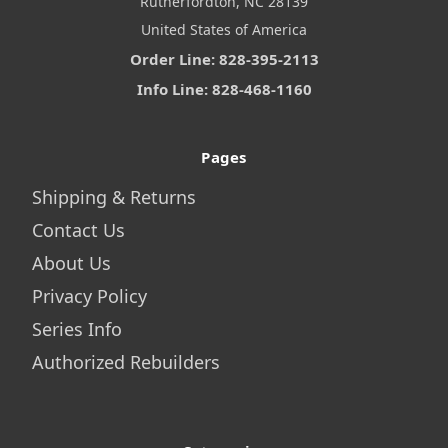
Rutherfordton, NC 28139
United States of America
Order Line: 828-395-2113
Info Line: 828-468-1160
Pages
Shipping & Returns
Contact Us
About Us
Privacy Policy
Series Info
Authorized Rebuilders