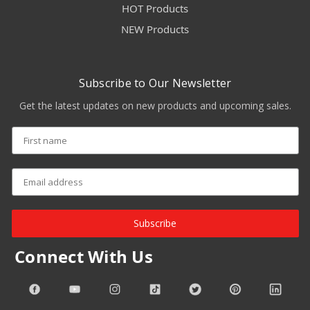
HOT Products
NEW Products
Subscribe to Our Newsletter
Get the latest updates on new products and upcoming sales.
Subscribe
Connect With Us