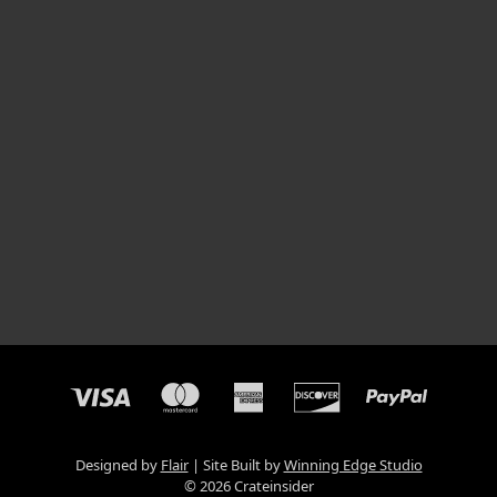
Designed by
Flair
Site Built by
Winning Edge Studio
© 2026 Crateinsider