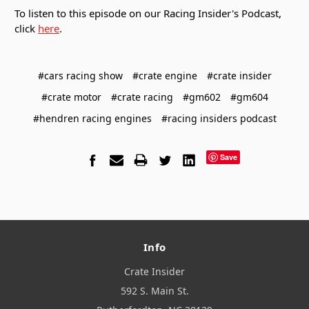
To listen to this episode on our Racing Insider's Podcast,
click
here
.
#cars racing show
#crate engine
#crate insider
#crate motor
#crate racing
#gm602
#gm604
#hendren racing engines
#racing insiders podcast
Save
Info
Crate Insider
592 S. Main St.