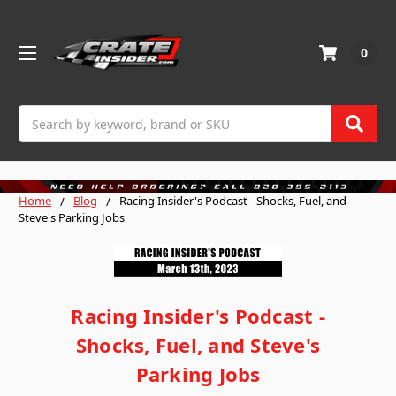
0
Search
Home
Blog
Racing Insider's Podcast - Shocks, Fuel, and
Steve's Parking Jobs
Racing Insider's Podcast -
Shocks, Fuel, and Steve's
Parking Jobs