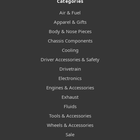
Categories
Air & Fuel
Apparel & Gifts
Body & Nose Pieces
Chassis Components
Cooling
Driver Accessories & Safety
Drivetrain
Electronics
Engines & Accessories
Exhaust
Fluids
Tools & Accessories
Wheels & Accessories
Sale