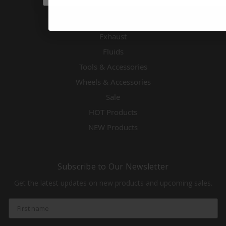
Electronics
Engines & Accessories
Exhaust
Fluids
Tools & Accessories
Wheels & Accessories
Sale
HOT Products
NEW Products
Subscribe to Our Newsletter
Get the latest updates on new products and upcoming sales.