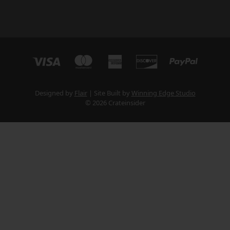
Designed by
Flair
Site Built by
Winning Edge Studio
© 2026 Crateinsider