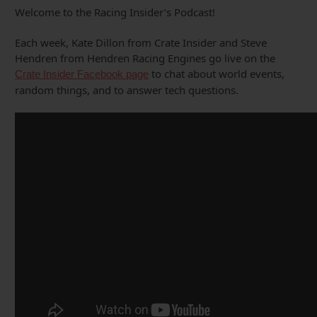
Welcome to the Racing Insider’s Podcast!
Each week, Kate Dillon from Crate Insider and Steve
Hendren from Hendren Racing Engines go live on the
to chat about world events,
Crate Insider Facebook page
random things, and to answer tech questions.