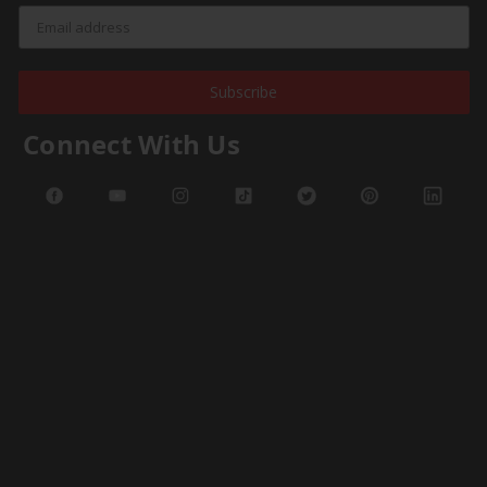
Subscribe
Connect With Us