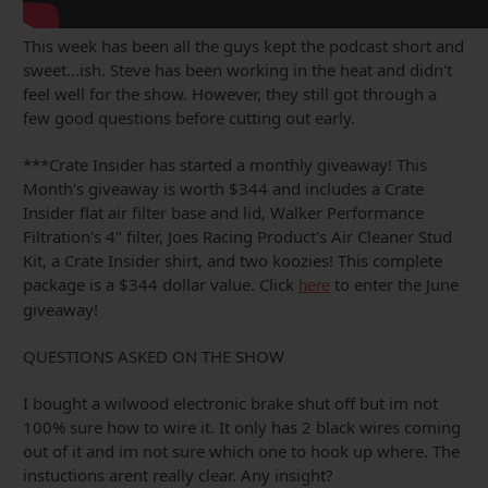
This week has been all the guys kept the podcast short and
sweet...ish. Steve has been working in the heat and didn't
feel well for the show. However, they still got through a
few good questions before cutting out early.
***Crate Insider has started a monthly giveaway! This
Month's giveaway is worth $344 and includes a Crate
Insider flat air filter base and lid, Walker Performance
Filtration's 4" filter, Joes Racing Product's Air Cleaner Stud
Kit, a Crate Insider shirt, and two koozies! This complete
package is a $344 dollar value. Click
to enter the June
here
giveaway!
QUESTIONS ASKED ON THE SHOW
I bought a wilwood electronic brake shut off but im not
100% sure how to wire it. It only has 2 black wires coming
out of it and im not sure which one to hook up where. The
instuctions arent really clear. Any insight?