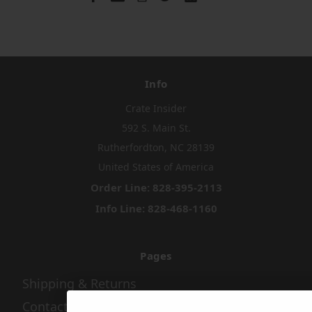
Info
Crate Insider
592 S. Main St.
Rutherfordton, NC 28139
United States of America
Order Line: 828-395-2113
Info Line: 828-468-1160
Pages
Shipping & Returns
Contact Us