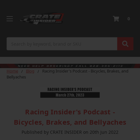
0
Search
Home
Blog
Racing Insider's Podcast - Bicycles, Brakes, and
Bellyaches
Racing Insider's Podcast -
Bicycles, Brakes, and Bellyaches
Published by CRATE INSIDER on 20th Jun 2022