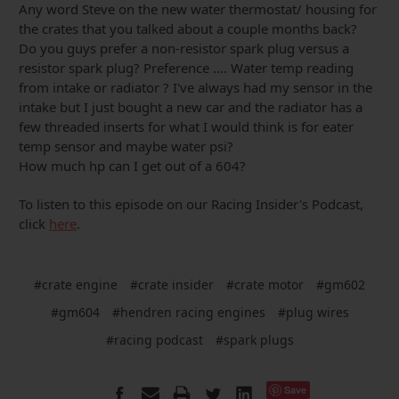
Any word Steve on the new water thermostat/ housing for
the crates that you talked about a couple months back?
Do you guys prefer a non-resistor spark plug versus a
resistor spark plug? Preference .... Water temp reading
from intake or radiator ? I've always had my sensor in the
intake but I just bought a new car and the radiator has a
few threaded inserts for what I would think is for eater
temp sensor and maybe water psi?
How much hp can I get out of a 604?
To listen to this episode on our Racing Insider's Podcast,
click
here
.
#crate engine
#crate insider
#crate motor
#gm602
#gm604
#hendren racing engines
#plug wires
#racing podcast
#spark plugs
Save