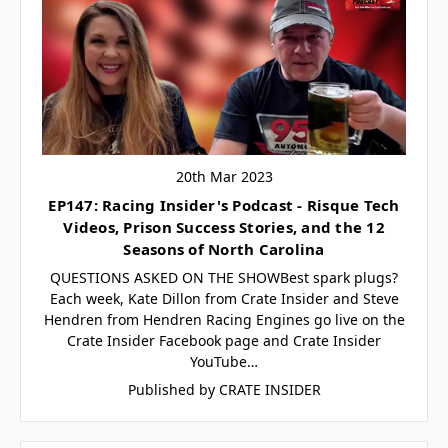
20th Mar 2023
EP147: Racing Insider's Podcast - Risque Tech
Videos, Prison Success Stories, and the 12
Seasons of North Carolina
QUESTIONS ASKED ON THE SHOWBest spark plugs?
Each week, Kate Dillon from Crate Insider and Steve
Hendren from Hendren Racing Engines go live on the
Crate Insider Facebook page and Crate Insider
YouTube…
Published by CRATE INSIDER