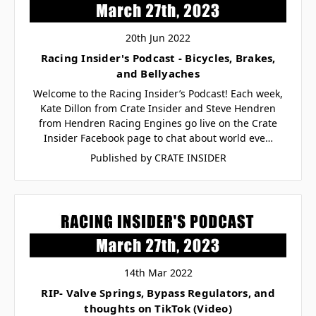
20th Jun 2022
Racing Insider's Podcast - Bicycles, Brakes,
and Bellyaches
Welcome to the Racing Insider’s Podcast! Each week,
Kate Dillon from Crate Insider and Steve Hendren
from Hendren Racing Engines go live on the Crate
Insider Facebook page to chat about world eve…
Published by CRATE INSIDER
14th Mar 2022
RIP- Valve Springs, Bypass Regulators, and
thoughts on TikTok (Video)