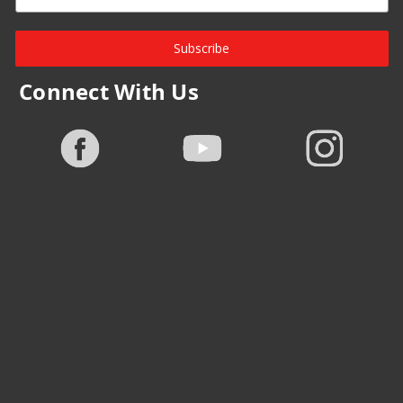
Subscribe
Connect With Us