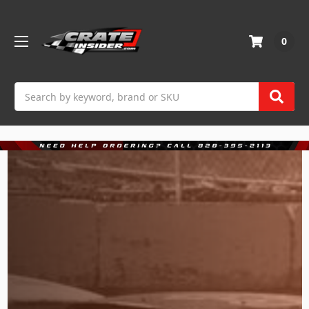
0
Search