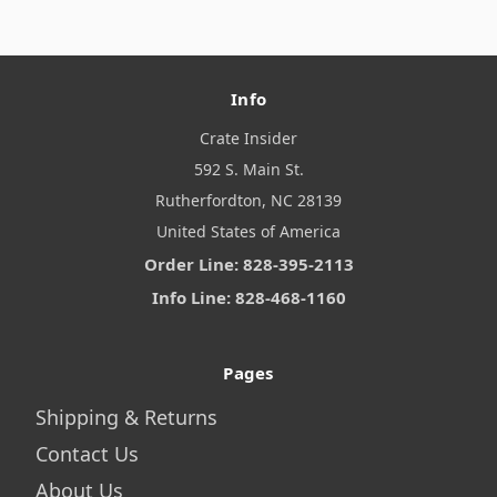
Info
Crate Insider
592 S. Main St.
Rutherfordton, NC 28139
United States of America
Order Line: 828-395-2113
Info Line: 828-468-1160
Pages
Shipping & Returns
Contact Us
About Us