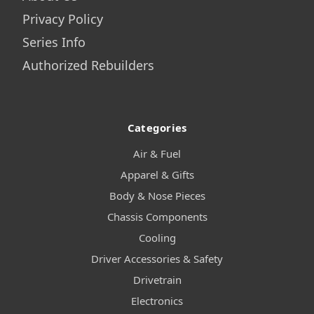
Privacy Policy
Series Info
Authorized Rebuilders
Categories
Air & Fuel
Apparel & Gifts
Body & Nose Pieces
Chassis Components
Cooling
Driver Accessories & Safety
Drivetrain
Electronics