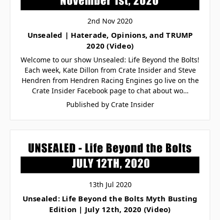
2nd Nov 2020
Unsealed | Haterade, Opinions, and TRUMP
2020 (Video)
Welcome to our show Unsealed: Life Beyond the Bolts!
Each week, Kate Dillon from Crate Insider and Steve
Hendren from Hendren Racing Engines go live on the
Crate Insider Facebook page to chat about wo…
Published by Crate Insider
13th Jul 2020
Unsealed: Life Beyond the Bolts Myth Busting
Edition | July 12th, 2020 (Video)