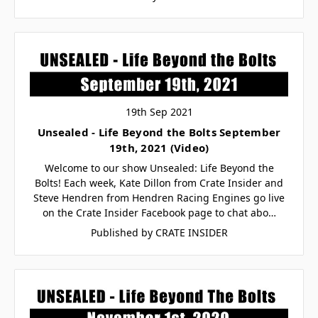
19th Sep 2021
Unsealed - Life Beyond the Bolts September
19th, 2021 (Video)
Welcome to our show Unsealed: Life Beyond the
Bolts! Each week, Kate Dillon from Crate Insider and
Steve Hendren from Hendren Racing Engines go live
on the Crate Insider Facebook page to chat abo…
Published by CRATE INSIDER