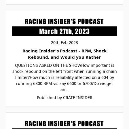
20th Feb 2023
Racing Insider's Podcast - RPM, Shock
Rebound, and Would you Rather
QUESTIONS ASKED ON THE SHOWHow important is
shock rebound on the left front when running a chain
limiter?How much is reliability affected on a 604 by
running 6800 RPM vs. say 6600 or 6700?Do we get
an…
Published by CRATE INSIDER