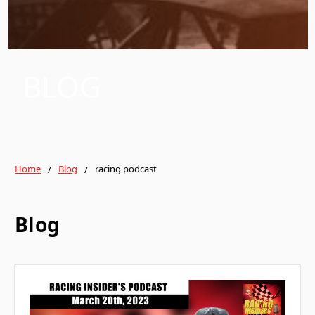
BLOG
Home
Blog
racing podcast
Blog