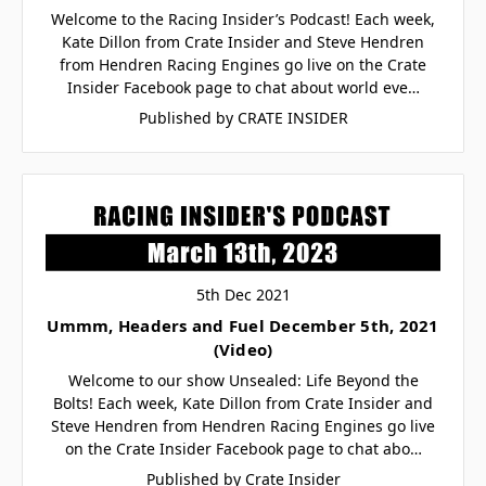
Welcome to the Racing Insider’s Podcast! Each week,
Kate Dillon from Crate Insider and Steve Hendren
from Hendren Racing Engines go live on the Crate
Insider Facebook page to chat about world eve…
Published by CRATE INSIDER
5th Dec 2021
Ummm, Headers and Fuel December 5th, 2021
(Video)
Welcome to our show Unsealed: Life Beyond the
Bolts! Each week, Kate Dillon from Crate Insider and
Steve Hendren from Hendren Racing Engines go live
on the Crate Insider Facebook page to chat abo…
Published by Crate Insider