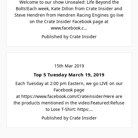
Welcome to our show Unsealed: Life Beyond the
Bolts!Each week, Kate Dillon from Crate Insider and
Steve Hendren from Hendren Racing Engines go live
on the Crate Insider Facebook page at
www.facebook.c…
Published by Crate Insider
15th Mar 2019
Top 5 Tuesday March 19, 2019
Each Tuesday at 2:00 pm Eastern, we go LIVE on our
Facebook page
at https://www.facebook.com/Crateinsider/Here are
the products mentioned in the video:Featured:Refuse
to Lose T-Shirt: https:…
Published by Crate Insider