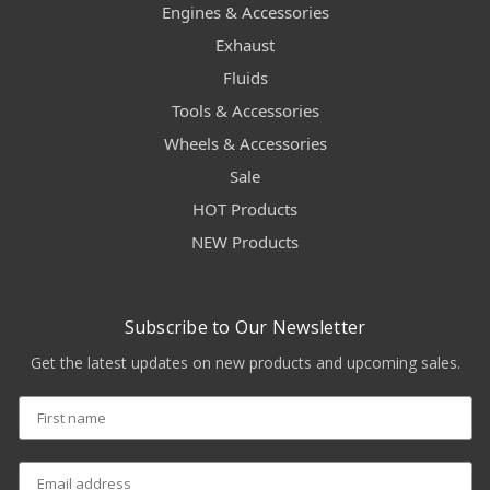
Engines & Accessories
Exhaust
Fluids
Tools & Accessories
Wheels & Accessories
Sale
HOT Products
NEW Products
Subscribe to Our Newsletter
Get the latest updates on new products and upcoming sales.