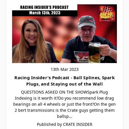
13th Mar 2023
Racing Insider's Podcast - Ball Splines, Spark
Plugs, and Staying out of the Wall
QUESTIONS ASKED ON THE SHOWSpark Plug
Indexing is it worth it?Do you recommend low drag
bearings on all 4 wheels or just the front?On the gen
2 bert transmissions is the Crate guys getting them
ballsp…
Published by CRATE INSIDER