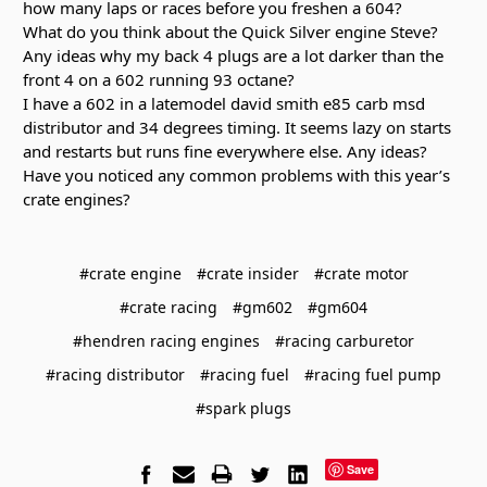
how many laps or races before you freshen a 604?
What do you think about the Quick Silver engine Steve?
Any ideas why my back 4 plugs are a lot darker than the
front 4 on a 602 running 93 octane?
I have a 602 in a latemodel david smith e85 carb msd
distributor and 34 degrees timing. It seems lazy on starts
and restarts but runs fine everywhere else. Any ideas?
Have you noticed any common problems with this year’s
crate engines?
#crate engine
#crate insider
#crate motor
#crate racing
#gm602
#gm604
#hendren racing engines
#racing carburetor
#racing distributor
#racing fuel
#racing fuel pump
#spark plugs
Save