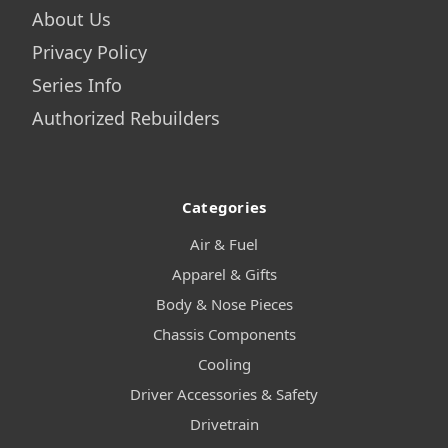
About Us
Privacy Policy
Series Info
Authorized Rebuilders
Categories
Air & Fuel
Apparel & Gifts
Body & Nose Pieces
Chassis Components
Cooling
Driver Accessories & Safety
Drivetrain