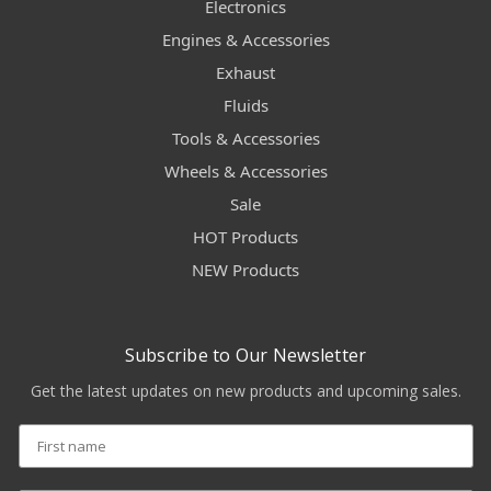
Electronics
Engines & Accessories
Exhaust
Fluids
Tools & Accessories
Wheels & Accessories
Sale
HOT Products
NEW Products
Subscribe to Our Newsletter
Get the latest updates on new products and upcoming sales.