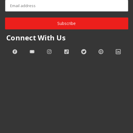
Subscribe
Connect With Us