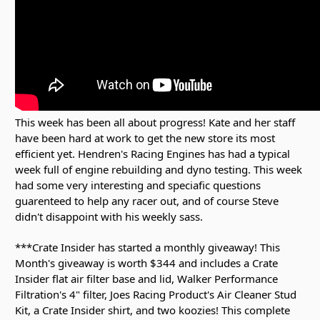
This week has been all about progress! Kate and her staff
have been hard at work to get the new store its most
efficient yet. Hendren's Racing Engines has had a typical
week full of engine rebuilding and dyno testing. This week
had some very interesting and speciafic questions
guarenteed to help any racer out, and of course Steve
didn't disappoint with his weekly sass.
***Crate Insider has started a monthly giveaway! This
Month's giveaway is worth $344 and includes a Crate
Insider flat air filter base and lid, Walker Performance
Filtration's 4" filter, Joes Racing Product's Air Cleaner Stud
Kit, a Crate Insider shirt, and two koozies! This complete