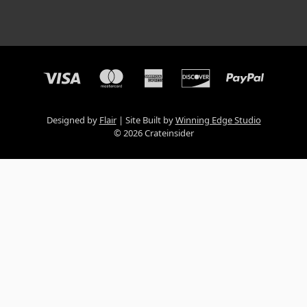
Designed by
Flair
Site Built by
Winning Edge Studio
© 2026 Crateinsider