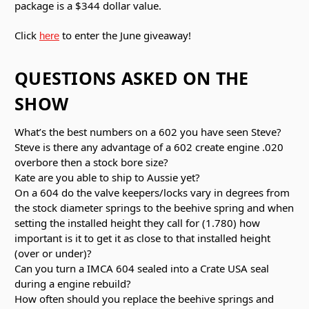
package is a $344 dollar value.
Click
to enter the June giveaway!
here
QUESTIONS ASKED ON THE
SHOW
What’s the best numbers on a 602 you have seen Steve?
Steve is there any advantage of a 602 create engine .020
overbore then a stock bore size?
Kate are you able to ship to Aussie yet?
On a 604 do the valve keepers/locks vary in degrees from
the stock diameter springs to the beehive spring and when
setting the installed height they call for (1.780) how
important is it to get it as close to that installed height
(over or under)?
Can you turn a IMCA 604 sealed into a Crate USA seal
during a engine rebuild?
How often should you replace the beehive springs and