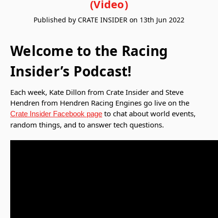
(Video)
Published by CRATE INSIDER on 13th Jun 2022
Welcome to the Racing
Insider’s Podcast!
Each week, Kate Dillon from Crate Insider and Steve
Hendren from Hendren Racing Engines go live on the
to chat about world events,
Crate Insider Facebook page
random things, and to answer tech questions.