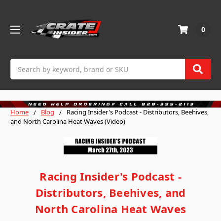
0
Search
Home
Blog
Racing Insider's Podcast - Distributors, Beehives,
and North Carolina Heat Waves (Video)
Racing Insider's Podcast -
Distributors, Beehives, and
North Carolina Heat Waves