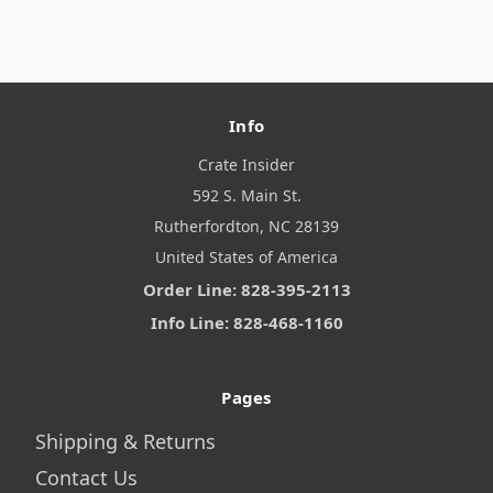
Info
Crate Insider
592 S. Main St.
Rutherfordton, NC 28139
United States of America
Order Line: 828-395-2113
Info Line: 828-468-1160
Pages
Shipping & Returns
Contact Us