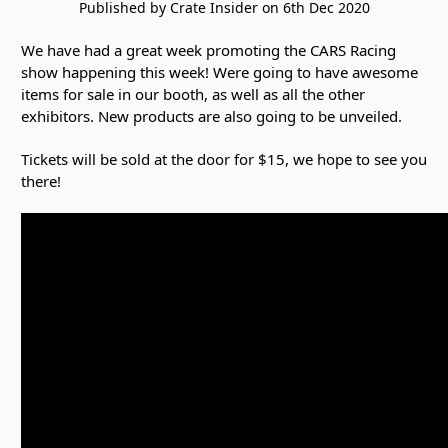
Published by Crate Insider on 6th Dec 2020
We have had a great week promoting the CARS Racing
show happening this week! Were going to have awesome
items for sale in our booth, as well as all the other
exhibitors. New products are also going to be unveiled.
Tickets will be sold at the door for $15, we hope to see you
there!