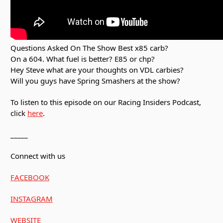
Questions Asked On The Show Best x85 carb?
On a 604. What fuel is better? E85 or chp?
Hey Steve what are your thoughts on VDL carbies?
Will you guys have Spring Smashers at the show?
To listen to this episode on our Racing Insiders Podcast,
click
here
.
_____
Connect with us
FACEBOOK
INSTAGRAM
WEBSITE