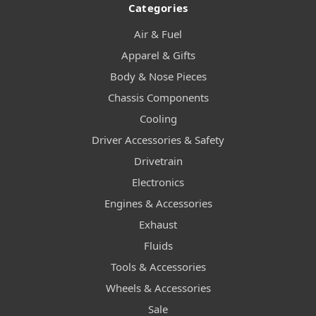
Categories
Air & Fuel
Apparel & Gifts
Body & Nose Pieces
Chassis Components
Cooling
Driver Accessories & Safety
Drivetrain
Electronics
Engines & Accessories
Exhaust
Fluids
Tools & Accessories
Wheels & Accessories
Sale