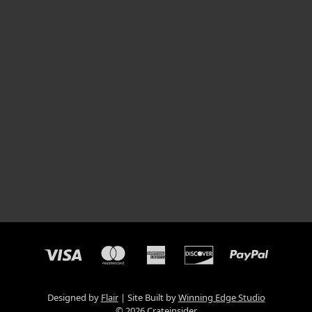
Designed by
Flair
Site Built by
Winning Edge Studio
© 2026 Crateinsider