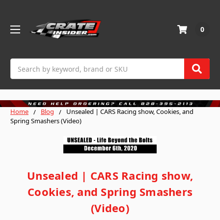
0
Search
Home
Blog
Unsealed | CARS Racing show, Cookies, and
Spring Smashers (Video)
Unsealed | CARS Racing show,
Cookies, and Spring Smashers
(Video)