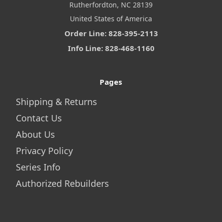
Rutherfordton, NC 28139
United States of America
Order Line: 828-395-2113
Info Line: 828-468-1160
Pages
Shipping & Returns
Contact Us
About Us
Privacy Policy
Series Info
Authorized Rebuilders