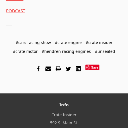
PODCAST
___
#cars racing show
#crate engine
#crate insider
#crate motor
#hendren racing engines
#unsealed
Save
Info
Crate Insider
592 S. Main St.