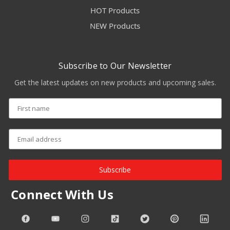
HOT Products
NEW Products
Subscribe to Our Newsletter
Get the latest updates on new products and upcoming sales.
Subscribe
Connect With Us