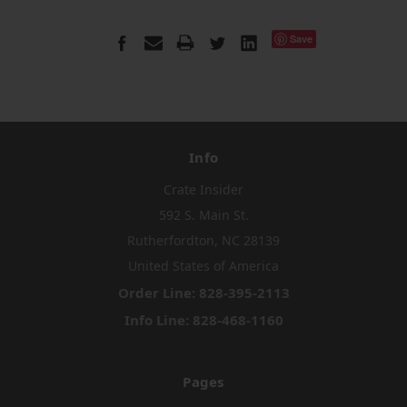
Save
Info
Crate Insider
592 S. Main St.
Rutherfordton, NC 28139
United States of America
Order Line: 828-395-2113
Info Line: 828-468-1160
Pages