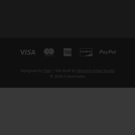
Designed by
Flair
Site Built by
Winning Edge Studio
© 2026 Crateinsider