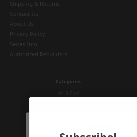
Shipping & Returns
Contact Us
About Us
Privacy Policy
Series Info
Authorized Rebuilders
Categories
Air & Fuel
Apparel & Gifts
Body & Nose Pieces
Chassis Components
Cooling