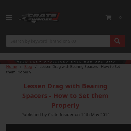
0
Search
Home
Blog
Lessen Drag with Bearing Spacers - How to Set
them Properly
Lessen Drag with Bearing
Spacers - How to Set them
Properly
Published by Crate Insider on 14th May 2014