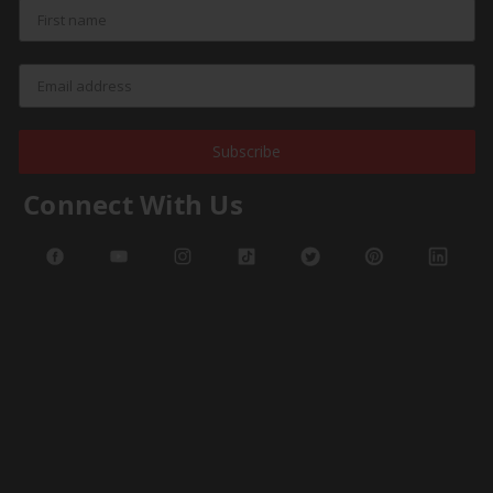
Subscribe
Connect With Us