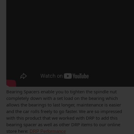
Bearing Spacers enable you to tighten the spindle nut
completely down with a set load on the bearing which
allows the bearings to last longer, maintenance is easier
and the car rolls freely to go faster. We are so impressed
with this product that we worked with DRP to add this
bearing spacer as well as other DRP items to our online
store here:
DRP Performance