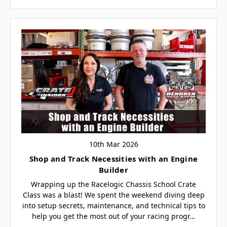
10th Mar 2026
Shop and Track Necessities with an Engine
Builder
Wrapping up the Racelogic Chassis School Crate
Class was a blast! We spent the weekend diving deep
into setup secrets, maintenance, and technical tips to
help you get the most out of your racing progr…