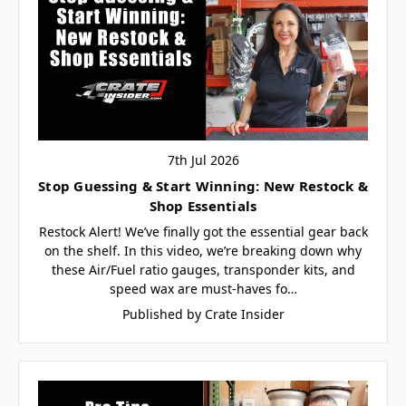
7th Jul 2026
Stop Guessing & Start Winning: New Restock &
Shop Essentials
Restock Alert! We’ve finally got the essential gear back
on the shelf. In this video, we’re breaking down why
these Air/Fuel ratio gauges, transponder kits, and
speed wax are must-haves fo…
Published by Crate Insider