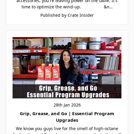
accessories, you're leaving power on the table. It's
time to optimize the wind-up. &n…
Published by Crate Insider
28th Jan 2026
Grip, Grease, and Go | Essential Program
Upgrades
We know you guys live for the smell of high-octane