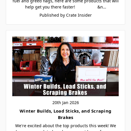
fuel and greed flags, here are some products that will
help get you there faster! &n…
Published by Crate Insider
20th Jan 2026
Winter Builds, Load Sticks, and Scraping
Brakes
We're excited about the top products this week! We