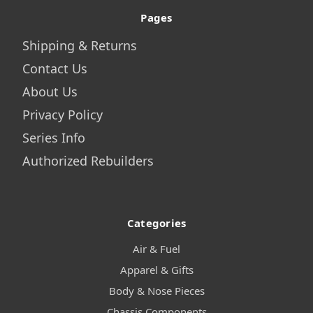
Pages
Shipping & Returns
Contact Us
About Us
Privacy Policy
Series Info
Authorized Rebuilders
Categories
Air & Fuel
Apparel & Gifts
Body & Nose Pieces
Chassis Components