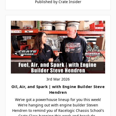
Published by Crate Insider
3rd Mar 2026
Oil, Air, and Spark | with Engine Builder Steve
Hendren
We’ve got a powerhouse lineup for you this week!
We’re hanging out with engine builder Steven
Hendren to remind you of Racelogic Chassis School's
Crate Class happing this week and break do…