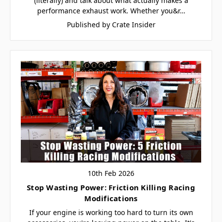
(literally) and talk about what actually makes a
performance exhaust work. Whether you&r…
Published by Crate Insider
10th Feb 2026
Stop Wasting Power: Friction Killing Racing
Modifications
If your engine is working too hard to turn its own