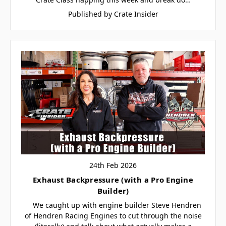
Published by Crate Insider
24th Feb 2026
Exhaust Backpressure (with a Pro Engine
Builder)
We caught up with engine builder Steve Hendren
of Hendren Racing Engines to cut through the noise