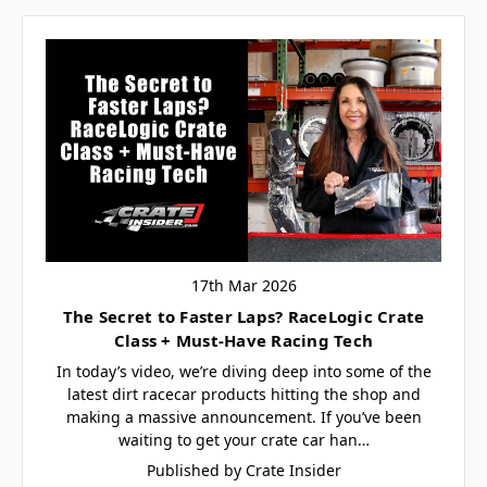
17th Mar 2026
The Secret to Faster Laps? RaceLogic Crate
Class + Must-Have Racing Tech
In today’s video, we’re diving deep into some of the
latest dirt racecar products hitting the shop and
making a massive announcement. If you’ve been
waiting to get your crate car han…
Published by Crate Insider