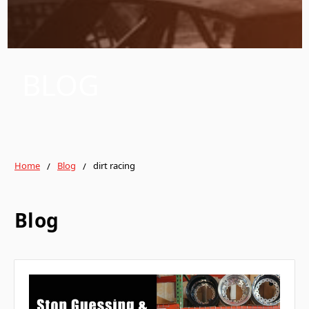
BLOG
Home
Blog
dirt racing
Blog