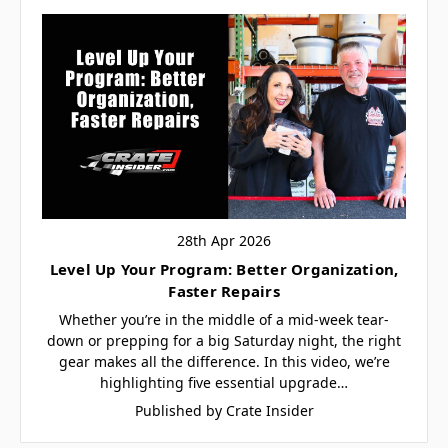
28th Apr 2026
Level Up Your Program: Better Organization,
Faster Repairs
Whether you’re in the middle of a mid-week tear-
down or prepping for a big Saturday night, the right
gear makes all the difference. In this video, we’re
highlighting five essential upgrade…
Published by Crate Insider