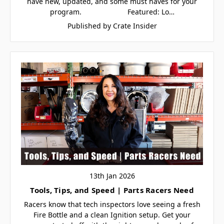
have new, updated, and some must haves for your
program. Featured: Lo…
Published by Crate Insider
13th Jan 2026
Tools, Tips, and Speed | Parts Racers Need
Racers know that tech inspectors love seeing a fresh
Fire Bottle and a clean Ignition setup. Get your