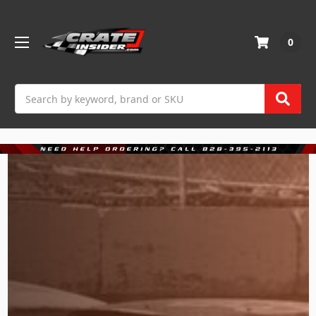
0
Search