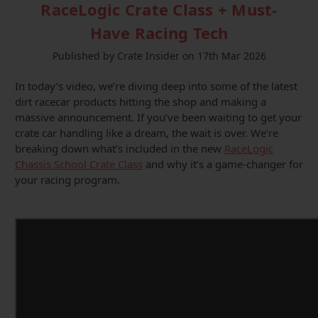
RaceLogic Crate Class + Must-
Have Racing Tech
Published by Crate Insider on 17th Mar 2026
In today’s video, we’re diving deep into some of the latest
dirt racecar products hitting the shop and making a
massive announcement. If you’ve been waiting to get your
crate car handling like a dream, the wait is over. We’re
breaking down what’s included in the new
RaceLogic
Chassis School Crate Class
and why it’s a game-changer for
your racing program.