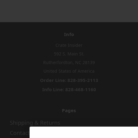
Info
Crate Insider
592 S. Main St.
Rutherfordton, NC 28139
United States of America
Order Line: 828-395-2113
Info Line: 828-468-1160
Pages
Shipping & Returns
Contact Us