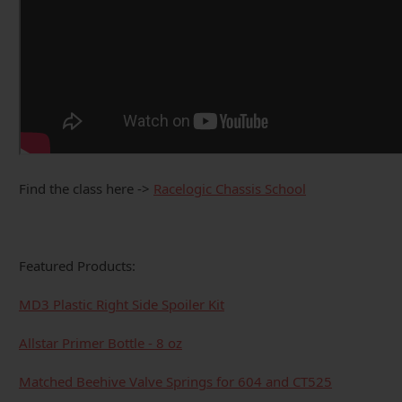
Find the class here ->
Racelogic Chassis School
Featured Products:
MD3 Plastic Right Side Spoiler Kit
Allstar Primer Bottle - 8 oz
Matched Beehive Valve Springs for 604 and CT525