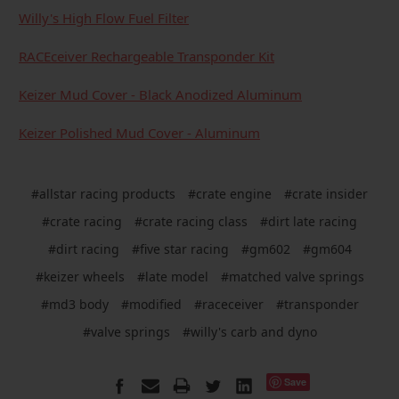
Willy's High Flow Fuel Filter
RACEceiver Rechargeable Transponder Kit
Keizer Mud Cover - Black Anodized Aluminum
Keizer Polished Mud Cover - Aluminum
#allstar racing products
#crate engine
#crate insider
#crate racing
#crate racing class
#dirt late racing
#dirt racing
#five star racing
#gm602
#gm604
#keizer wheels
#late model
#matched valve springs
#md3 body
#modified
#raceceiver
#transponder
#valve springs
#willy's carb and dyno
Save