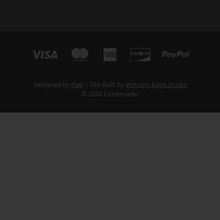
Designed by
Flair
Site Built by
Winning Edge Studio
© 2026 Crateinsider