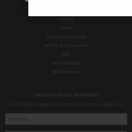
Electronics
Engines & Accessories
Exhaust
Fluids
Tools & Accessories
Wheels & Accessories
Sale
HOT Products
NEW Products
Subscribe to Our Newsletter
Get the latest updates on new products and upcoming sales.