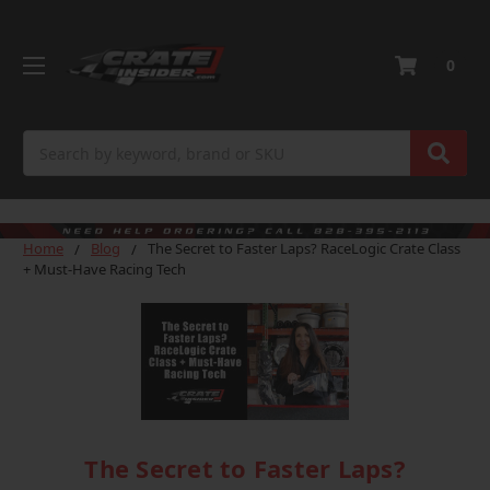
0
Search
Home
Blog
The Secret to Faster Laps? RaceLogic Crate Class
+ Must-Have Racing Tech
The Secret to Faster Laps?