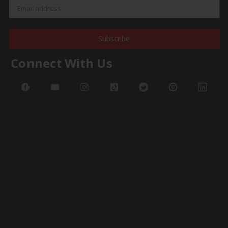
Subscribe
Connect With Us