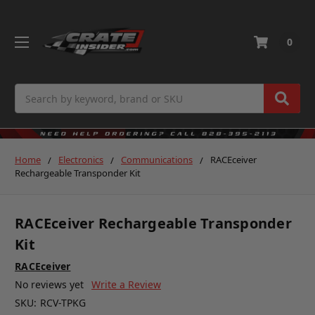
0
Search
Home
Electronics
Communications
RACEceiver
Rechargeable Transponder Kit
RACEceiver Rechargeable Transponder
Kit
RACEceiver
No reviews yet
Write a Review
SKU:
RCV-TPKG