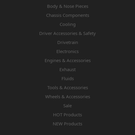
Body & Nose Pieces
Chassis Components
Cooling
Driver Accessories & Safety
Drivetrain
Electronics
Engines & Accessories
Exhaust
Fluids
Tools & Accessories
Wheels & Accessories
Sale
HOT Products
NEW Products