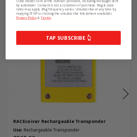
Crate Insider.com at the number provided, including messages sent
by autodialer. Consent is not a condition of purchase. Msg & data
rates may apply. Msg frequency varies. Unsubscribe at any time by
replying STOP or clicking the unsubscribe link (where available).
Privacy Policy
&
Terms
.
TAP SUBSCRIBE 👆
RACEceiver Rechargeable Transponder
Use:
Rechargeable Transponder