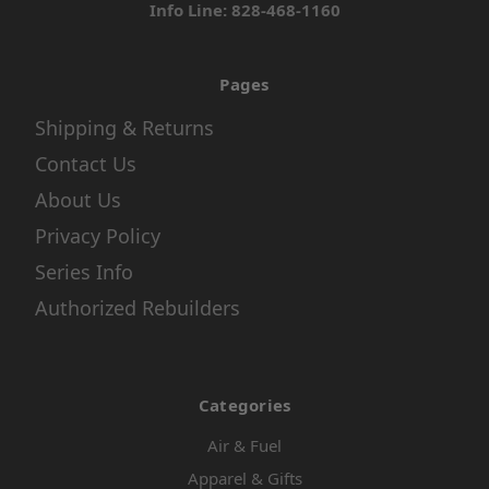
Info Line: 828-468-1160
Pages
Shipping & Returns
Contact Us
About Us
Privacy Policy
Series Info
Authorized Rebuilders
Categories
Air & Fuel
Apparel & Gifts