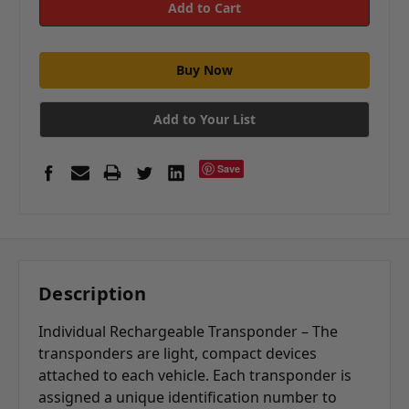
Add to Your List
Save
Description
Individual Rechargeable Transponder – The
transponders are light, compact devices
attached to each vehicle. Each transponder is
assigned a unique identification number to