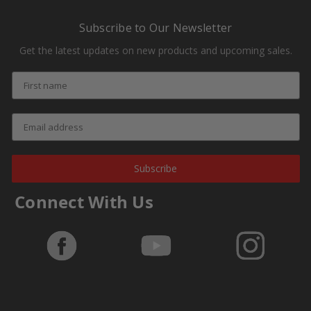
Subscribe to Our Newsletter
Get the latest updates on new products and upcoming sales.
Subscribe
Connect With Us