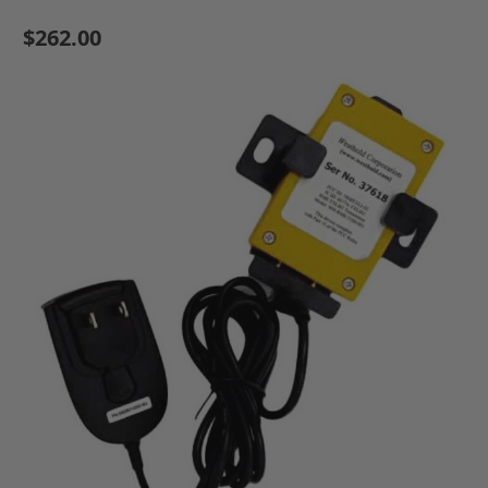
$262.00