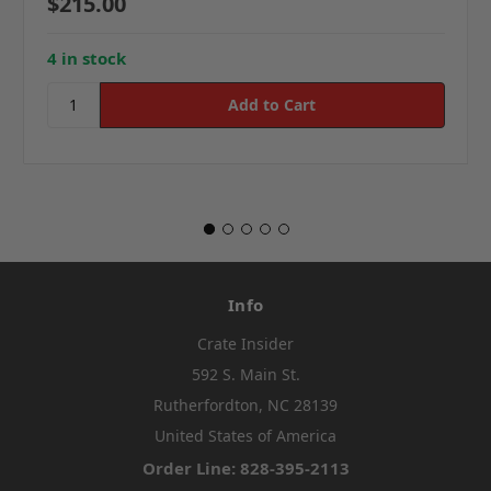
$215.00
4 in stock
Info
Crate Insider
592 S. Main St.
Rutherfordton, NC 28139
United States of America
Order Line: 828-395-2113