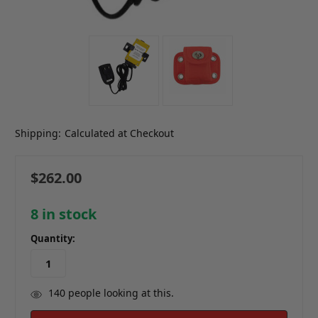
Shipping:
Calculated at Checkout
$262.00
8
in stock
Quantity:
140
people looking at this.