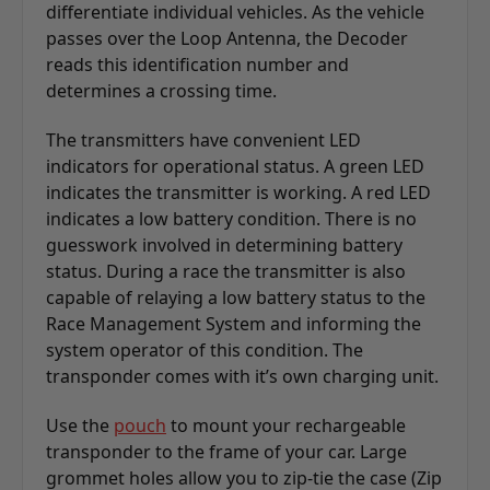
differentiate individual vehicles. As the vehicle
passes over the Loop Antenna, the Decoder
reads this identification number and
determines a crossing time.
The transmitters have convenient LED
indicators for operational status. A green LED
indicates the transmitter is working. A red LED
indicates a low battery condition. There is no
guesswork involved in determining battery
status. During a race the transmitter is also
capable of relaying a low battery status to the
Race Management System and informing the
system operator of this condition. The
transponder comes with it’s own charging unit.
Use the
pouch
to mount your rechargeable
transponder to the frame of your car. Large
grommet holes allow you to zip-tie the case (Zip