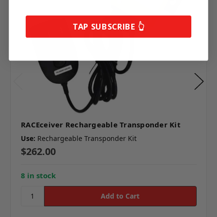
TAP SUBSCRIBE 👆
RACEceiver Rechargeable Transponder Kit
Use:
Rechargeable Transponder Kit
$262.00
8 in stock