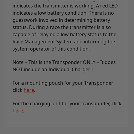
indicates the transmitter is working. A red LED
indicates a low battery condition. There is no
guesswork involved in determining battery
status. During a race the transmitter is also
capable of relaying a low battery status to the
Race Management System and informing the
system operator of this condition.
Note – This is the Transponder ONLY – It does
NOT include an Individual Charger!!
For a mounting pouch for your Transponder,
click
here
.
For the charging unit for your transponder, click
here
.