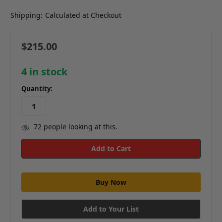
Shipping:
Calculated at Checkout
$215.00
4
in stock
Quantity:
72
people looking at this.
Add to Your List