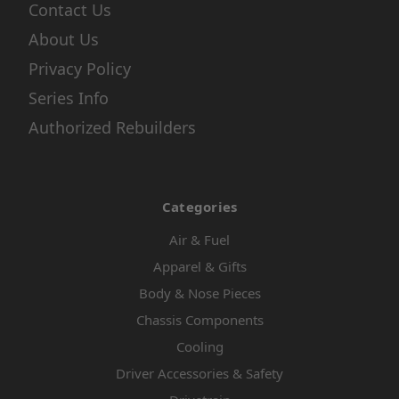
Contact Us
About Us
Privacy Policy
Series Info
Authorized Rebuilders
Categories
Air & Fuel
Apparel & Gifts
Body & Nose Pieces
Chassis Components
Cooling
Driver Accessories & Safety