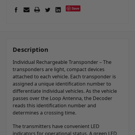
Save
Description
Individual Rechargeable Transponder – The
transponders are light, compact devices
attached to each vehicle. Each transponder is
assigned a unique identification number to
differentiate individual vehicles. As the vehicle
passes over the Loop Antenna, the Decoder
reads this identification number and
determines a crossing time.
The transmitters have convenient LED
indicators for operational status. A green LED