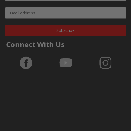
Subscribe
Connect With Us