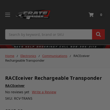
0
Search
Home
Electronics
Communications
RACEceiver
Rechargeable Transponder
RACEceiver Rechargeable Transponder
RACEceiver
No reviews yet
Write a Review
SKU:
RCV-TRANS