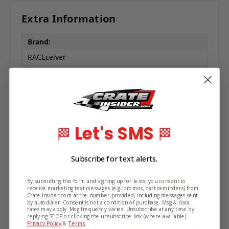
Extra Information
Brand:
RACEceiver
Use:
Rechargeable Transponder
Related Products
Let's SMS
🏁
🏁
Subscribe for text alerts.
By submitting this form and signing up for texts, you consent to
receive marketing text messages (e.g. promos, cart reminders) from
Crate Insider.com at the number provided, including messages sent
by autodialer. Consent is not a condition of purchase. Msg & data
rates may apply. Msg frequency varies. Unsubscribe at any time by
replying STOP or clicking the unsubscribe link (where available).
Privacy Policy
&
Terms
.