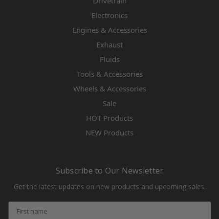
Drivetrain
Electronics
Engines & Accessories
Exhaust
Fluids
Tools & Accessories
Wheels & Accessories
Sale
HOT Products
NEW Products
Subscribe to Our Newsletter
Get the latest updates on new products and upcoming sales.