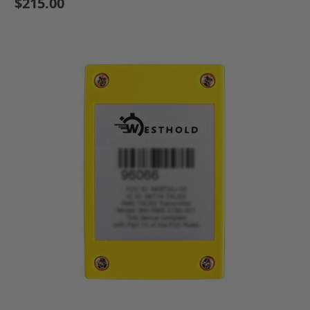
$215.00