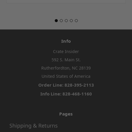
Info
Crate Insider
592 S. Main St.
Rutherfordton, NC 28139
United States of America
Order Line: 828-395-2113
Info Line: 828-468-1160
Pages
Shipping & Returns