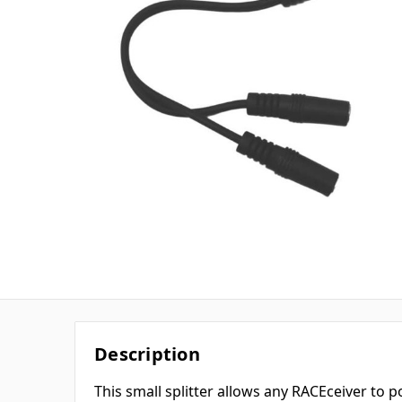
Description
This small splitter allows any RACEceiver to 