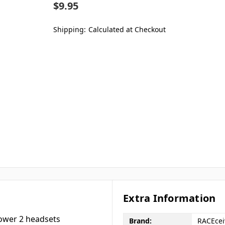
$9.95
Shipping:
Calculated at Checkout
Extra Information
power 2 headsets
Brand:
RACEcei