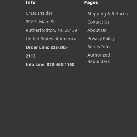
Info
Pages
Crate Insider
Shipping & Returns
592 S. Main St.
Contact Us
Rutherfordton, NC 28139
About Us
Privacy Policy
United States of America
Series Info
Order Line: 828-395-
Authorized
2113
Rebuilders
Info Line: 828-468-1160