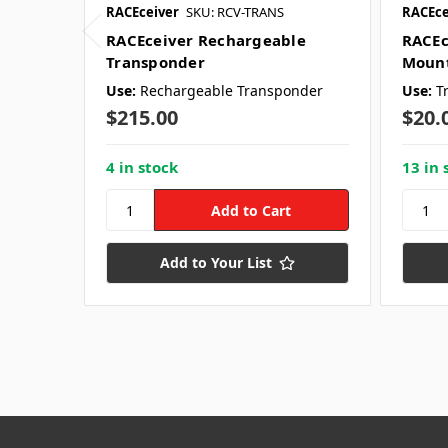
RACEceiver
SKU: RCV-TRANS
RACEce
RACEceiver Rechargeable
RACEc
Transponder
Mount
Use:
Rechargeable Transponder
Use:
T
$215.00
$20.
4 in stock
13 in 
Add to Your List