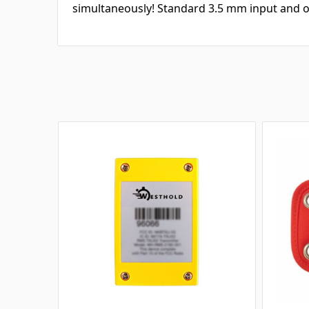
simultaneously! Standard 3.5 mm input and o