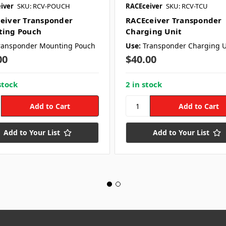
iver
SKU: RCV-POUCH
RACEceiver
SKU: RCV-TCU
eiver Transponder
RACEceiver Transponder
ing Pouch
Charging Unit
ransponder Mounting Pouch
Use:
Transponder Charging U
00
$40.00
stock
2 in stock
Add to Your List
Add to Your List