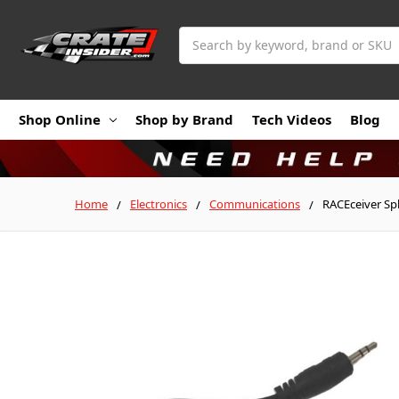
Search
Shop Online
Shop by Brand
Tech Videos
Blog
Home
Electronics
Communications
RACEceiver Spl