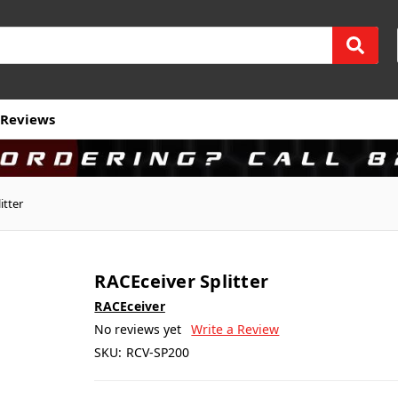
Reviews
itter
RACEceiver Splitter
RACEceiver
No reviews yet
Write a Review
SKU:
RCV-SP200