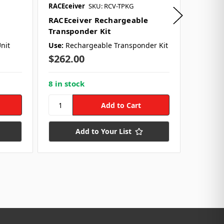
RACEceiver
SKU: RCV-TPKG
RACEcei
RACEceiver Rechargeable
RACEce
Transponder Kit
Earpie
nit
Use:
Rechargeable Transponder Kit
Use:
Ea
Style:
R
$262.00
$25.9
8 in stock
19 in s
Add to Your List