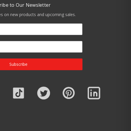
ribe to Our Newsletter
tes on new products and upcoming sales.
Subscribe