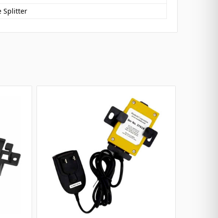
 Splitter