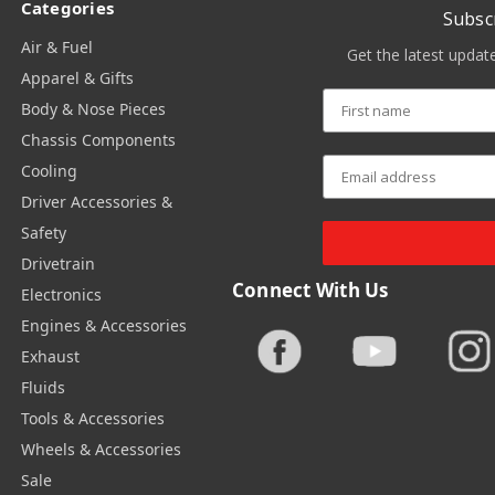
Categories
Subsc
Air & Fuel
Get the latest upda
Apparel & Gifts
Body & Nose Pieces
Chassis Components
Cooling
Driver Accessories &
Safety
Drivetrain
Connect With Us
Electronics
Engines & Accessories
Exhaust
Fluids
Tools & Accessories
Wheels & Accessories
Sale