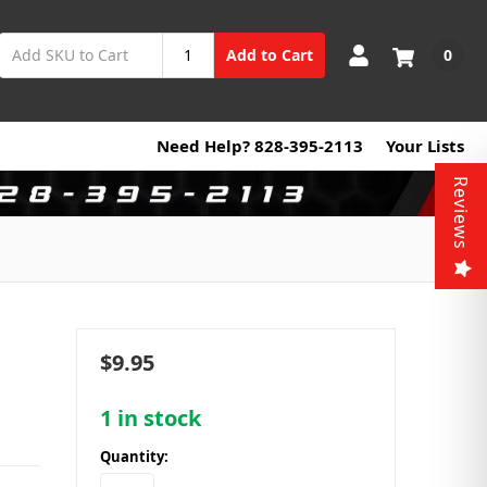
0
Add to Cart
Need Help? 828-395-2113
Your Lists
Reviews
$9.95
1
in stock
Quantity: