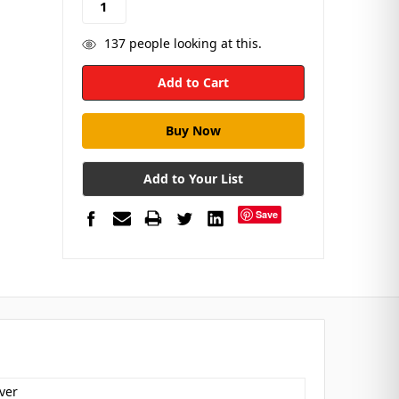
137
people looking at this.
Add to Your List
Save
ver