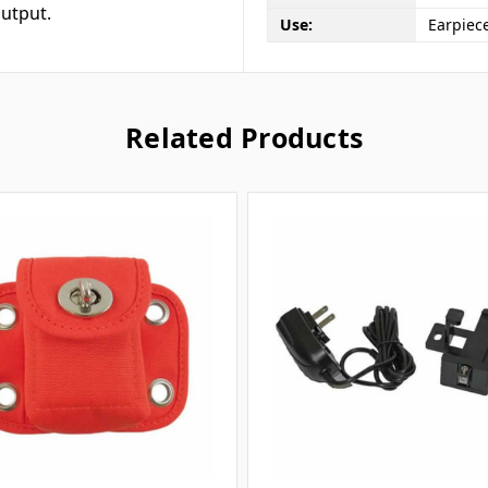
utput.
Use:
Earpiece
Related Products