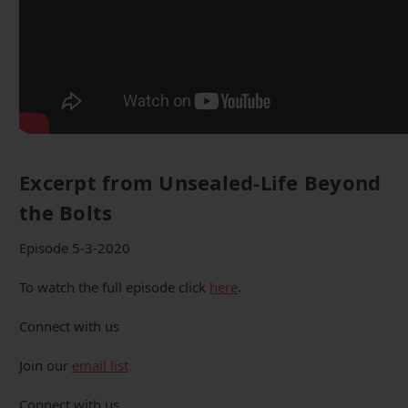
Excerpt from Unsealed-Life Beyond
the Bolts
Episode 5-3-2020
To watch the full episode click
here
.
Connect with us
Join our
email list
Connect with us