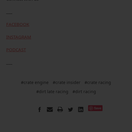
___
FACEBOOK
INSTAGRAM
PODCAST
___
#crate engine
#crate insider
#crate racing
#dirt late racing
#dirt racing
Save