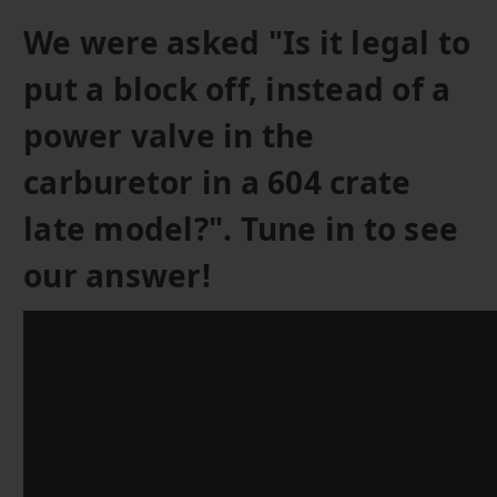
We were asked "Is it legal to
put a block off, instead of a
power valve in the
carburetor in a 604 crate
late model?". Tune in to see
our answer!