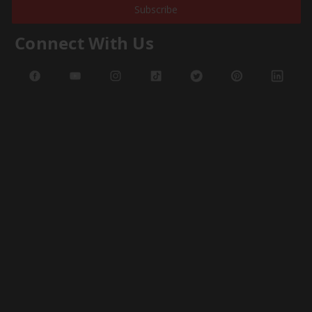
Subscribe
Connect With Us