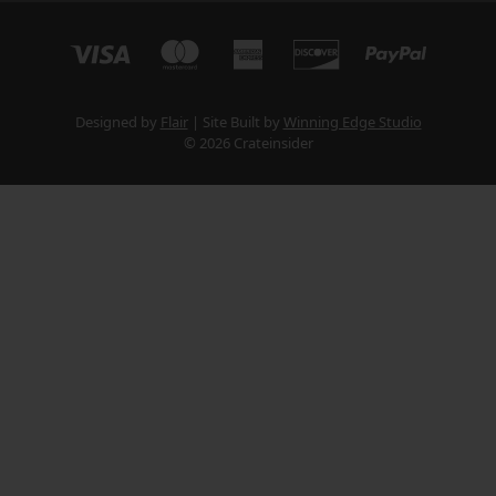
Designed by
Flair
Site Built by
Winning Edge Studio
© 2026 Crateinsider