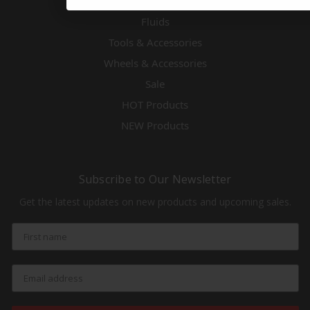
Exhaust
Fluids
Tools & Accessories
Wheels & Accessories
Sale
HOT Products
NEW Products
Subscribe to Our Newsletter
Get the latest updates on new products and upcoming sales.