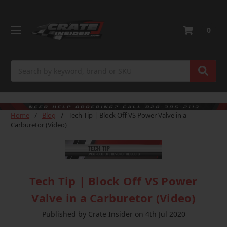
0
Search
Home
Blog
Tech Tip | Block Off VS Power Valve in a
Carburetor (Video)
Tech Tip | Block Off VS Power
Valve in a Carburetor (Video)
Published by Crate Insider on 4th Jul 2020