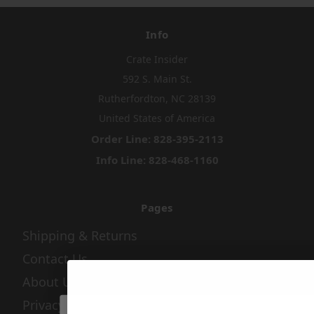
Info
Crate Insider
592 S. Main St.
Rutherfordton, NC 28139
United States of America
Order Line: 828-395-2113
Info Line: 828-468-1160
Pages
Shipping & Returns
Contact Us
About Us
Privacy Policy