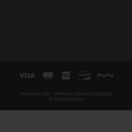
Designed by
Flair
Site Built by
Winning Edge Studio
© 2026 Crateinsider