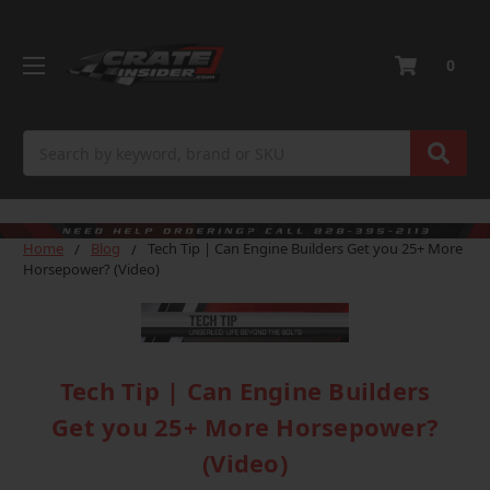
0
Search
Home
Blog
Tech Tip | Can Engine Builders Get you 25+ More
Horsepower? (Video)
Tech Tip | Can Engine Builders
Get you 25+ More Horsepower?
(Video)