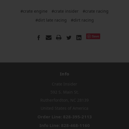
#crate engine
#crate insider
#crate racing
#dirt late racing
#dirt racing
Save
Info
Crate Insider
592 S. Main St.
Rutherfordton, NC 28139
United States of America
Order Line: 828-395-2113
Info Line: 828-468-1160