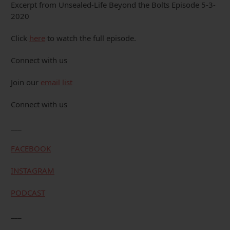
Excerpt from Unsealed-Life Beyond the Bolts Episode 5-3-
2020
Click
here
to watch the full episode.
Connect with us
Join our
email list
Connect with us
___
FACEBOOK
INSTAGRAM
PODCAST
___