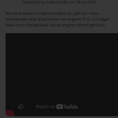
Published by Crate Insider on 7th Jul 2020
We were asked if engine builders can get 25+ more
horsepower after they freshen an engine? If so, is it legal?
How much horsepower can an engine refresh get you?