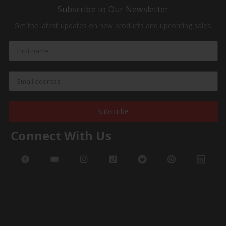
Subscribe to Our Newsletter
Get the latest updates on new products and upcoming sales.
Subscribe
Connect With Us